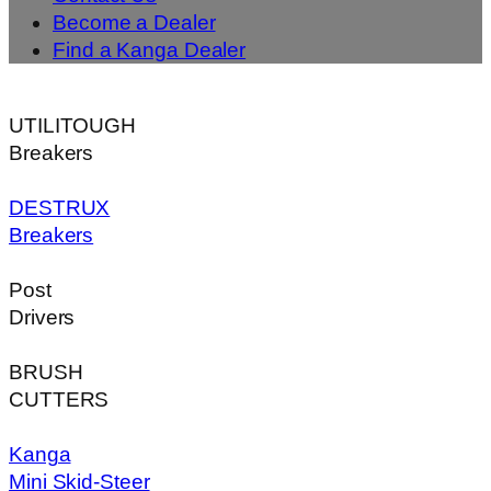
Become a Dealer
Find a Kanga Dealer
UTILITOUGH
Breakers
DESTRUX
Breakers
Post
Drivers
BRUSH
CUTTERS
Kanga
Mini Skid-Steer