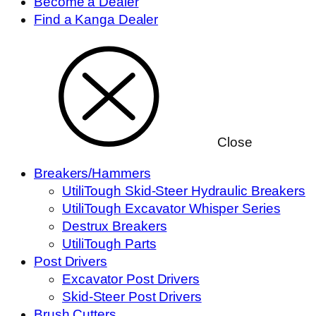
Become a Dealer
Find a Kanga Dealer
Close
Breakers/Hammers
UtiliTough Skid-Steer Hydraulic Breakers
UtiliTough Excavator Whisper Series
Destrux Breakers
UtiliTough Parts
Post Drivers
Excavator Post Drivers
Skid-Steer Post Drivers
Brush Cutters