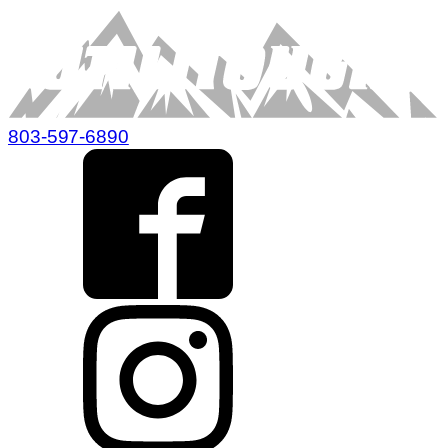
803-597-6890