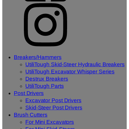
Breakers/Hammers
UtiliTough Skid-Steer Hydraulic Breakers
UtiliTough Excavator Whisper Series
Destrux Breakers
UtiliTough Parts
Post Drivers
Excavator Post Drivers
Skid-Steer Post Drivers
Brush Cutters
For Mini Excavators