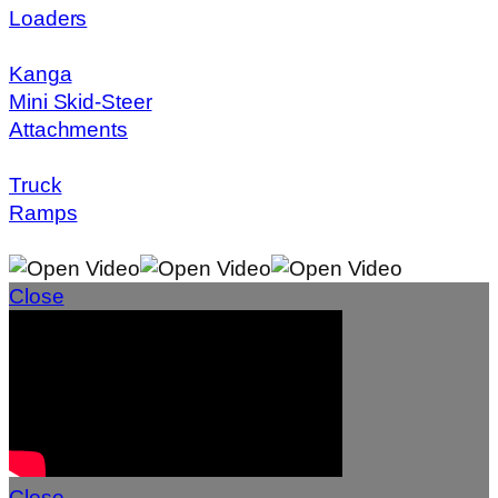
Loaders
Kanga
Mini Skid-Steer
Attachments
Truck
Ramps
Close
Close