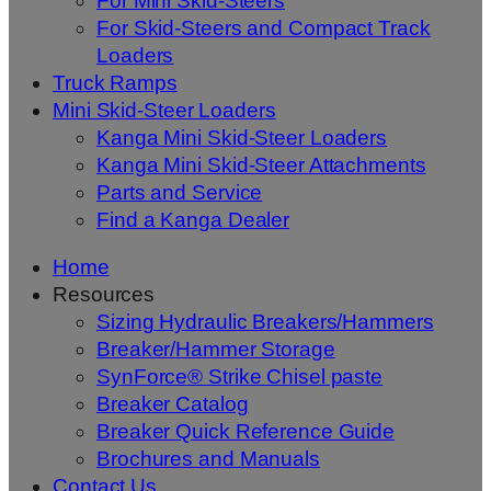
For Mini Skid-Steers
For Skid-Steers and Compact Track
Loaders
Truck Ramps
Mini Skid-Steer Loaders
Kanga Mini Skid-Steer Loaders
Kanga Mini Skid-Steer Attachments
Parts and Service
Find a Kanga Dealer
Home
Resources
Sizing Hydraulic Breakers/Hammers
Breaker/Hammer Storage
SynForce® Strike Chisel paste
Breaker Catalog
Breaker Quick Reference Guide
Brochures and Manuals
Contact Us