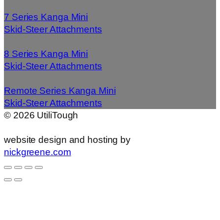
7 Series Kanga Mini
Skid-Steer Attachments
8 Series Kanga Mini
Skid-Steer Attachments
Remote Series Kanga Mini
Skid-Steer Attachments
©
2026
UtiliTough
website design and hosting by
nickgreene.com