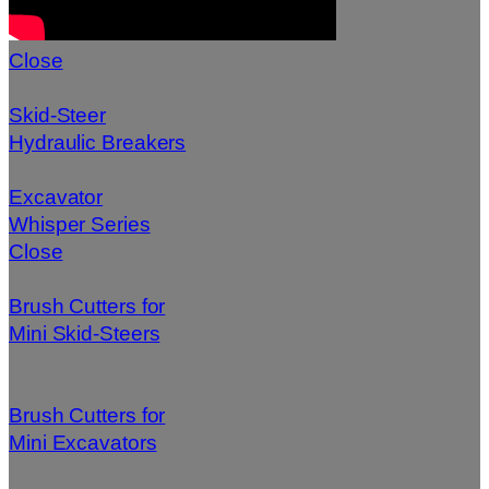
Close
Skid-Steer
Hydraulic Breakers
Excavator
Whisper Series
Close
Brush Cutters for
Mini Skid-Steers
Brush Cutters for
Mini Excavators