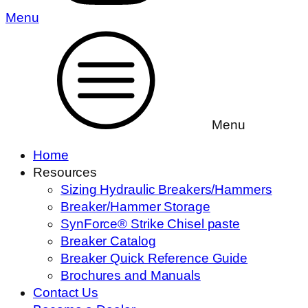
Menu
Menu
Home
Resources
Sizing Hydraulic Breakers/Hammers
Breaker/Hammer Storage
SynForce® Strike Chisel paste
Breaker Catalog
Breaker Quick Reference Guide
Brochures and Manuals
Contact Us