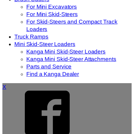
For Mini Excavators
For Mini Skid-Steers
For Skid-Steers and Compact Track
Loaders
Truck Ramps
Mini Skid-Steer Loaders
Kanga Mini Skid-Steer Loaders
Kanga Mini Skid-Steer Attachments
Parts and Service
Find a Kanga Dealer
X