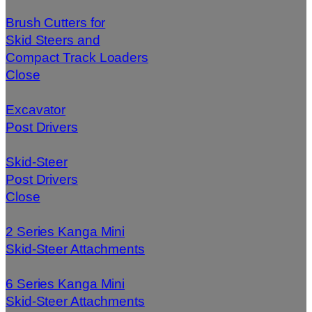
Brush Cutters for
Skid Steers and
Compact Track Loaders
Close
Excavator
Post Drivers
Skid-Steer
Post Drivers
Close
2 Series Kanga Mini
Skid-Steer Attachments
6 Series Kanga Mini
Skid-Steer Attachments