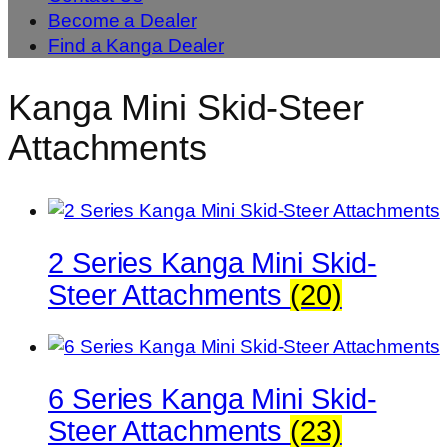
Become a Dealer
Find a Kanga Dealer
Kanga Mini Skid-Steer
Attachments
2 Series Kanga Mini Skid-
Steer Attachments
(20)
6 Series Kanga Mini Skid-
Steer Attachments
(23)