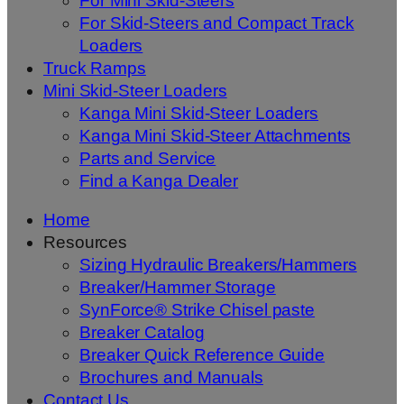
For Mini Skid-Steers
For Skid-Steers and Compact Track
Loaders
Truck Ramps
Mini Skid-Steer Loaders
Kanga Mini Skid-Steer Loaders
Kanga Mini Skid-Steer Attachments
Parts and Service
Find a Kanga Dealer
Home
Resources
Sizing Hydraulic Breakers/Hammers
Breaker/Hammer Storage
SynForce® Strike Chisel paste
Breaker Catalog
Breaker Quick Reference Guide
Brochures and Manuals
Contact Us