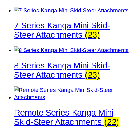
7 Series Kanga Mini Skid-
Steer Attachments
(23)
8 Series Kanga Mini Skid-
Steer Attachments
(23)
Remote Series Kanga Mini
Skid-Steer Attachments
(22)