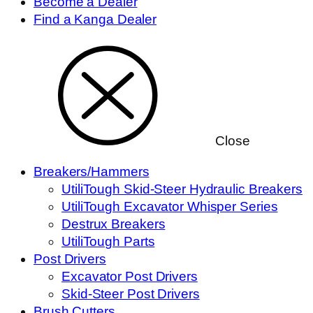
Become a Dealer
Find a Kanga Dealer
Close
Breakers/Hammers
UtiliTough Skid-Steer Hydraulic Breakers
UtiliTough Excavator Whisper Series
Destrux Breakers
UtiliTough Parts
Post Drivers
Excavator Post Drivers
Skid-Steer Post Drivers
Brush Cutters