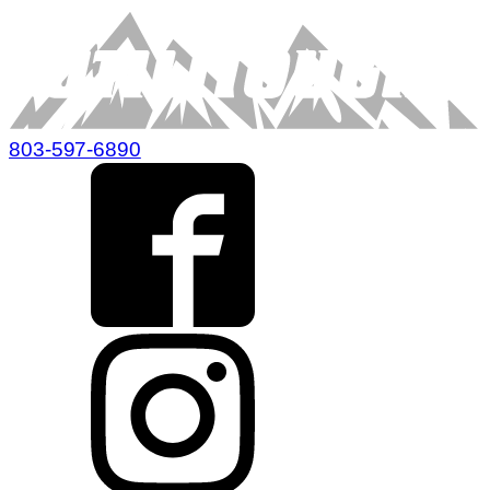
803-597-6890