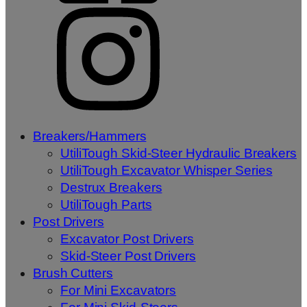
Breakers/Hammers
UtiliTough Skid-Steer Hydraulic Breakers
UtiliTough Excavator Whisper Series
Destrux Breakers
UtiliTough Parts
Post Drivers
Excavator Post Drivers
Skid-Steer Post Drivers
Brush Cutters
For Mini Excavators