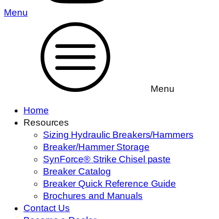
Menu
Menu
Home
Resources
Sizing Hydraulic Breakers/Hammers
Breaker/Hammer Storage
SynForce® Strike Chisel paste
Breaker Catalog
Breaker Quick Reference Guide
Brochures and Manuals
Contact Us