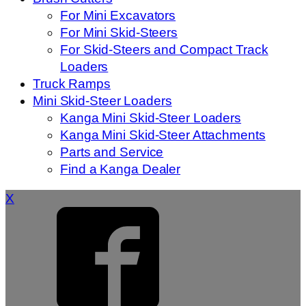
For Mini Excavators
For Mini Skid-Steers
For Skid-Steers and Compact Track
Loaders
Truck Ramps
Mini Skid-Steer Loaders
Kanga Mini Skid-Steer Loaders
Kanga Mini Skid-Steer Attachments
Parts and Service
Find a Kanga Dealer
X