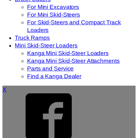
For Mini Excavators
For Mini Skid-Steers
For Skid-Steers and Compact Track
Loaders
Truck Ramps
Mini Skid-Steer Loaders
Kanga Mini Skid-Steer Loaders
Kanga Mini Skid-Steer Attachments
Parts and Service
Find a Kanga Dealer
X