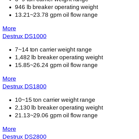
946 lb breaker operating weight
13.21~23.78 gpm oil flow range
More
Destrux
DS
1000
7~14 ton carrier weight range
1,482 lb breaker operating weight
15.85~26.24 gpm oil flow range
More
Destrux
DS
1800
10~15 ton carrier weight range
2,130 lb breaker operating weight
21.13~29.06 gpm oil flow range
More
Destrux
DS
2800