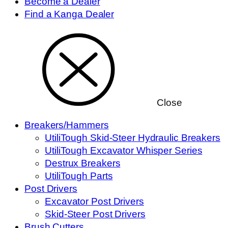
Become a Dealer
Find a Kanga Dealer
Close
Breakers/Hammers
UtiliTough Skid-Steer Hydraulic Breakers
UtiliTough Excavator Whisper Series
Destrux Breakers
UtiliTough Parts
Post Drivers
Excavator Post Drivers
Skid-Steer Post Drivers
Brush Cutters