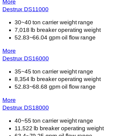
More
Destrux
DS
11000
30~40 ton carrier weight range
7,018 lb breaker operating weight
52.83~66.04 gpm oil flow range
More
Destrux
DS
16000
35~45 ton carrier weight range
8,354 lb breaker operating weight
52.83~68.68 gpm oil flow range
More
Destrux
DS
18000
40~55 ton carrier weight range
11,522 lb breaker operating weight
63.4~79.25 gpm oil flow range