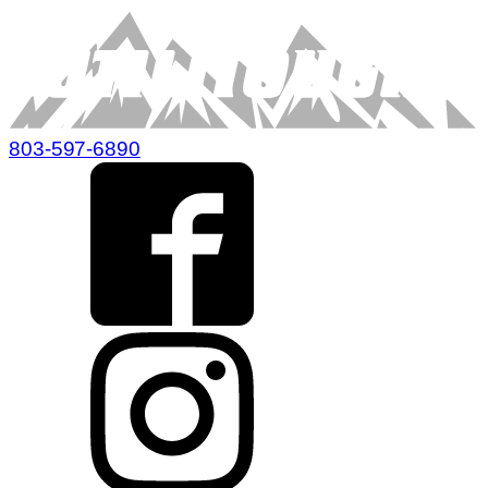
803-597-6890