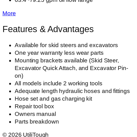
More
Features & Advantages
Available for skid steers and excavators
One year warranty less wear parts
Mounting brackets available (Skid Steer,
Excavator Quick Attach, and Excavator Pin-
on)
All models include 2 working tools
Adequate length hydraulic hoses and fittings
Hose set and gas charging kit
Repair tool box
Owners manual
Parts breakdown
©
2026
UtiliTough