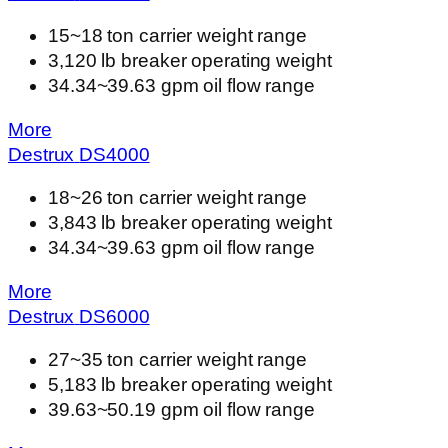
15~18 ton carrier weight range
3,120 lb breaker operating weight
34.34~39.63 gpm oil flow range
More
Destrux
DS
4000
18~26 ton carrier weight range
3,843 lb breaker operating weight
34.34~39.63 gpm oil flow range
More
Destrux
DS
6000
27~35 ton carrier weight range
5,183 lb breaker operating weight
39.63~50.19 gpm oil flow range