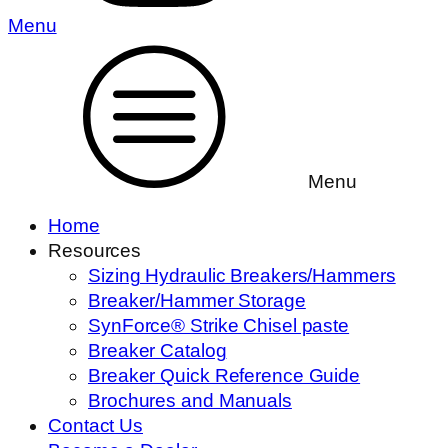
Menu
Menu
Home
Resources
Sizing Hydraulic Breakers/Hammers
Breaker/Hammer Storage
SynForce® Strike Chisel paste
Breaker Catalog
Breaker Quick Reference Guide
Brochures and Manuals
Contact Us