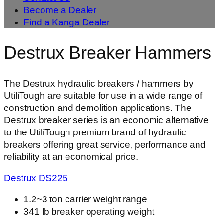
Become a Dealer
Find a Kanga Dealer
Destrux Breaker Hammers
The Destrux hydraulic breakers / hammers by
UtiliTough are suitable for use in a wide range of
construction and demolition applications. The
Destrux breaker series is an economic alternative
to the UtiliTough premium brand of hydraulic
breakers offering great service, performance and
reliability at an economical price.
Destrux
DS
225
1.2~3 ton carrier weight range
341 lb breaker operating weight