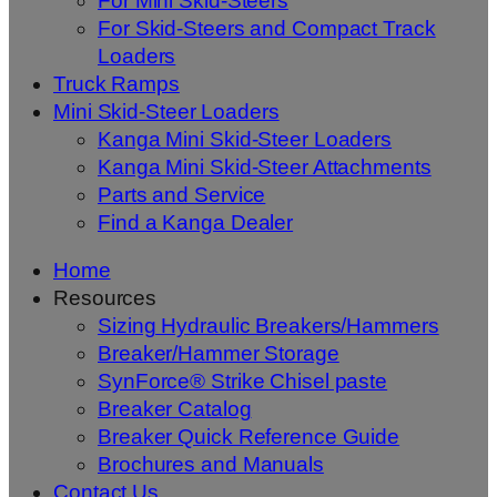
For Mini Skid-Steers
For Skid-Steers and Compact Track
Loaders
Truck Ramps
Mini Skid-Steer Loaders
Kanga Mini Skid-Steer Loaders
Kanga Mini Skid-Steer Attachments
Parts and Service
Find a Kanga Dealer
Home
Resources
Sizing Hydraulic Breakers/Hammers
Breaker/Hammer Storage
SynForce® Strike Chisel paste
Breaker Catalog
Breaker Quick Reference Guide
Brochures and Manuals
Contact Us