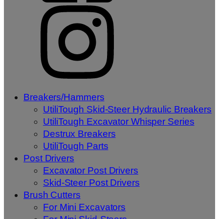
Breakers/Hammers
UtiliTough Skid-Steer Hydraulic Breakers
UtiliTough Excavator Whisper Series
Destrux Breakers
UtiliTough Parts
Post Drivers
Excavator Post Drivers
Skid-Steer Post Drivers
Brush Cutters
For Mini Excavators