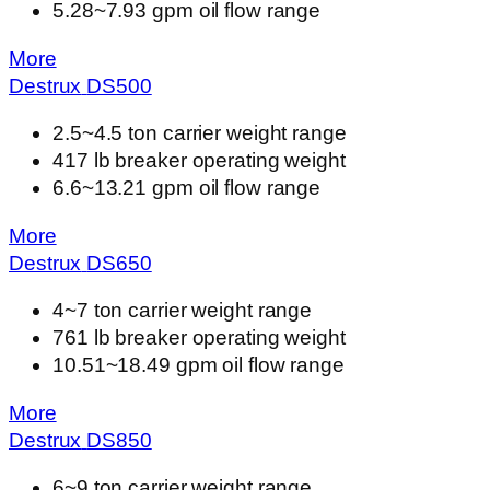
5.28~7.93 gpm oil flow range
More
Destrux
DS
500
2.5~4.5 ton carrier weight range
417 lb breaker operating weight
6.6~13.21 gpm oil flow range
More
Destrux
DS
650
4~7 ton carrier weight range
761 lb breaker operating weight
10.51~18.49 gpm oil flow range
More
Destrux
DS
850
6~9 ton carrier weight range