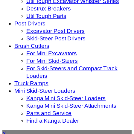
UtiliTough Excavator Whisper Series
Destrux Breakers
UtiliTough Parts
Post Drivers
Excavator Post Drivers
Skid-Steer Post Drivers
Brush Cutters
For Mini Excavators
For Mini Skid-Steers
For Skid-Steers and Compact Track
Loaders
Truck Ramps
Mini Skid-Steer Loaders
Kanga Mini Skid-Steer Loaders
Kanga Mini Skid-Steer Attachments
Parts and Service
Find a Kanga Dealer
X