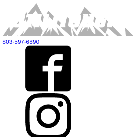
803-597-6890