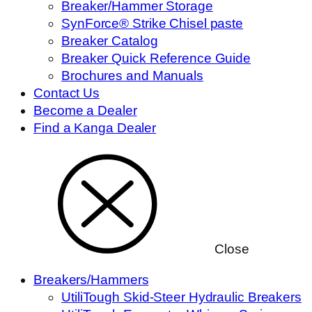
Breaker/Hammer Storage
SynForce® Strike Chisel paste
Breaker Catalog
Breaker Quick Reference Guide
Brochures and Manuals
Contact Us
Become a Dealer
Find a Kanga Dealer
Close
Breakers/Hammers
UtiliTough Skid-Steer Hydraulic Breakers