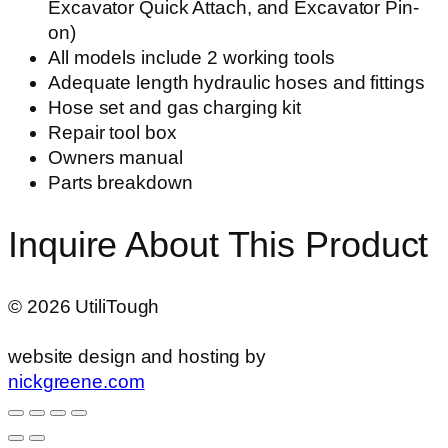
Excavator Quick Attach, and Excavator Pin-
on)
All models include 2 working tools
Adequate length hydraulic hoses and fittings
Hose set and gas charging kit
Repair tool box
Owners manual
Parts breakdown
Inquire About This Product
©
2026
UtiliTough
website design and hosting by
nickgreene.com