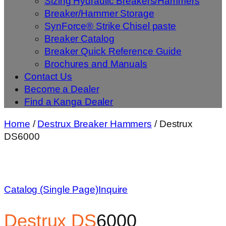
Sizing Hydraulic Breakers/Hammers
Breaker/Hammer Storage
SynForce® Strike Chisel paste
Breaker Catalog
Breaker Quick Reference Guide
Brochures and Manuals
Contact Us
Become a Dealer
Find a Kanga Dealer
Home
/
Destrux Breaker Hammers
/ Destrux
DS6000
Catalog (Single Page)
Inquire
Destrux
DS
6000