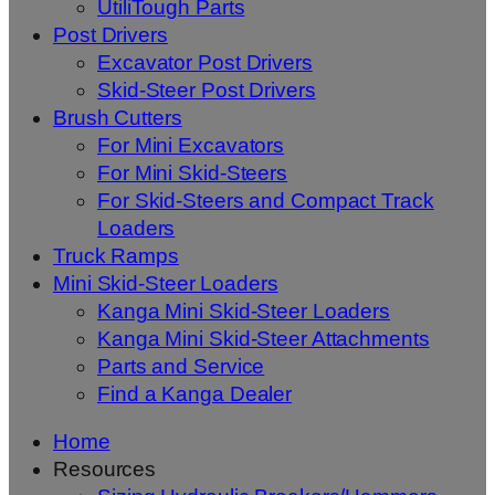
UtiliTough Parts
Post Drivers
Excavator Post Drivers
Skid-Steer Post Drivers
Brush Cutters
For Mini Excavators
For Mini Skid-Steers
For Skid-Steers and Compact Track
Loaders
Truck Ramps
Mini Skid-Steer Loaders
Kanga Mini Skid-Steer Loaders
Kanga Mini Skid-Steer Attachments
Parts and Service
Find a Kanga Dealer
Home
Resources