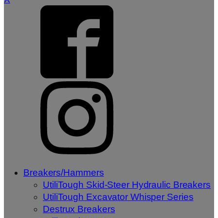
Breakers/Hammers
UtiliTough Skid-Steer Hydraulic Breakers
UtiliTough Excavator Whisper Series
Destrux Breakers