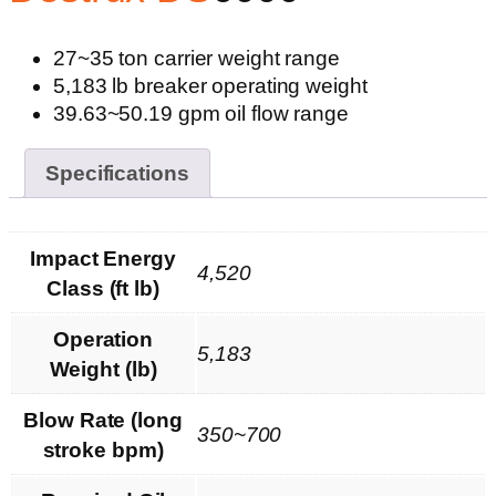
27~35 ton carrier weight range
5,183 lb breaker operating weight
39.63~50.19 gpm oil flow range
Specifications
Impact Energy
4,520
Class (ft lb)
Operation
5,183
Weight (lb)
Blow Rate (long
350~700
stroke bpm)