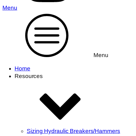
Menu
Menu
Home
Resources
Sizing Hydraulic Breakers/Hammers