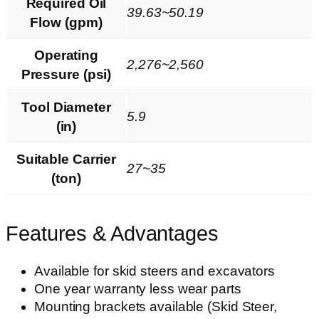
Required Oil
39.63~50.19
Flow (gpm)
Operating
2,276~2,560
Pressure (psi)
Tool Diameter
5.9
(in)
Suitable Carrier
27~35
(ton)
Features & Advantages
Available for skid steers and excavators
One year warranty less wear parts
Mounting brackets available (Skid Steer,