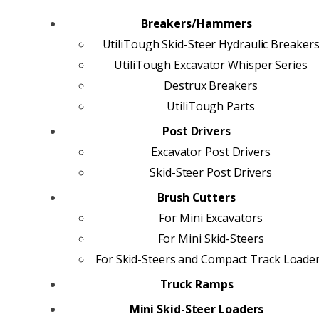
Breakers/Hammers
UtiliTough Skid-Steer Hydraulic Breaker
UtiliTough Excavator Whisper Series
Destrux Breakers
UtiliTough Parts
Post Drivers
Excavator Post Drivers
Skid-Steer Post Drivers
Brush Cutters
For Mini Excavators
For Mini Skid-Steers
For Skid-Steers and Compact Track Loade
Truck Ramps
Mini Skid-Steer Loaders