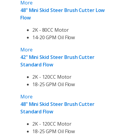
More
48" Mini Skid Steer Brush Cutter Low
Flow
2K - 80CC Motor
14-20 GPM Oil Flow
More
42" Mini Skid Steer Brush Cutter
Standard Flow
2K - 120CC Motor
18-25 GPM Oil Flow
More
48" Mini Skid Steer Brush Cutter
Standard Flow
2K - 120CC Motor
18-25 GPM Oil Flow