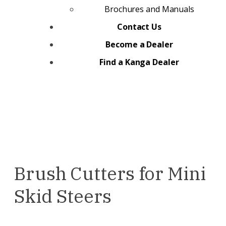
Brochures and Manuals
Contact Us
Become a Dealer
Find a Kanga Dealer
Brush Cutters for Mini
Skid Steers