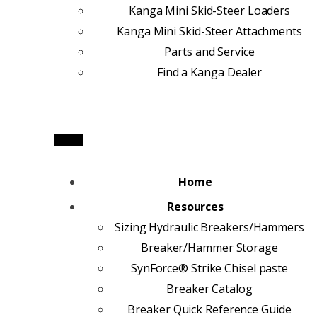
Kanga Mini Skid-Steer Loaders
Kanga Mini Skid-Steer Attachments
Parts and Service
Find a Kanga Dealer
Home
Resources
Sizing Hydraulic Breakers/Hammers
Breaker/Hammer Storage
SynForce® Strike Chisel paste
Breaker Catalog
Breaker Quick Reference Guide