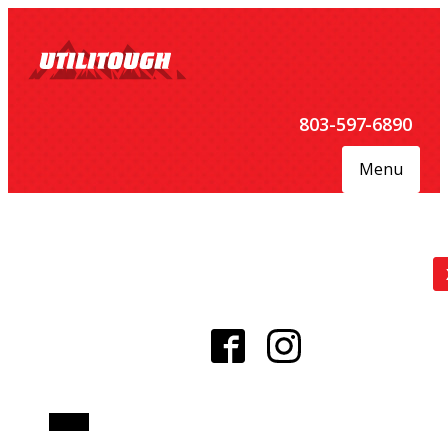
803-597-6890
Menu