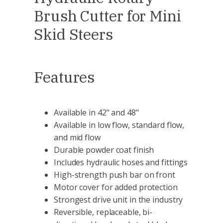
Brush Cutter for Mini
Skid Steers
Features
Available in 42" and 48"
Available in low flow, standard flow,
and mid flow
Durable powder coat finish
Includes hydraulic hoses and fittings
High-strength push bar on front
Motor cover for added protection
Strongest drive unit in the industry
Reversible, replaceable, bi-