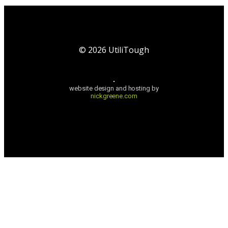
©
2026
UtiliTough
website design and hosting by
nickgreene.com