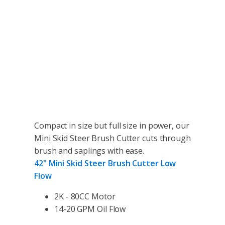
Compact in size but full size in power, our
Mini Skid Steer Brush Cutter cuts through
brush and saplings with ease.
42" Mini Skid Steer Brush Cutter Low
Flow
2K - 80CC Motor
14-20 GPM Oil Flow