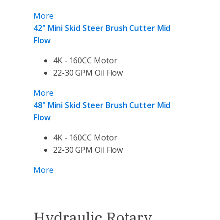
More
42" Mini Skid Steer Brush Cutter Mid
Flow
4K - 160CC Motor
22-30 GPM Oil Flow
More
48" Mini Skid Steer Brush Cutter Mid
Flow
4K - 160CC Motor
22-30 GPM Oil Flow
More
Hydraulic Rotary