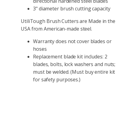
directional hardened steel blades
3" diameter brush cutting capacity
UtiliTough Brush Cutters are Made in the
USA from American-made steel.
Warranty does not cover blades or
hoses
Replacement blade kit includes: 2
blades, bolts, lock washers and nuts;
must be welded. (Must buy entire kit
for safety purposes.)