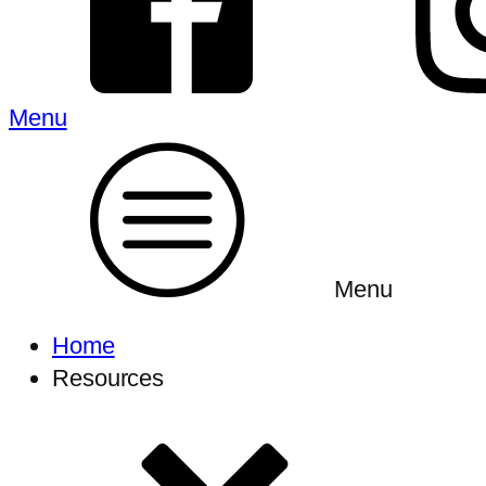
Menu
Menu
Home
Resources