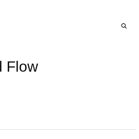
d Flow