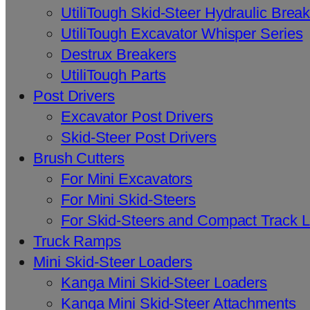
UtiliTough Skid-Steer Hydraulic Brea
UtiliTough Excavator Whisper Series
Destrux Breakers
UtiliTough Parts
Post Drivers
Excavator Post Drivers
Skid-Steer Post Drivers
Brush Cutters
For Mini Excavators
For Mini Skid-Steers
For Skid-Steers and Compact Track 
Truck Ramps
Mini Skid-Steer Loaders
Kanga Mini Skid-Steer Loaders
Kanga Mini Skid-Steer Attachments