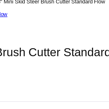
" Mini Skid Steer Brush Cutter Standard Flow
Brush Cutter Standar