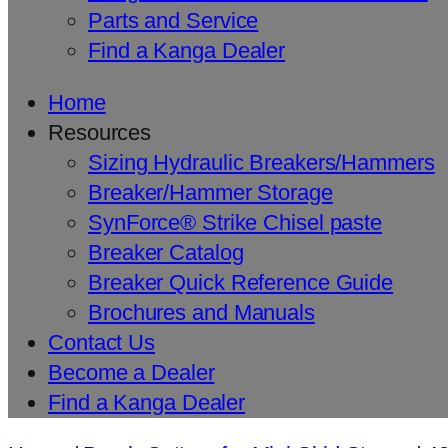
Parts and Service
Find a Kanga Dealer
Home
Resources
Sizing Hydraulic Breakers/Hammers
Breaker/Hammer Storage
SynForce® Strike Chisel paste
Breaker Catalog
Breaker Quick Reference Guide
Brochures and Manuals
Contact Us
Become a Dealer
Find a Kanga Dealer