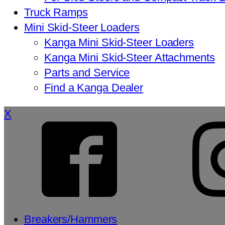
Truck Ramps
Mini Skid-Steer Loaders
Kanga Mini Skid-Steer Loaders
Kanga Mini Skid-Steer Attachments
Parts and Service
Find a Kanga Dealer
X
Breakers/Hammers