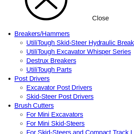
Close
Breakers/Hammers
UtiliTough Skid-Steer Hydraulic Brea
UtiliTough Excavator Whisper Series
Destrux Breakers
UtiliTough Parts
Post Drivers
Excavator Post Drivers
Skid-Steer Post Drivers
Brush Cutters
For Mini Excavators
For Mini Skid-Steers
For Skid-Steers and Compact Track 