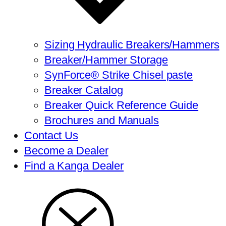
Sizing Hydraulic Breakers/Hammers
Breaker/Hammer Storage
SynForce® Strike Chisel paste
Breaker Catalog
Breaker Quick Reference Guide
Brochures and Manuals
Contact Us
Become a Dealer
Find a Kanga Dealer