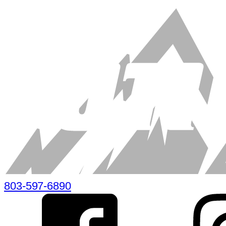
803-597-6890