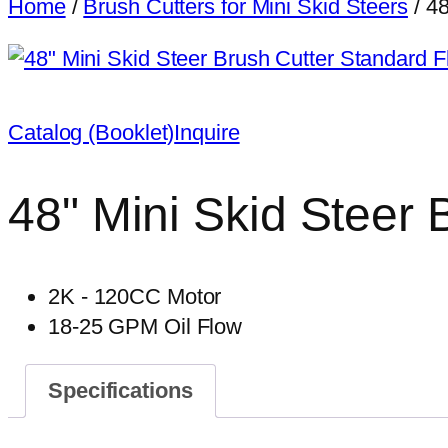
Home
/
Brush Cutters for Mini Skid Steers
/ 48
Catalog (Booklet)
Inquire
48" Mini Skid Steer 
2K - 120CC Motor
18-25 GPM Oil Flow
Specifications