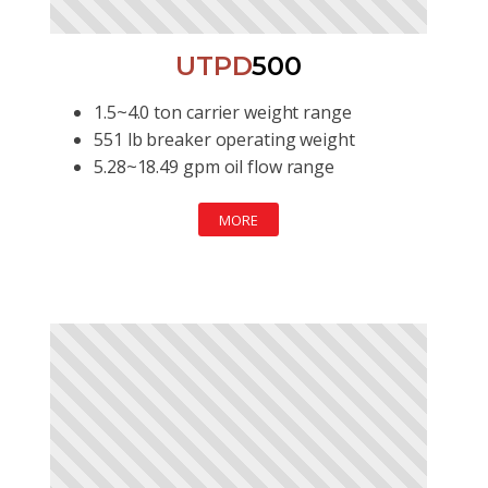
UTPD
500
1.5~4.0 ton carrier weight range
551 lb breaker operating weight
5.28~18.49 gpm oil flow range
MORE