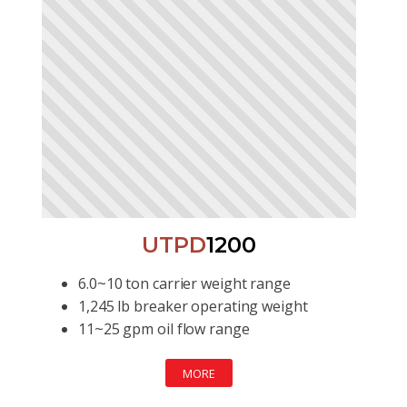
UTPD
1200
6.0~10 ton carrier weight range
1,245 lb breaker operating weight
11~25 gpm oil flow range
MORE