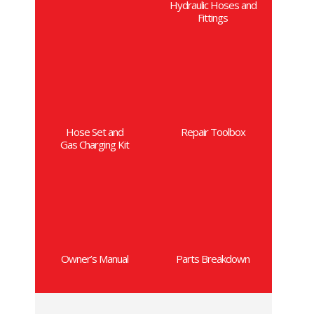
Hydraulic Hoses and
Fittings
Hose Set and
Repair Toolbox
Gas Charging Kit
Owner’s Manual
Parts Breakdown