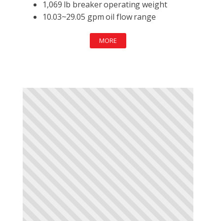
1,069 lb breaker operating weight
10.03~29.05 gpm oil flow range
MORE