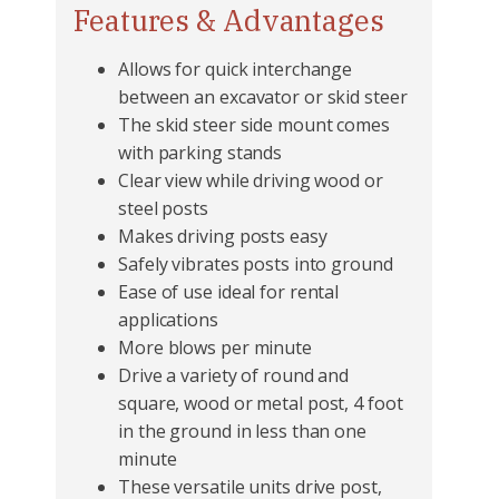
Features & Advantages
Allows for quick interchange
between an excavator or skid steer
The skid steer side mount comes
with parking stands
Clear view while driving wood or
steel posts
Makes driving posts easy
Safely vibrates posts into ground
Ease of use ideal for rental
applications
More blows per minute
Drive a variety of round and
square, wood or metal post, 4 foot
in the ground in less than one
minute
These versatile units drive post,