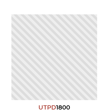
UTPD
1800