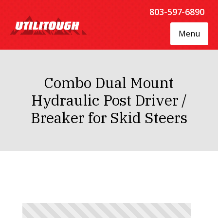
803-597-6890
Menu
Combo Dual Mount
Hydraulic Post Driver /
Breaker for Skid Steers