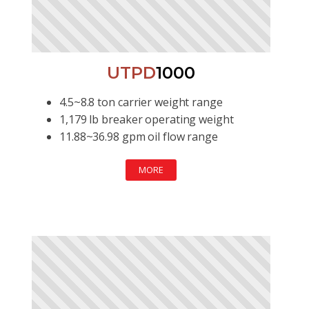
UTPD
1000
4.5~8.8 ton carrier weight range
1,179 lb breaker operating weight
11.88~36.98 gpm oil flow range
MORE