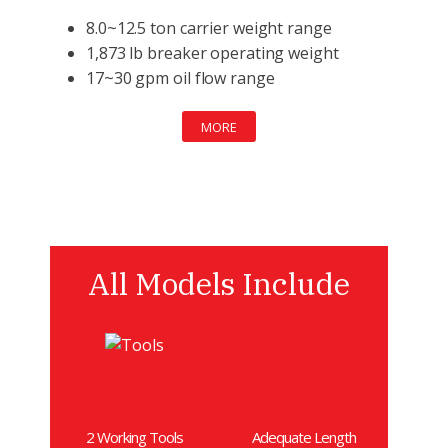
8.0~12.5 ton carrier weight range
1,873 lb breaker operating weight
17~30 gpm oil flow range
MORE
All Models Include
2 Working Tools
Adequate Length