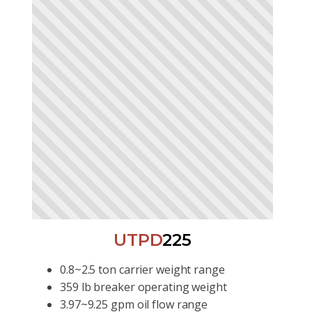
UTPD
225
0.8~2.5 ton carrier weight range
359 lb breaker operating weight
3.97~9.25 gpm oil flow range