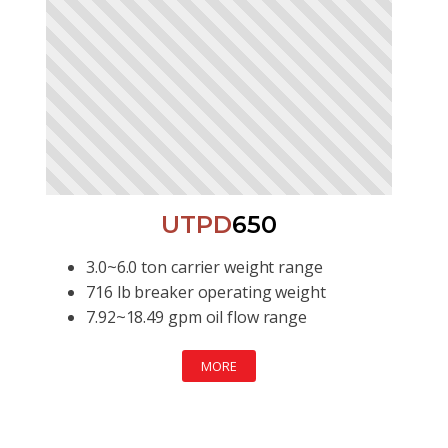
UTPD
650
3.0~6.0 ton carrier weight range
716 lb breaker operating weight
7.92~18.49 gpm oil flow range
MORE