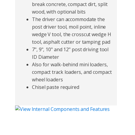
break concrete, compact dirt, split
wood, with optional bits
The driver can accommodate the
post driver tool, moil point, inline
wedge V tool, the crosscut wedge H
tool, asphalt cutter or tamping pad
7", 9", 10" and 12" post driving tool
ID Diameter
Also for walk-behind mini loaders,
compact track loaders, and compact
wheel loaders
Chisel paste required