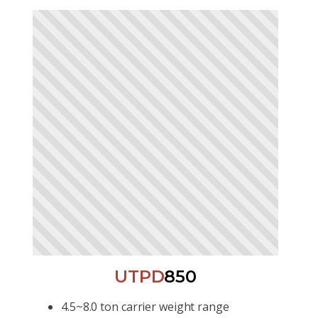
UTPD
850
4.5~8.0 ton carrier weight range