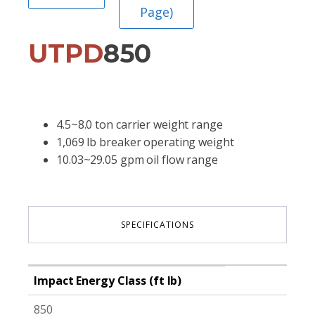
Page)
UTPD
850
4.5~8.0 ton carrier weight range
1,069 lb breaker operating weight
10.03~29.05 gpm oil flow range
SPECIFICATIONS
Impact Energy Class (ft lb)
850