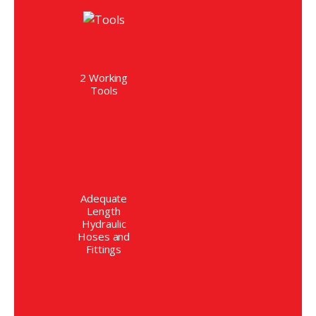
2 Working
Tools
Adequate
Length
Hydraulic
Hoses and
Fittings