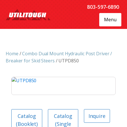
803-597-6890
Menu
Home
/
Combo Dual Mount Hydraulic Post Driver /
Breaker for Skid Steers
/ UTPD850
Catalog
Catalog
Inquire
(Booklet)
(Single