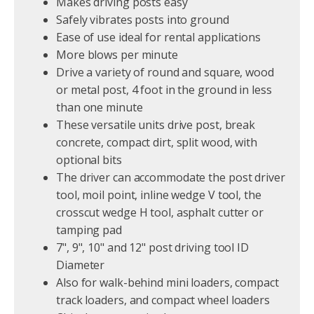
Makes driving posts easy
Safely vibrates posts into ground
Ease of use ideal for rental applications
More blows per minute
Drive a variety of round and square, wood
or metal post, 4 foot in the ground in less
than one minute
These versatile units drive post, break
concrete, compact dirt, split wood, with
optional bits
The driver can accommodate the post driver
tool, moil point, inline wedge V tool, the
crosscut wedge H tool, asphalt cutter or
tamping pad
7", 9", 10" and 12" post driving tool ID
Diameter
Also for walk-behind mini loaders, compact
track loaders, and compact wheel loaders