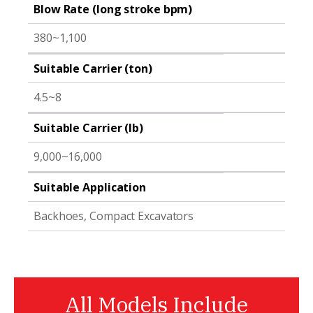
Blow Rate (long stroke bpm)
380~1,100
Suitable Carrier (ton)
4.5~8
Suitable Carrier (lb)
9,000~16,000
Suitable Application
Backhoes, Compact Excavators
All Models Include