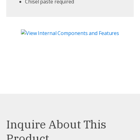
Chisel paste required
Inquire About This
Product