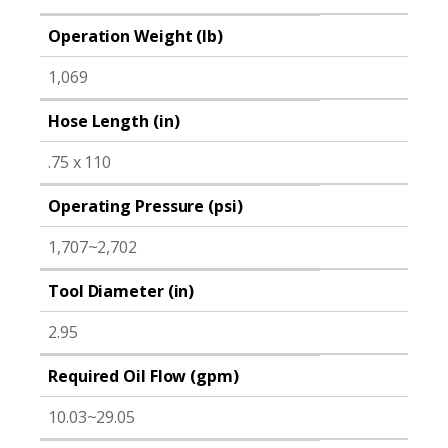
Operation Weight (lb)
1,069
Hose Length (in)
.75 x 110
Operating Pressure (psi)
1,707~2,702
Tool Diameter (in)
2.95
Required Oil Flow (gpm)
10.03~29.05