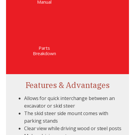
Manual
Parts
Breakdown
Features & Advantages
Allows for quick interchange between an
excavator or skid steer
The skid steer side mount comes with
parking stands
Clear view while driving wood or steel posts