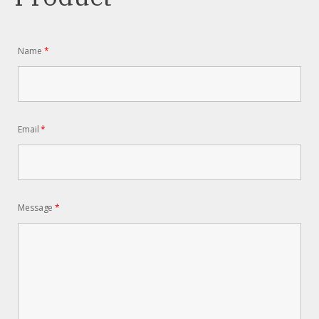
Name
*
Email
*
Message
*