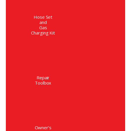
Hose Set
and
Gas
Charging Kit
Repair
Toolbox
Owner’s