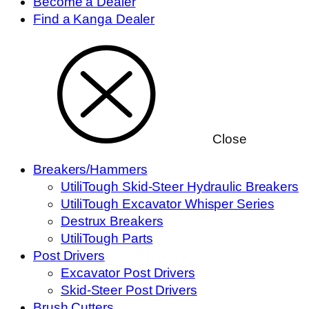
Become a Dealer
Find a Kanga Dealer
Close
Breakers/Hammers
UtiliTough Skid-Steer Hydraulic Breakers
UtiliTough Excavator Whisper Series
Destrux Breakers
UtiliTough Parts
Post Drivers
Excavator Post Drivers
Skid-Steer Post Drivers
Brush Cutters