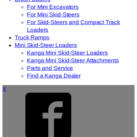
For Mini Excavators
For Mini Skid-Steers
For Skid-Steers and Compact Track
Loaders
Truck Ramps
Mini Skid-Steer Loaders
Kanga Mini Skid-Steer Loaders
Kanga Mini Skid-Steer Attachments
Parts and Service
Find a Kanga Dealer
X