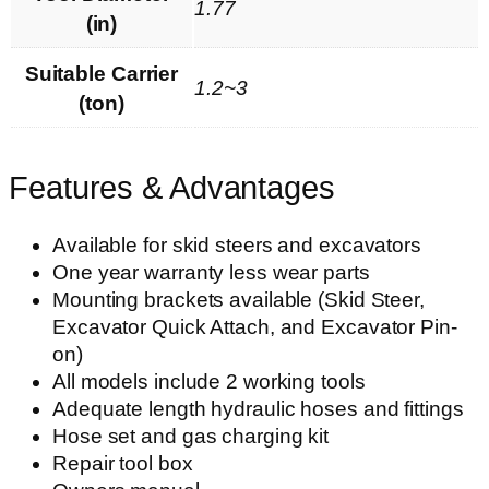
1.77
(in)
Suitable Carrier
1.2~3
(ton)
Features & Advantages
Available for skid steers and excavators
One year warranty less wear parts
Mounting brackets available (Skid Steer,
Excavator Quick Attach, and Excavator Pin-
on)
All models include 2 working tools
Adequate length hydraulic hoses and fittings
Hose set and gas charging kit
Repair tool box