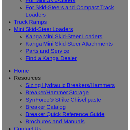
For Mini Skid-Steers
For Skid-Steers and Compact Track
Loaders
Truck Ramps
Mini Skid-Steer Loaders
Kanga Mini Skid-Steer Loaders
Kanga Mini Skid-Steer Attachments
Parts and Service
Find a Kanga Dealer
Home
Resources
Sizing Hydraulic Breakers/Hammers
Breaker/Hammer Storage
SynForce® Strike Chisel paste
Breaker Catalog
Breaker Quick Reference Guide
Brochures and Manuals
Contact Us