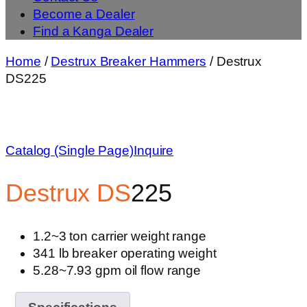
Become a Dealer
Find a Kanga Dealer
Home
/
Destrux Breaker Hammers
/ Destrux
DS225
Catalog (Single Page)
Inquire
Destrux
DS
225
1.2~3 ton carrier weight range
341 lb breaker operating weight
5.28~7.93 gpm oil flow range