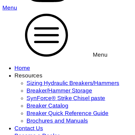
Menu
Menu
Home
Resources
Sizing Hydraulic Breakers/Hammers
Breaker/Hammer Storage
SynForce® Strike Chisel paste
Breaker Catalog
Breaker Quick Reference Guide
Brochures and Manuals
Contact Us