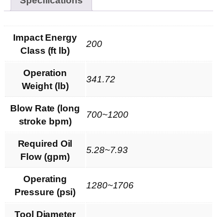
Specifications
Impact Energy
200
Class (ft lb)
Operation
341.72
Weight (lb)
Blow Rate (long
700~1200
stroke bpm)
Required Oil
5.28~7.93
Flow (gpm)
Operating
1280~1706
Pressure (psi)
Tool Diameter