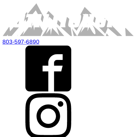
803-597-6890