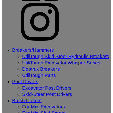
Breakers/Hammers
UtiliTough Skid-Steer Hydraulic Breakers
UtiliTough Excavator Whisper Series
Destrux Breakers
UtiliTough Parts
Post Drivers
Excavator Post Drivers
Skid-Steer Post Drivers
Brush Cutters
For Mini Excavators