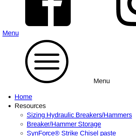
Menu
Menu
Home
Resources
Sizing Hydraulic Breakers/Hammers
Breaker/Hammer Storage
SynForce® Strike Chisel paste