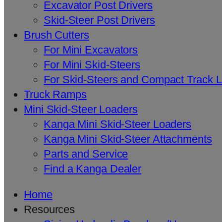
Excavator Post Drivers
Skid-Steer Post Drivers
Brush Cutters
For Mini Excavators
For Mini Skid-Steers
For Skid-Steers and Compact Track 
Truck Ramps
Mini Skid-Steer Loaders
Kanga Mini Skid-Steer Loaders
Kanga Mini Skid-Steer Attachments
Parts and Service
Find a Kanga Dealer
Home
Resources