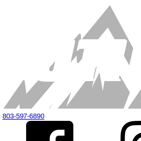
803-597-6890