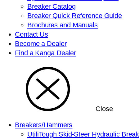
Breaker Catalog
Breaker Quick Reference Guide
Brochures and Manuals
Contact Us
Become a Dealer
Find a Kanga Dealer
Close
Breakers/Hammers
UtiliTough Skid-Steer Hydraulic Brea