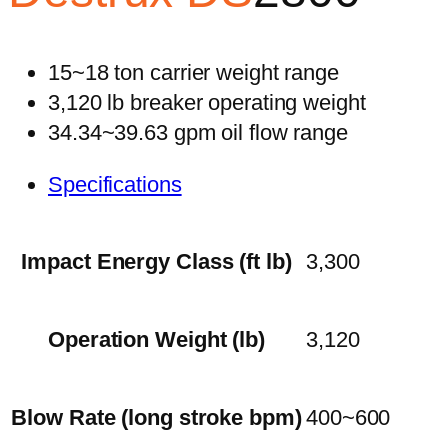
15~18 ton carrier weight range
3,120 lb breaker operating weight
34.34~39.63 gpm oil flow range
Specifications
Impact Energy Class (ft lb)
3,300
Operation Weight (lb)
3,120
Blow Rate (long stroke bpm)
400~600