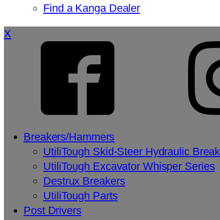
Find a Kanga Dealer
X
Breakers/Hammers
UtiliTough Skid-Steer Hydraulic Brea
UtiliTough Excavator Whisper Series
Destrux Breakers
UtiliTough Parts
Post Drivers