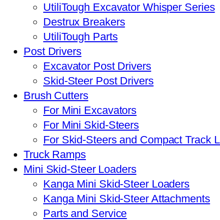
UtiliTough Excavator Whisper Series
Destrux Breakers
UtiliTough Parts
Post Drivers
Excavator Post Drivers
Skid-Steer Post Drivers
Brush Cutters
For Mini Excavators
For Mini Skid-Steers
For Skid-Steers and Compact Track 
Truck Ramps
Mini Skid-Steer Loaders
Kanga Mini Skid-Steer Loaders
Kanga Mini Skid-Steer Attachments
Parts and Service