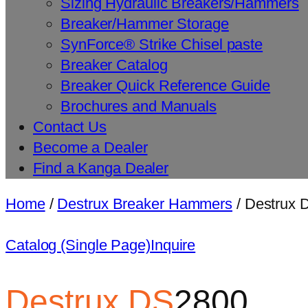
Sizing Hydraulic Breakers/Hammers
Breaker/Hammer Storage
SynForce® Strike Chisel paste
Breaker Catalog
Breaker Quick Reference Guide
Brochures and Manuals
Contact Us
Become a Dealer
Find a Kanga Dealer
Home
/
Destrux Breaker Hammers
/ Destrux
Catalog (Single Page)
Inquire
Destrux
DS
2800