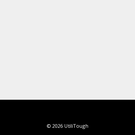
©
2026
UtiliTough