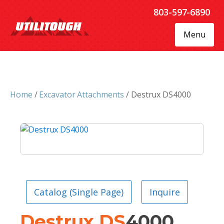
803-597-6890
Menu
Home
/
Excavator Attachments
/ Destrux DS4000
Catalog (Single Page)
Inquire
Destrux
DS
4000