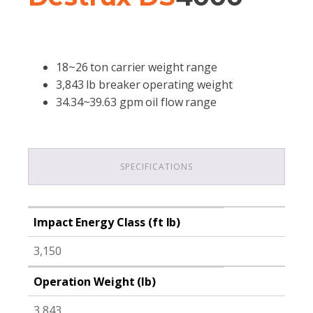
18~26 ton carrier weight range
3,843 lb breaker operating weight
34.34~39.63 gpm oil flow range
SPECIFICATIONS
Impact Energy Class (ft lb)
3,150
Operation Weight (lb)
3,843