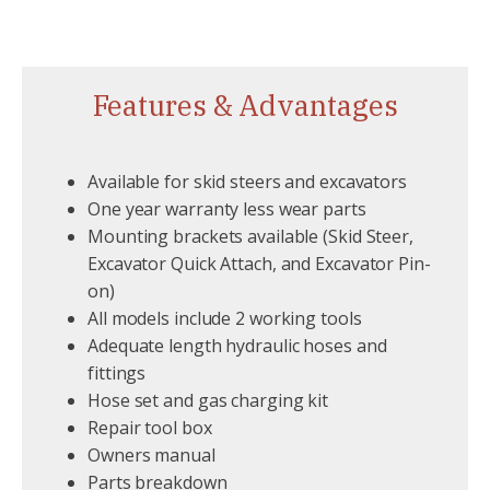
Features & Advantages
Available for skid steers and excavators
One year warranty less wear parts
Mounting brackets available (Skid Steer,
Excavator Quick Attach, and Excavator Pin-
on)
All models include 2 working tools
Adequate length hydraulic hoses and
fittings
Hose set and gas charging kit
Repair tool box
Owners manual
Parts breakdown