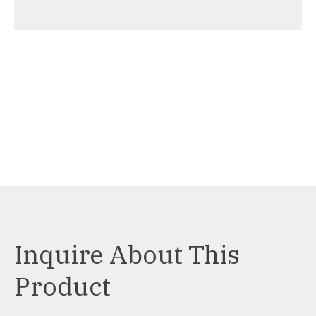
Inquire About This
Product