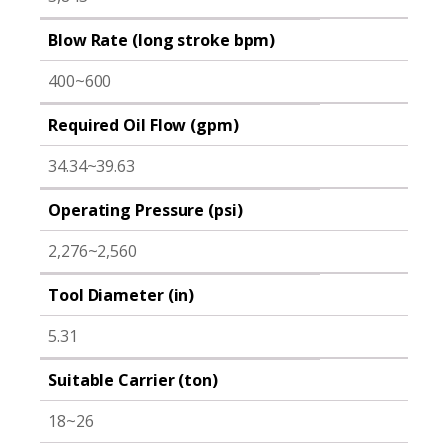
Blow Rate (long stroke bpm)
400~600
Required Oil Flow (gpm)
34.34~39.63
Operating Pressure (psi)
2,276~2,560
Tool Diameter (in)
5.31
Suitable Carrier (ton)
18~26