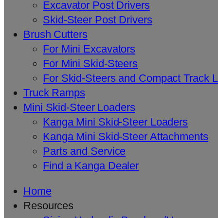
Excavator Post Drivers
Skid-Steer Post Drivers
Brush Cutters
For Mini Excavators
For Mini Skid-Steers
For Skid-Steers and Compact Track 
Truck Ramps
Mini Skid-Steer Loaders
Kanga Mini Skid-Steer Loaders
Kanga Mini Skid-Steer Attachments
Parts and Service
Find a Kanga Dealer
Home
Resources