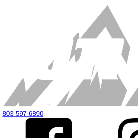
803-597-6890