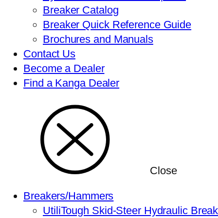
Breaker Catalog
Breaker Quick Reference Guide
Brochures and Manuals
Contact Us
Become a Dealer
Find a Kanga Dealer
Close
Breakers/Hammers
UtiliTough Skid-Steer Hydraulic Brea