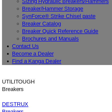
Sizing Hydraulic Breakers/Hammers
Breaker/Hammer Storage
SynForce® Strike Chisel paste
Breaker Catalog
Breaker Quick Reference Guide
Brochures and Manuals
Contact Us
Become a Dealer
Find a Kanga Dealer
UTILITOUGH
Breakers
DESTRUX
Breakers