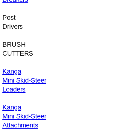
Post
Drivers
BRUSH
CUTTERS
Kanga
Mini Skid-Steer
Loaders
Kanga
Mini Skid-Steer
Attachments