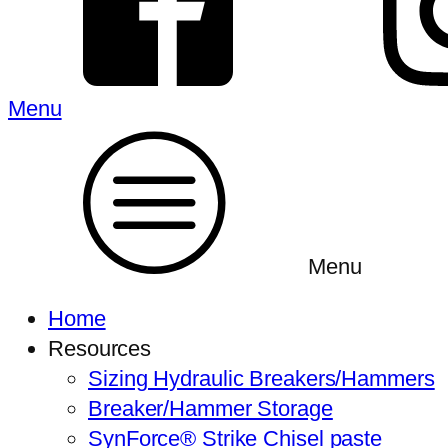
Menu
Menu
Home
Resources
Sizing Hydraulic Breakers/Hammers
Breaker/Hammer Storage
SynForce® Strike Chisel paste