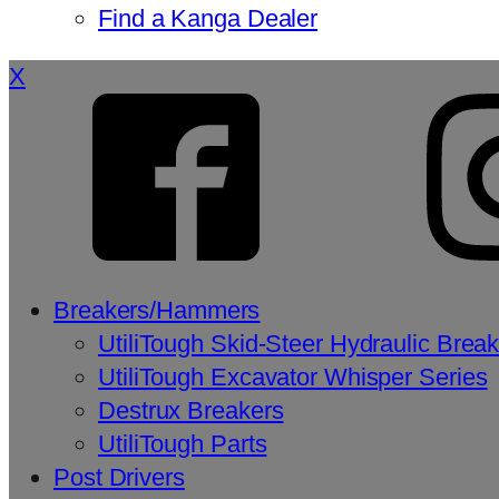
Find a Kanga Dealer
X
Breakers/Hammers
UtiliTough Skid-Steer Hydraulic Brea
UtiliTough Excavator Whisper Series
Destrux Breakers
UtiliTough Parts
Post Drivers