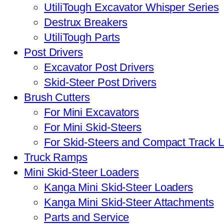
UtiliTough Excavator Whisper Series
Destrux Breakers
UtiliTough Parts
Post Drivers
Excavator Post Drivers
Skid-Steer Post Drivers
Brush Cutters
For Mini Excavators
For Mini Skid-Steers
For Skid-Steers and Compact Track 
Truck Ramps
Mini Skid-Steer Loaders
Kanga Mini Skid-Steer Loaders
Kanga Mini Skid-Steer Attachments
Parts and Service