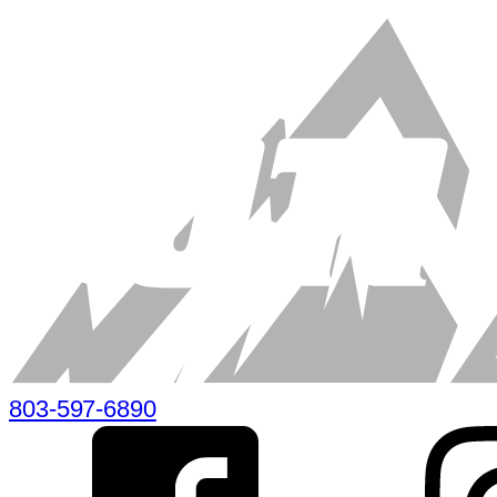
803-597-6890