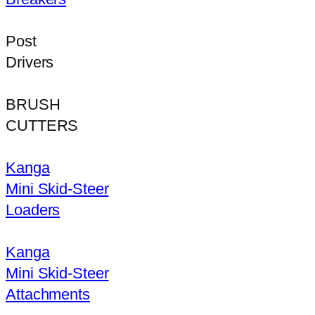
Post
Drivers
BRUSH
CUTTERS
Kanga
Mini Skid-Steer
Loaders
Kanga
Mini Skid-Steer
Attachments