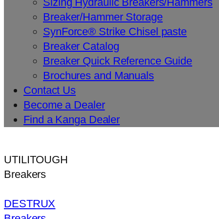
Sizing Hydraulic Breakers/Hammers
Breaker/Hammer Storage
SynForce® Strike Chisel paste
Breaker Catalog
Breaker Quick Reference Guide
Brochures and Manuals
Contact Us
Become a Dealer
Find a Kanga Dealer
UTILITOUGH
Breakers
DESTRUX
Breakers