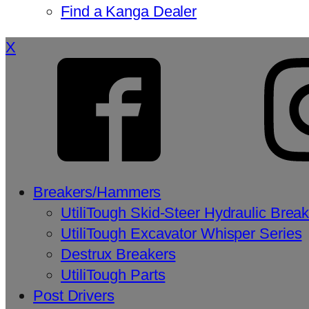
Find a Kanga Dealer
X
Breakers/Hammers
UtiliTough Skid-Steer Hydraulic Brea
UtiliTough Excavator Whisper Series
Destrux Breakers
UtiliTough Parts
Post Drivers