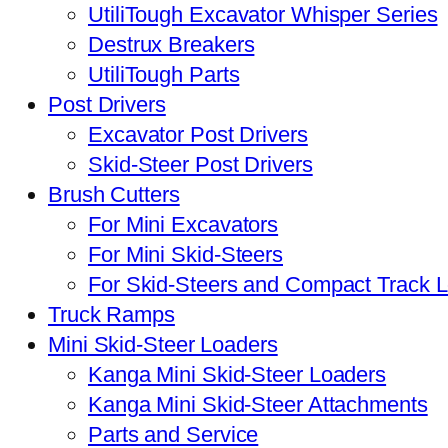
UtiliTough Excavator Whisper Series
Destrux Breakers
UtiliTough Parts
Post Drivers
Excavator Post Drivers
Skid-Steer Post Drivers
Brush Cutters
For Mini Excavators
For Mini Skid-Steers
For Skid-Steers and Compact Track 
Truck Ramps
Mini Skid-Steer Loaders
Kanga Mini Skid-Steer Loaders
Kanga Mini Skid-Steer Attachments
Parts and Service