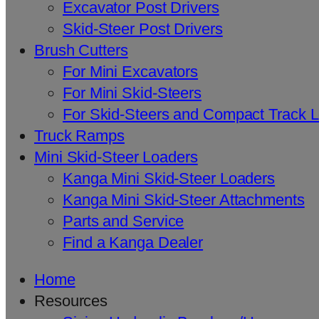
Excavator Post Drivers
Skid-Steer Post Drivers
Brush Cutters
For Mini Excavators
For Mini Skid-Steers
For Skid-Steers and Compact Track 
Truck Ramps
Mini Skid-Steer Loaders
Kanga Mini Skid-Steer Loaders
Kanga Mini Skid-Steer Attachments
Parts and Service
Find a Kanga Dealer
Home
Resources