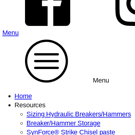
Menu
Menu
Home
Resources
Sizing Hydraulic Breakers/Hammers
Breaker/Hammer Storage
SynForce® Strike Chisel paste