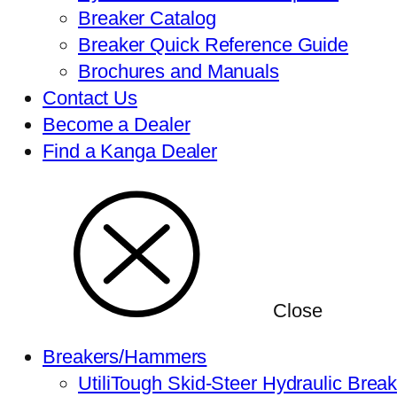
Breaker Catalog
Breaker Quick Reference Guide
Brochures and Manuals
Contact Us
Become a Dealer
Find a Kanga Dealer
Close
Breakers/Hammers
UtiliTough Skid-Steer Hydraulic Brea