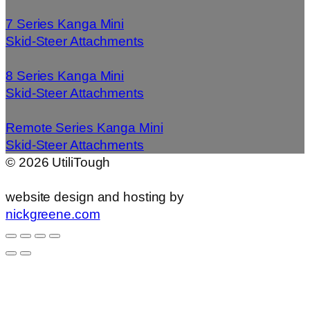
7 Series Kanga Mini
Skid-Steer Attachments
8 Series Kanga Mini
Skid-Steer Attachments
Remote Series Kanga Mini
Skid-Steer Attachments
©
2026
UtiliTough
website design and hosting by
nickgreene.com