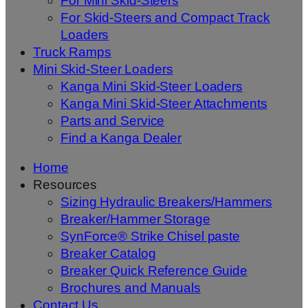
For Mini Skid-Steers
For Skid-Steers and Compact Track
Loaders
Truck Ramps
Mini Skid-Steer Loaders
Kanga Mini Skid-Steer Loaders
Kanga Mini Skid-Steer Attachments
Parts and Service
Find a Kanga Dealer
Home
Resources
Sizing Hydraulic Breakers/Hammers
Breaker/Hammer Storage
SynForce® Strike Chisel paste
Breaker Catalog
Breaker Quick Reference Guide
Brochures and Manuals
Contact Us