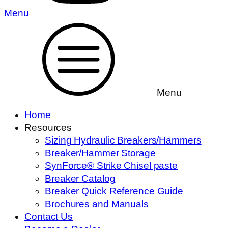
Menu
Menu
Home
Resources
Sizing Hydraulic Breakers/Hammers
Breaker/Hammer Storage
SynForce® Strike Chisel paste
Breaker Catalog
Breaker Quick Reference Guide
Brochures and Manuals
Contact Us