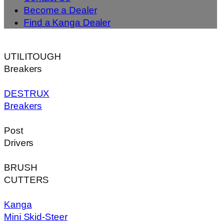
Become a Dealer
Find a Kanga Dealer
UTILITOUGH
Breakers
DESTRUX
Breakers
Post
Drivers
BRUSH
CUTTERS
Kanga
Mini Skid-Steer