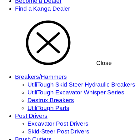
Become a Dealer
Find a Kanga Dealer
Close
Breakers/Hammers
UtiliTough Skid-Steer Hydraulic Breakers
UtiliTough Excavator Whisper Series
Destrux Breakers
UtiliTough Parts
Post Drivers
Excavator Post Drivers
Skid-Steer Post Drivers
Brush Cutters