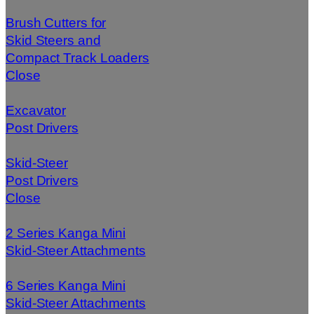
Brush Cutters for
Skid Steers and
Compact Track Loaders
Close
Excavator
Post Drivers
Skid-Steer
Post Drivers
Close
2 Series Kanga Mini
Skid-Steer Attachments
6 Series Kanga Mini
Skid-Steer Attachments