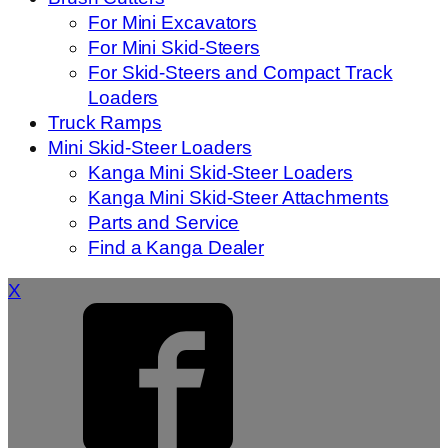
For Mini Excavators
For Mini Skid-Steers
For Skid-Steers and Compact Track
Loaders
Truck Ramps
Mini Skid-Steer Loaders
Kanga Mini Skid-Steer Loaders
Kanga Mini Skid-Steer Attachments
Parts and Service
Find a Kanga Dealer
X