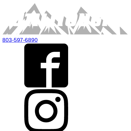
803-597-6890