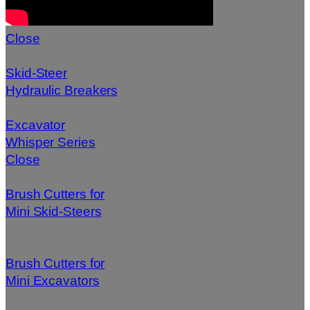
Close
Skid-Steer
Hydraulic Breakers
Excavator
Whisper Series
Close
Brush Cutters for
Mini Skid-Steers
Brush Cutters for
Mini Excavators