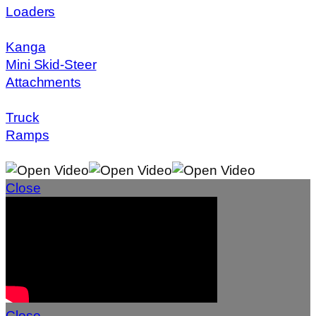
Loaders
Kanga
Mini Skid-Steer
Attachments
Truck
Ramps
Close
Close