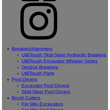
Breakers/Hammers
UtiliTough Skid-Steer Hydraulic Breakers
UtiliTough Excavator Whisper Series
Destrux Breakers
UtiliTough Parts
Post Drivers
Excavator Post Drivers
Skid-Steer Post Drivers
Brush Cutters
For Mini Excavators