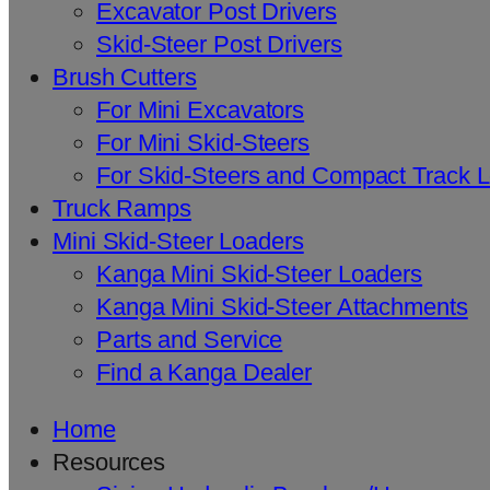
Excavator Post Drivers
Skid-Steer Post Drivers
Brush Cutters
For Mini Excavators
For Mini Skid-Steers
For Skid-Steers and Compact Track 
Truck Ramps
Mini Skid-Steer Loaders
Kanga Mini Skid-Steer Loaders
Kanga Mini Skid-Steer Attachments
Parts and Service
Find a Kanga Dealer
Home
Resources