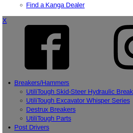
Find a Kanga Dealer
X
Breakers/Hammers
UtiliTough Skid-Steer Hydraulic Brea
UtiliTough Excavator Whisper Series
Destrux Breakers
UtiliTough Parts
Post Drivers