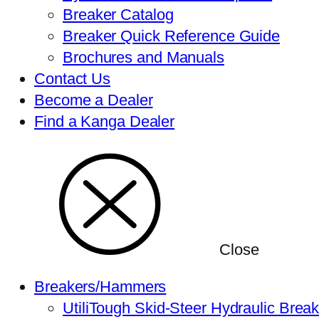
Breaker Catalog
Breaker Quick Reference Guide
Brochures and Manuals
Contact Us
Become a Dealer
Find a Kanga Dealer
Close
Breakers/Hammers
UtiliTough Skid-Steer Hydraulic Brea