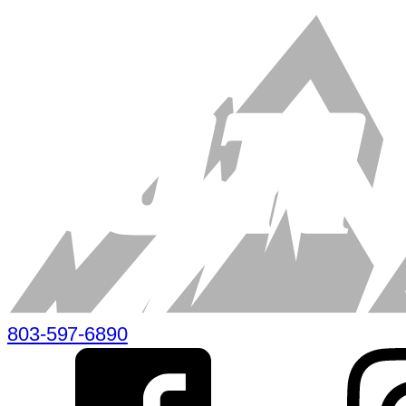
803-597-6890