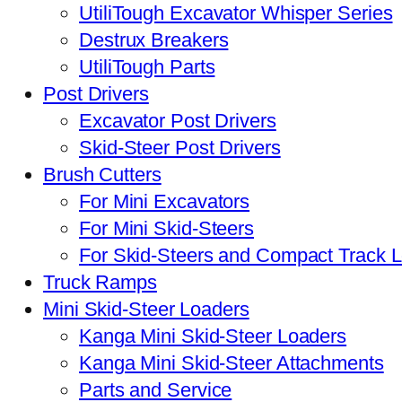
UtiliTough Excavator Whisper Series
Destrux Breakers
UtiliTough Parts
Post Drivers
Excavator Post Drivers
Skid-Steer Post Drivers
Brush Cutters
For Mini Excavators
For Mini Skid-Steers
For Skid-Steers and Compact Track 
Truck Ramps
Mini Skid-Steer Loaders
Kanga Mini Skid-Steer Loaders
Kanga Mini Skid-Steer Attachments
Parts and Service