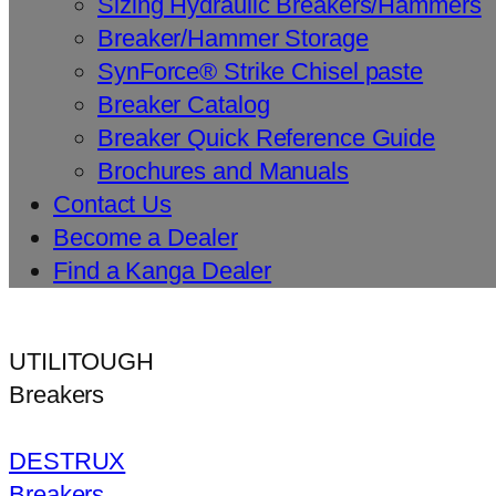
Sizing Hydraulic Breakers/Hammers
Breaker/Hammer Storage
SynForce® Strike Chisel paste
Breaker Catalog
Breaker Quick Reference Guide
Brochures and Manuals
Contact Us
Become a Dealer
Find a Kanga Dealer
UTILITOUGH
Breakers
DESTRUX
Breakers