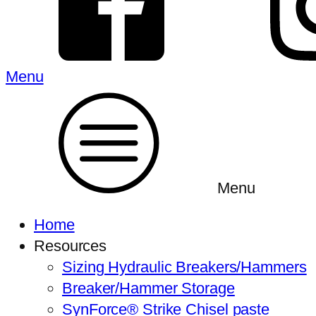
Menu
Menu
Home
Resources
Sizing Hydraulic Breakers/Hammers
Breaker/Hammer Storage
SynForce® Strike Chisel paste