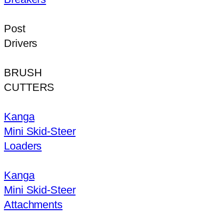
Post
Drivers
BRUSH
CUTTERS
Kanga
Mini Skid-Steer
Loaders
Kanga
Mini Skid-Steer
Attachments