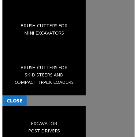
BRUSH CUTTERS FOR
MINI EXCAVATORS
BRUSH CUTTERS FOR
SKID STEERS AND
COMPACT TRACK LOADERS
CLOSE
EXCAVATOR
POST DRIVERS