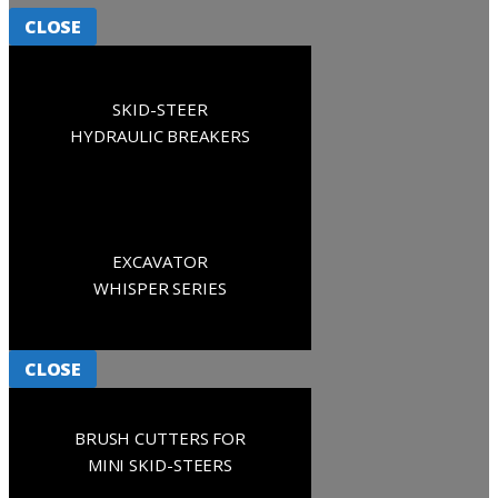
CLOSE
SKID-STEER
HYDRAULIC BREAKERS
EXCAVATOR
WHISPER SERIES
CLOSE
BRUSH CUTTERS FOR
MINI SKID-STEERS