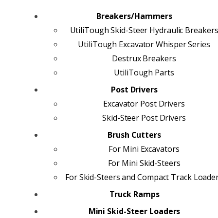
Breakers/Hammers
UtiliTough Skid-Steer Hydraulic Breaker
UtiliTough Excavator Whisper Series
Destrux Breakers
UtiliTough Parts
Post Drivers
Excavator Post Drivers
Skid-Steer Post Drivers
Brush Cutters
For Mini Excavators
For Mini Skid-Steers
For Skid-Steers and Compact Track Loade
Truck Ramps
Mini Skid-Steer Loaders