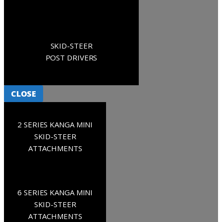
SKID-STEER
POST DRIVERS
CLOSE
2 SERIES KANGA MINI
SKID-STEER
ATTACHMENTS
6 SERIES KANGA MINI
SKID-STEER
ATTACHMENTS