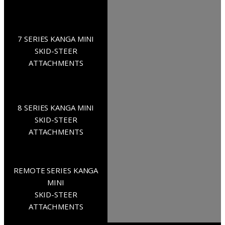
7 SERIES KANGA MINI
SKID-STEER
ATTACHMENTS
8 SERIES KANGA MINI
SKID-STEER
ATTACHMENTS
REMOTE SERIES KANGA
MINI
SKID-STEER
ATTACHMENTS