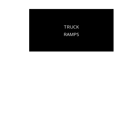
TRUCK
RAMPS