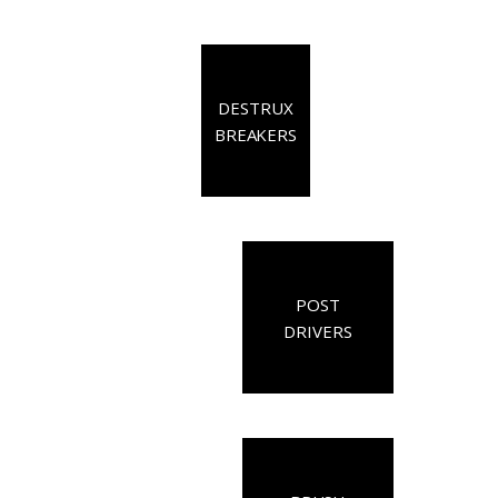
DESTRUX
BREAKERS
POST
DRIVERS