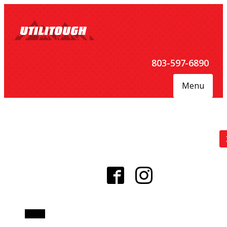
803-597-6890
Menu