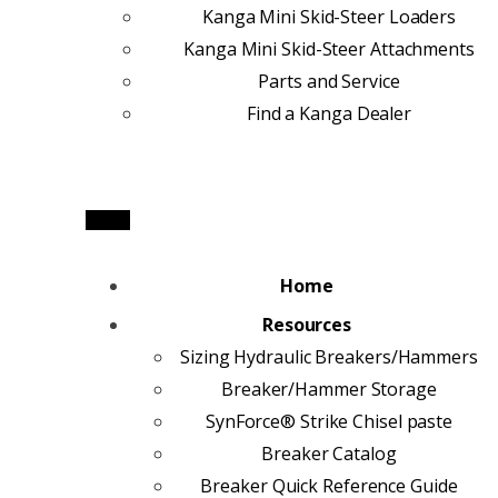
Kanga Mini Skid-Steer Loaders
Kanga Mini Skid-Steer Attachments
Parts and Service
Find a Kanga Dealer
Home
Resources
Sizing Hydraulic Breakers/Hammers
Breaker/Hammer Storage
SynForce® Strike Chisel paste
Breaker Catalog
Breaker Quick Reference Guide