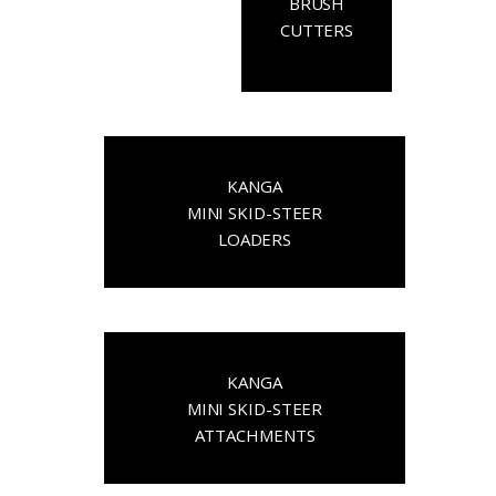
BRUSH
CUTTERS
KANGA
MINI SKID-STEER
LOADERS
KANGA
MINI SKID-STEER
ATTACHMENTS