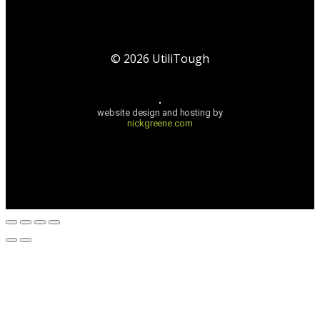
©
2026
UtiliTough
website design and hosting by
nickgreene.com