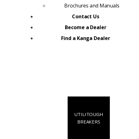
Brochures and Manuals
Contact Us
Become a Dealer
Find a Kanga Dealer
UTILITOUGH
BREAKERS