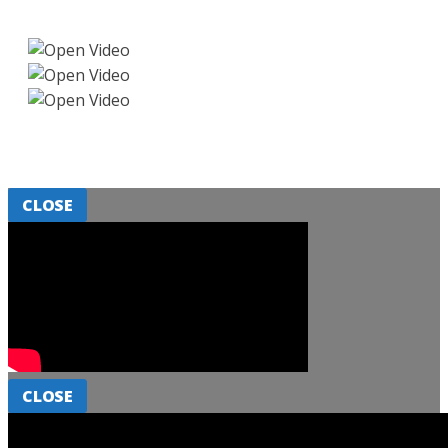
CLOSE
CLOSE