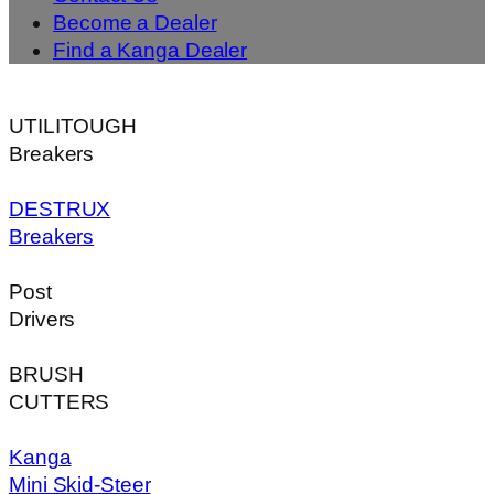
Become a Dealer
Find a Kanga Dealer
UTILITOUGH
Breakers
DESTRUX
Breakers
Post
Drivers
BRUSH
CUTTERS
Kanga
Mini Skid-Steer