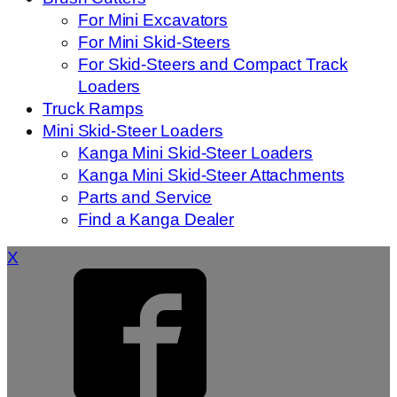
For Mini Excavators
For Mini Skid-Steers
For Skid-Steers and Compact Track
Loaders
Truck Ramps
Mini Skid-Steer Loaders
Kanga Mini Skid-Steer Loaders
Kanga Mini Skid-Steer Attachments
Parts and Service
Find a Kanga Dealer
X