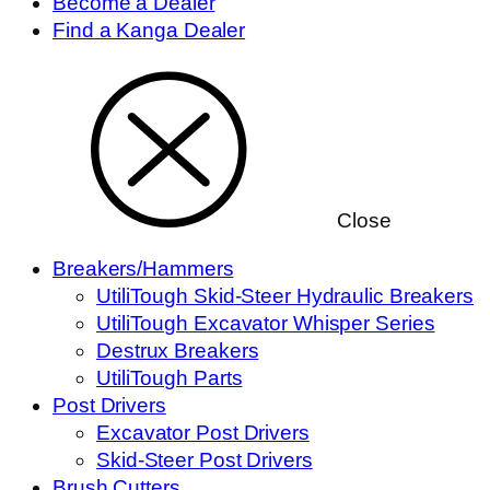
Become a Dealer
Find a Kanga Dealer
Close
Breakers/Hammers
UtiliTough Skid-Steer Hydraulic Breakers
UtiliTough Excavator Whisper Series
Destrux Breakers
UtiliTough Parts
Post Drivers
Excavator Post Drivers
Skid-Steer Post Drivers
Brush Cutters