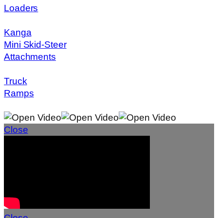
Loaders
Kanga
Mini Skid-Steer
Attachments
Truck
Ramps
Close
Close