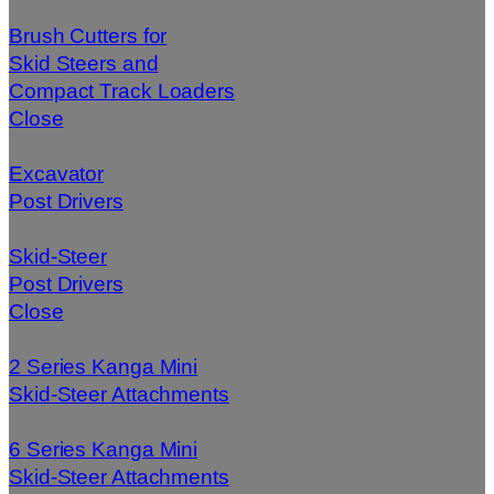
Brush Cutters for
Skid Steers and
Compact Track Loaders
Close
Excavator
Post Drivers
Skid-Steer
Post Drivers
Close
2 Series Kanga Mini
Skid-Steer Attachments
6 Series Kanga Mini
Skid-Steer Attachments