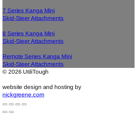
7 Series Kanga Mini
Skid-Steer Attachments
8 Series Kanga Mini
Skid-Steer Attachments
Remote Series Kanga Mini
Skid-Steer Attachments
©
2026
UtiliTough
website design and hosting by
nickgreene.com