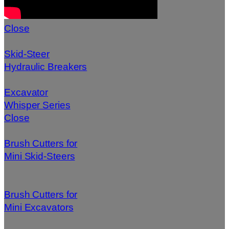
Close
Skid-Steer
Hydraulic Breakers
Excavator
Whisper Series
Close
Brush Cutters for
Mini Skid-Steers
Brush Cutters for
Mini Excavators