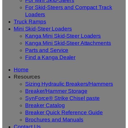
For Mini Skid-Steers
For Skid-Steers and Compact Track
Loaders
Truck Ramps
Mini Skid-Steer Loaders
Kanga Mini Skid-Steer Loaders
Kanga Mini Skid-Steer Attachments
Parts and Service
Find a Kanga Dealer
Home
Resources
Sizing Hydraulic Breakers/Hammers
Breaker/Hammer Storage
SynForce® Strike Chisel paste
Breaker Catalog
Breaker Quick Reference Guide
Brochures and Manuals
Contact Us