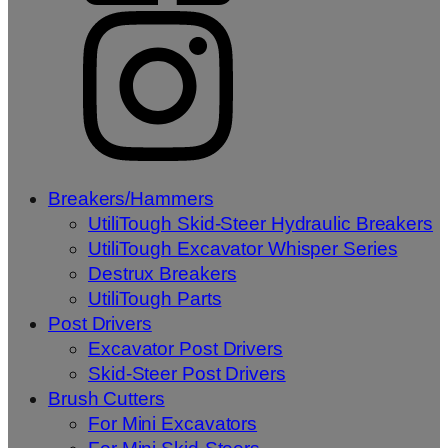
Breakers/Hammers
UtiliTough Skid-Steer Hydraulic Breakers
UtiliTough Excavator Whisper Series
Destrux Breakers
UtiliTough Parts
Post Drivers
Excavator Post Drivers
Skid-Steer Post Drivers
Brush Cutters
For Mini Excavators