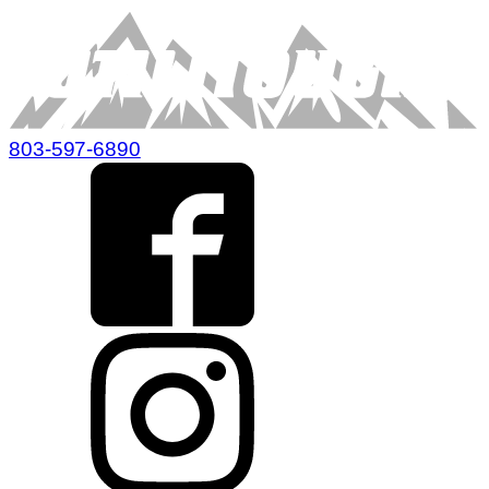
803-597-6890