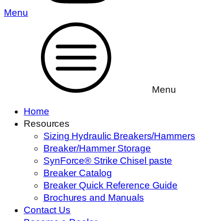
Menu
Menu
Home
Resources
Sizing Hydraulic Breakers/Hammers
Breaker/Hammer Storage
SynForce® Strike Chisel paste
Breaker Catalog
Breaker Quick Reference Guide
Brochures and Manuals
Contact Us