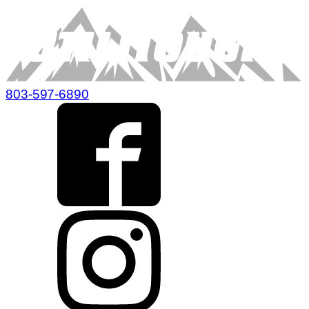
803-597-6890