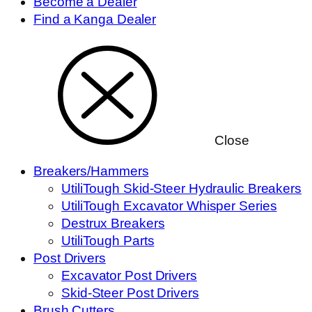
Become a Dealer
Find a Kanga Dealer
Close
Breakers/Hammers
UtiliTough Skid-Steer Hydraulic Breakers
UtiliTough Excavator Whisper Series
Destrux Breakers
UtiliTough Parts
Post Drivers
Excavator Post Drivers
Skid-Steer Post Drivers
Brush Cutters