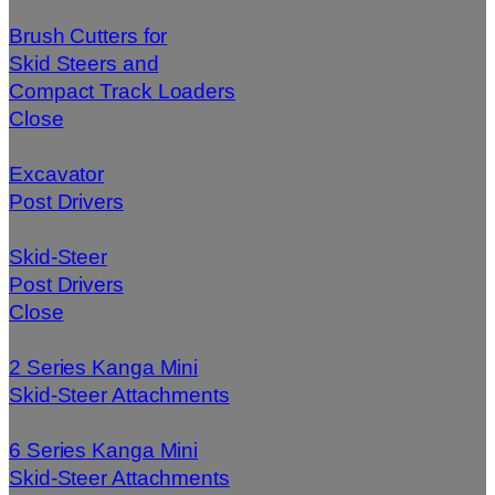
Brush Cutters for
Skid Steers and
Compact Track Loaders
Close
Excavator
Post Drivers
Skid-Steer
Post Drivers
Close
2 Series Kanga Mini
Skid-Steer Attachments
6 Series Kanga Mini
Skid-Steer Attachments