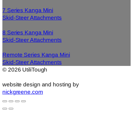
7 Series Kanga Mini
Skid-Steer Attachments
8 Series Kanga Mini
Skid-Steer Attachments
Remote Series Kanga Mini
Skid-Steer Attachments
©
2026
UtiliTough
website design and hosting by
nickgreene.com