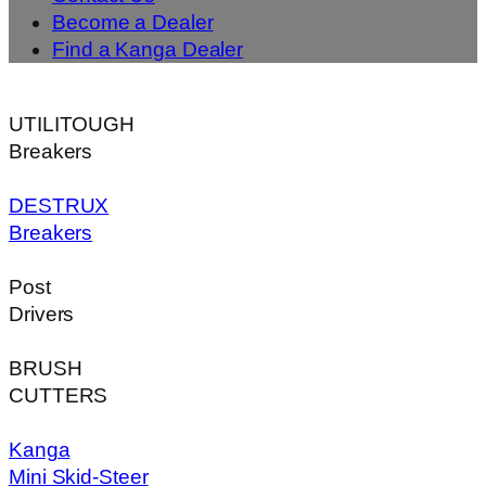
Become a Dealer
Find a Kanga Dealer
UTILITOUGH
Breakers
DESTRUX
Breakers
Post
Drivers
BRUSH
CUTTERS
Kanga
Mini Skid-Steer