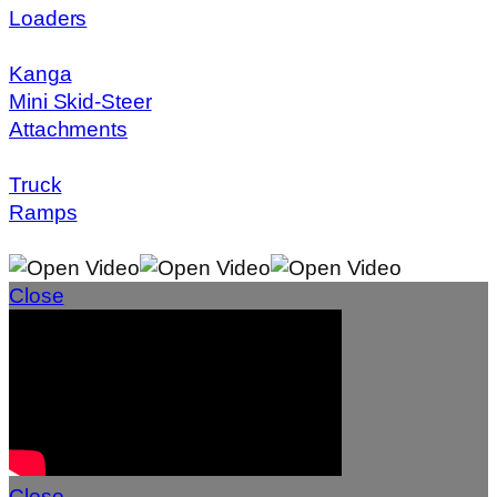
Loaders
Kanga
Mini Skid-Steer
Attachments
Truck
Ramps
Close
Close