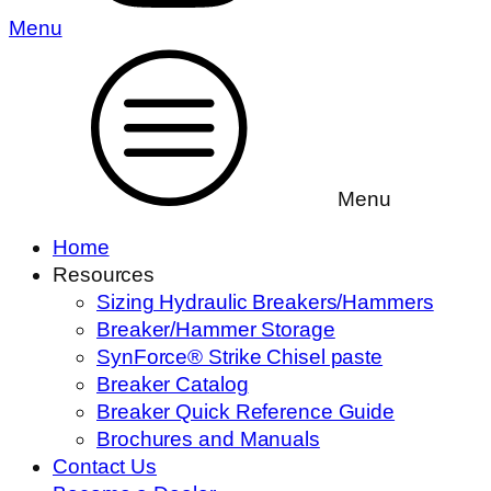
Menu
Menu
Home
Resources
Sizing Hydraulic Breakers/Hammers
Breaker/Hammer Storage
SynForce® Strike Chisel paste
Breaker Catalog
Breaker Quick Reference Guide
Brochures and Manuals
Contact Us