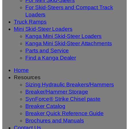
For Mini Skid-Steers
For Skid-Steers and Compact Track
Loaders
Truck Ramps
Mini Skid-Steer Loaders
Kanga Mini Skid-Steer Loaders
Kanga Mini Skid-Steer Attachments
Parts and Service
Find a Kanga Dealer
Home
Resources
Sizing Hydraulic Breakers/Hammers
Breaker/Hammer Storage
SynForce® Strike Chisel paste
Breaker Catalog
Breaker Quick Reference Guide
Brochures and Manuals
Contact Us