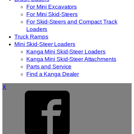
For Mini Excavators
For Mini Skid-Steers
For Skid-Steers and Compact Track
Loaders
Truck Ramps
Mini Skid-Steer Loaders
Kanga Mini Skid-Steer Loaders
Kanga Mini Skid-Steer Attachments
Parts and Service
Find a Kanga Dealer
X