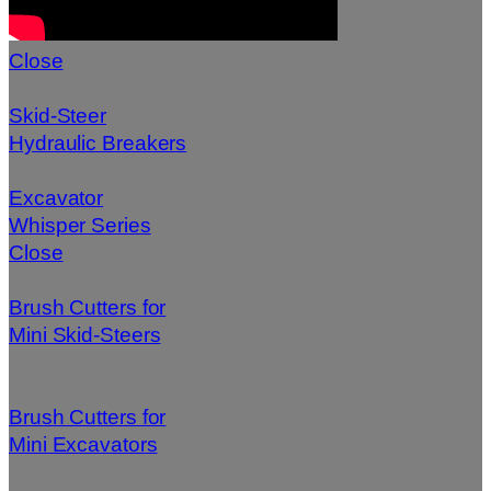
Close
Skid-Steer
Hydraulic Breakers
Excavator
Whisper Series
Close
Brush Cutters for
Mini Skid-Steers
Brush Cutters for
Mini Excavators