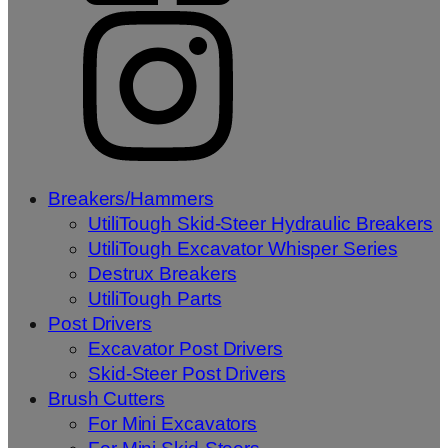
Breakers/Hammers
UtiliTough Skid-Steer Hydraulic Breakers
UtiliTough Excavator Whisper Series
Destrux Breakers
UtiliTough Parts
Post Drivers
Excavator Post Drivers
Skid-Steer Post Drivers
Brush Cutters
For Mini Excavators