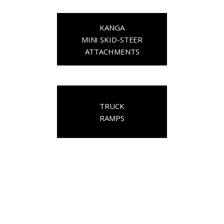
KANGA
MINI SKID-STEER
ATTACHMENTS
TRUCK
RAMPS