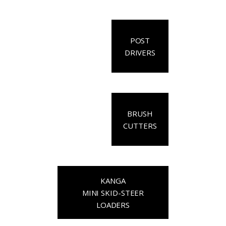
POST
DRIVERS
BRUSH
CUTTERS
KANGA
MINI SKID-STEER
LOADERS