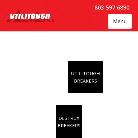
803-597-6890
Menu
UTILITOUGH
BREAKERS
DESTRUX
BREAKERS