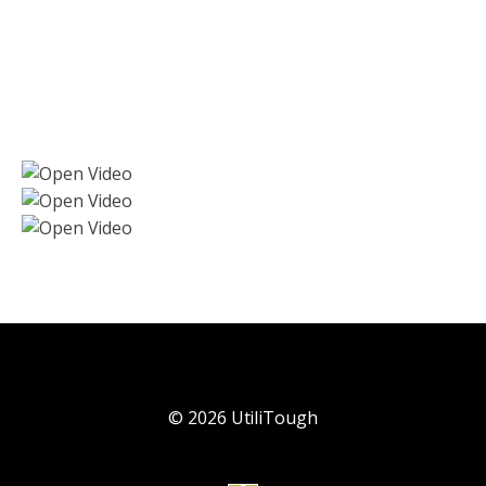
©
2026
UtiliTough