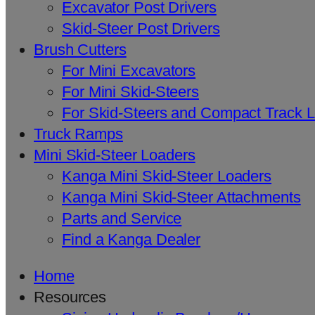
Excavator Post Drivers
Skid-Steer Post Drivers
Brush Cutters
For Mini Excavators
For Mini Skid-Steers
For Skid-Steers and Compact Track 
Truck Ramps
Mini Skid-Steer Loaders
Kanga Mini Skid-Steer Loaders
Kanga Mini Skid-Steer Attachments
Parts and Service
Find a Kanga Dealer
Home
Resources