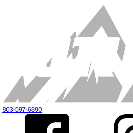
803-597-6890