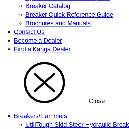
Breaker Catalog
Breaker Quick Reference Guide
Brochures and Manuals
Contact Us
Become a Dealer
Find a Kanga Dealer
Close
Breakers/Hammers
UtiliTough Skid-Steer Hydraulic Brea