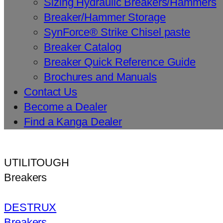
Sizing Hydraulic Breakers/Hammers
Breaker/Hammer Storage
SynForce® Strike Chisel paste
Breaker Catalog
Breaker Quick Reference Guide
Brochures and Manuals
Contact Us
Become a Dealer
Find a Kanga Dealer
UTILITOUGH
Breakers
DESTRUX
Breakers