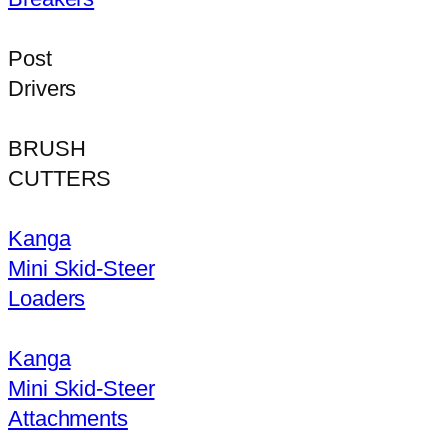
Post
Drivers
BRUSH
CUTTERS
Kanga
Mini Skid-Steer
Loaders
Kanga
Mini Skid-Steer
Attachments