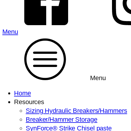
Menu
Menu
Home
Resources
Sizing Hydraulic Breakers/Hammers
Breaker/Hammer Storage
SynForce® Strike Chisel paste