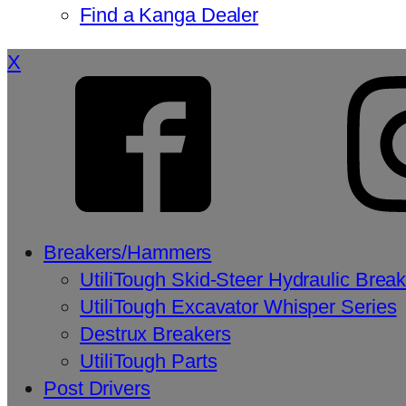
Find a Kanga Dealer
X
Breakers/Hammers
UtiliTough Skid-Steer Hydraulic Brea
UtiliTough Excavator Whisper Series
Destrux Breakers
UtiliTough Parts
Post Drivers