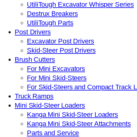
UtiliTough Excavator Whisper Series
Destrux Breakers
UtiliTough Parts
Post Drivers
Excavator Post Drivers
Skid-Steer Post Drivers
Brush Cutters
For Mini Excavators
For Mini Skid-Steers
For Skid-Steers and Compact Track 
Truck Ramps
Mini Skid-Steer Loaders
Kanga Mini Skid-Steer Loaders
Kanga Mini Skid-Steer Attachments
Parts and Service