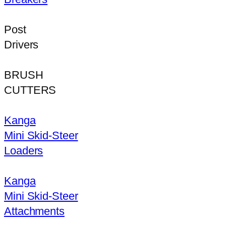
Post
Drivers
BRUSH
CUTTERS
Kanga
Mini Skid-Steer
Loaders
Kanga
Mini Skid-Steer
Attachments