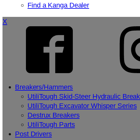
Find a Kanga Dealer
X
Breakers/Hammers
UtiliTough Skid-Steer Hydraulic Brea
UtiliTough Excavator Whisper Series
Destrux Breakers
UtiliTough Parts
Post Drivers