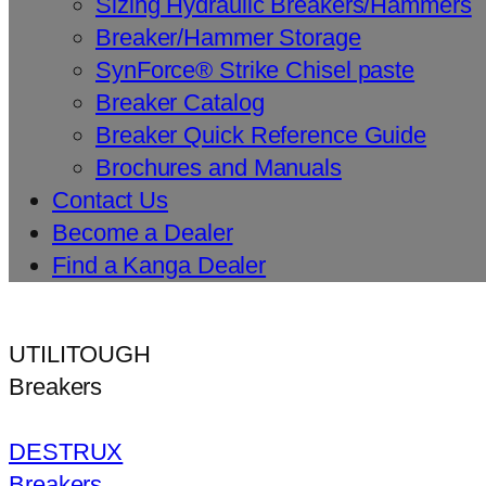
Sizing Hydraulic Breakers/Hammers
Breaker/Hammer Storage
SynForce® Strike Chisel paste
Breaker Catalog
Breaker Quick Reference Guide
Brochures and Manuals
Contact Us
Become a Dealer
Find a Kanga Dealer
UTILITOUGH
Breakers
DESTRUX
Breakers