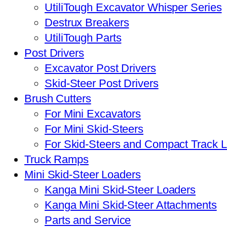
UtiliTough Excavator Whisper Series
Destrux Breakers
UtiliTough Parts
Post Drivers
Excavator Post Drivers
Skid-Steer Post Drivers
Brush Cutters
For Mini Excavators
For Mini Skid-Steers
For Skid-Steers and Compact Track 
Truck Ramps
Mini Skid-Steer Loaders
Kanga Mini Skid-Steer Loaders
Kanga Mini Skid-Steer Attachments
Parts and Service