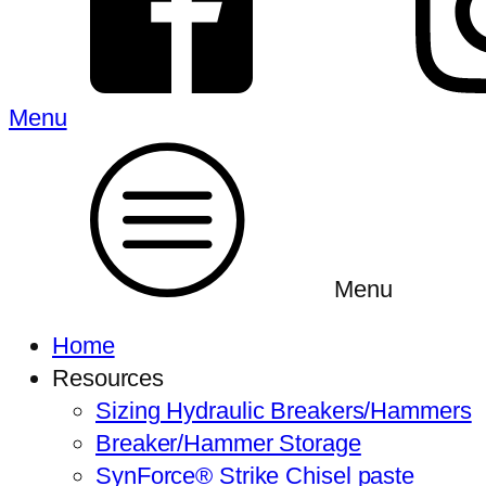
Menu
Menu
Home
Resources
Sizing Hydraulic Breakers/Hammers
Breaker/Hammer Storage
SynForce® Strike Chisel paste