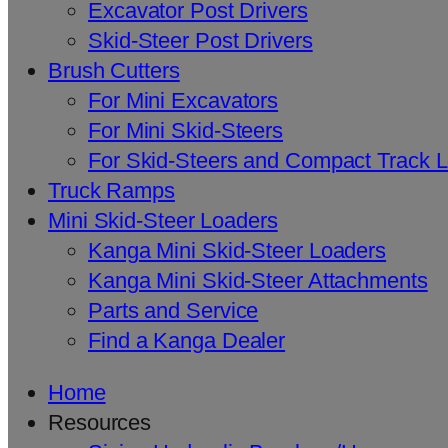
Excavator Post Drivers
Skid-Steer Post Drivers
Brush Cutters
For Mini Excavators
For Mini Skid-Steers
For Skid-Steers and Compact Track 
Truck Ramps
Mini Skid-Steer Loaders
Kanga Mini Skid-Steer Loaders
Kanga Mini Skid-Steer Attachments
Parts and Service
Find a Kanga Dealer
Home
Resources