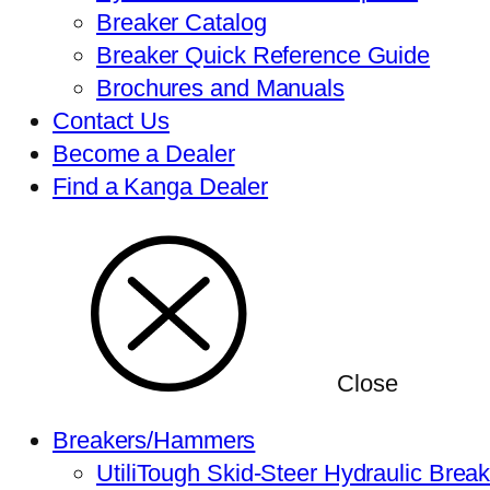
Breaker Catalog
Breaker Quick Reference Guide
Brochures and Manuals
Contact Us
Become a Dealer
Find a Kanga Dealer
Close
Breakers/Hammers
UtiliTough Skid-Steer Hydraulic Brea