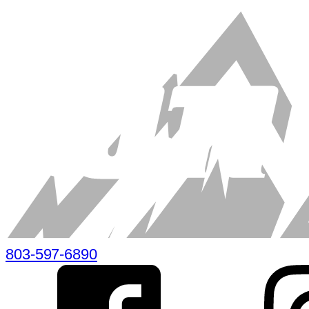
803-597-6890