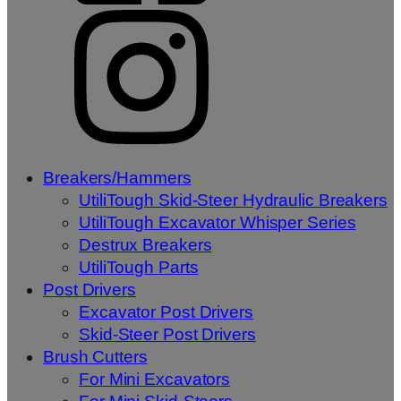
Breakers/Hammers
UtiliTough Skid-Steer Hydraulic Breakers
UtiliTough Excavator Whisper Series
Destrux Breakers
UtiliTough Parts
Post Drivers
Excavator Post Drivers
Skid-Steer Post Drivers
Brush Cutters
For Mini Excavators