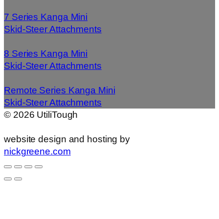
7 Series Kanga Mini
Skid-Steer Attachments
8 Series Kanga Mini
Skid-Steer Attachments
Remote Series Kanga Mini
Skid-Steer Attachments
©
2026
UtiliTough
website design and hosting by
nickgreene.com