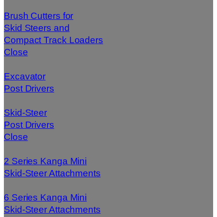
Brush Cutters for
Skid Steers and
Compact Track Loaders
Close
Excavator
Post Drivers
Skid-Steer
Post Drivers
Close
2 Series Kanga Mini
Skid-Steer Attachments
6 Series Kanga Mini
Skid-Steer Attachments