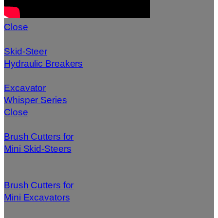
Close
Skid-Steer
Hydraulic Breakers
Excavator
Whisper Series
Close
Brush Cutters for
Mini Skid-Steers
Brush Cutters for
Mini Excavators