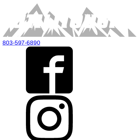
803-597-6890