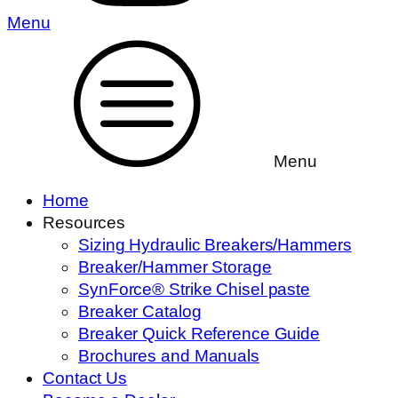
Menu
Menu
Home
Resources
Sizing Hydraulic Breakers/Hammers
Breaker/Hammer Storage
SynForce® Strike Chisel paste
Breaker Catalog
Breaker Quick Reference Guide
Brochures and Manuals
Contact Us