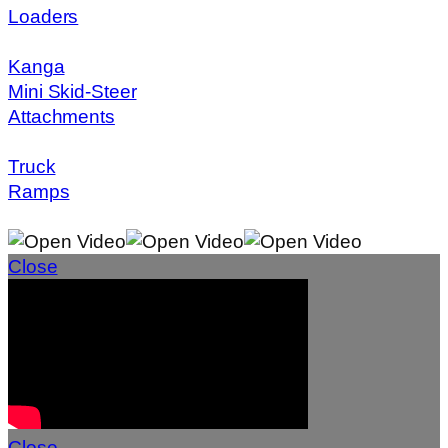
Loaders
Kanga
Mini Skid-Steer
Attachments
Truck
Ramps
Close
Close