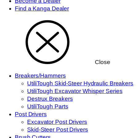
Become a Dealer
Find a Kanga Dealer
Close
Breakers/Hammers
UtiliTough Skid-Steer Hydraulic Breakers
UtiliTough Excavator Whisper Series
Destrux Breakers
UtiliTough Parts
Post Drivers
Excavator Post Drivers
Skid-Steer Post Drivers
Brush Cutters