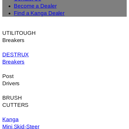
Become a Dealer
Find a Kanga Dealer
UTILITOUGH
Breakers
DESTRUX
Breakers
Post
Drivers
BRUSH
CUTTERS
Kanga
Mini Skid-Steer