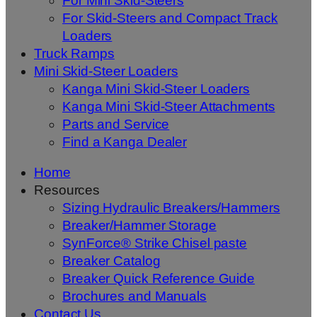
For Mini Skid-Steers
For Skid-Steers and Compact Track
Loaders
Truck Ramps
Mini Skid-Steer Loaders
Kanga Mini Skid-Steer Loaders
Kanga Mini Skid-Steer Attachments
Parts and Service
Find a Kanga Dealer
Home
Resources
Sizing Hydraulic Breakers/Hammers
Breaker/Hammer Storage
SynForce® Strike Chisel paste
Breaker Catalog
Breaker Quick Reference Guide
Brochures and Manuals
Contact Us