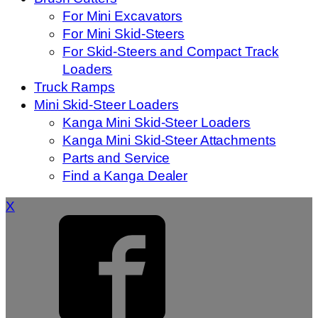
For Mini Excavators
For Mini Skid-Steers
For Skid-Steers and Compact Track
Loaders
Truck Ramps
Mini Skid-Steer Loaders
Kanga Mini Skid-Steer Loaders
Kanga Mini Skid-Steer Attachments
Parts and Service
Find a Kanga Dealer
X