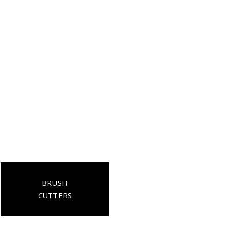
BRUSH
CUTTERS