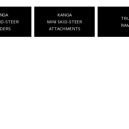
NGA
KANGA
TR
ID-STEER
MINI SKID-STEER
RA
DERS
ATTACHMENTS