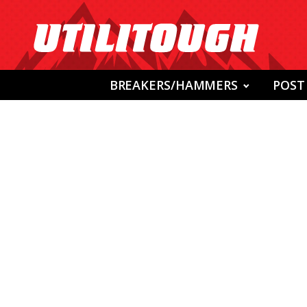
BREAKERS/HAMMERS
POST