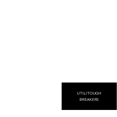
UTILITOUGH
BREAKERS