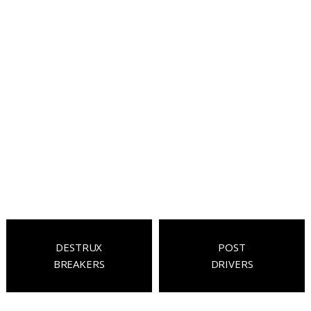
DESTRUX
POST
BREAKERS
DRIVERS