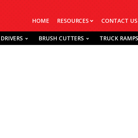
HOME
RESOURCES
CONTACT US
 DRIVERS
BRUSH CUTTERS
TRUCK RAMP