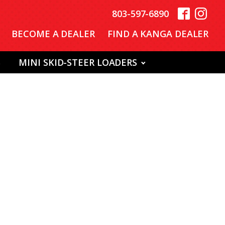
803-597-6890
BECOME A DEALER
FIND A KANGA DEALER
S
MINI SKID-STEER LOADERS