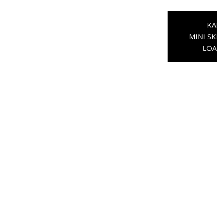
KA
MINI SK
LOA