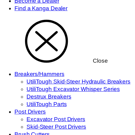
Become a Dealer
Find a Kanga Dealer
Close
Breakers/Hammers
UtiliTough Skid-Steer Hydraulic Breakers
UtiliTough Excavator Whisper Series
Destrux Breakers
UtiliTough Parts
Post Drivers
Excavator Post Drivers
Skid-Steer Post Drivers
Brush Cutters