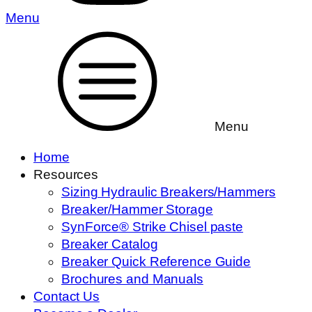
Menu
Menu
Home
Resources
Sizing Hydraulic Breakers/Hammers
Breaker/Hammer Storage
SynForce® Strike Chisel paste
Breaker Catalog
Breaker Quick Reference Guide
Brochures and Manuals
Contact Us