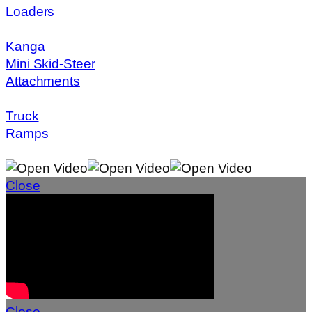
Loaders
Kanga
Mini Skid-Steer
Attachments
Truck
Ramps
Close
Close