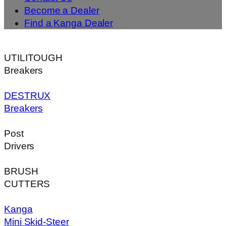
Become a Dealer
Find a Kanga Dealer
UTILITOUGH
Breakers
DESTRUX
Breakers
Post
Drivers
BRUSH
CUTTERS
Kanga
Mini Skid-Steer