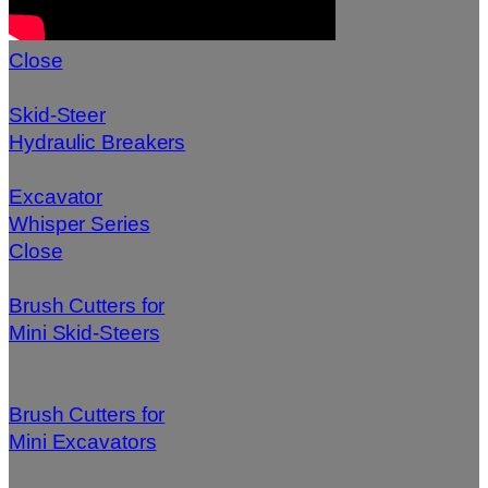
Close
Skid-Steer
Hydraulic Breakers
Excavator
Whisper Series
Close
Brush Cutters for
Mini Skid-Steers
Brush Cutters for
Mini Excavators