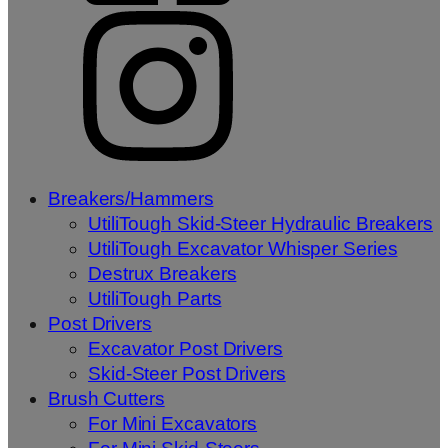
Breakers/Hammers
UtiliTough Skid-Steer Hydraulic Breakers
UtiliTough Excavator Whisper Series
Destrux Breakers
UtiliTough Parts
Post Drivers
Excavator Post Drivers
Skid-Steer Post Drivers
Brush Cutters
For Mini Excavators