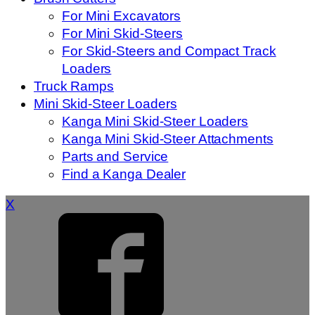
For Mini Excavators
For Mini Skid-Steers
For Skid-Steers and Compact Track
Loaders
Truck Ramps
Mini Skid-Steer Loaders
Kanga Mini Skid-Steer Loaders
Kanga Mini Skid-Steer Attachments
Parts and Service
Find a Kanga Dealer
X