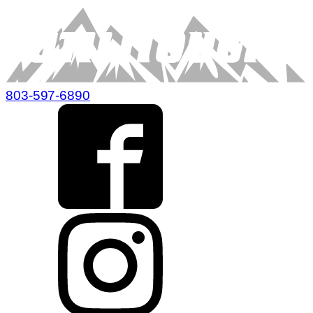
803-597-6890