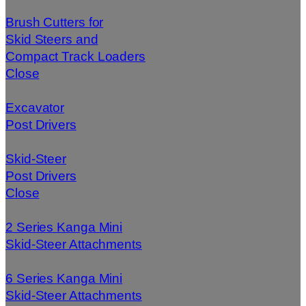
Brush Cutters for
Skid Steers and
Compact Track Loaders
Close
Excavator
Post Drivers
Skid-Steer
Post Drivers
Close
2 Series Kanga Mini
Skid-Steer Attachments
6 Series Kanga Mini
Skid-Steer Attachments