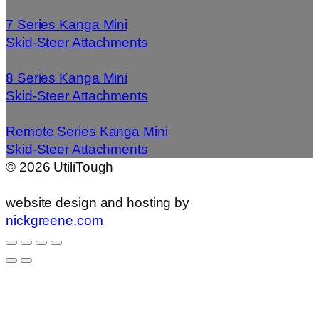
7 Series Kanga Mini
Skid-Steer Attachments
8 Series Kanga Mini
Skid-Steer Attachments
Remote Series Kanga Mini
Skid-Steer Attachments
©
2026
UtiliTough
website design and hosting by
nickgreene.com