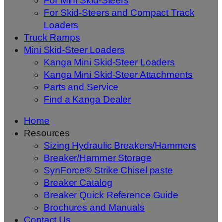
For Mini Skid-Steers
For Skid-Steers and Compact Track
Loaders
Truck Ramps
Mini Skid-Steer Loaders
Kanga Mini Skid-Steer Loaders
Kanga Mini Skid-Steer Attachments
Parts and Service
Find a Kanga Dealer
Home
Resources
Sizing Hydraulic Breakers/Hammers
Breaker/Hammer Storage
SynForce® Strike Chisel paste
Breaker Catalog
Breaker Quick Reference Guide
Brochures and Manuals
Contact Us