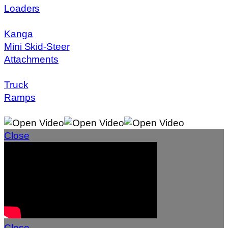
Loaders
Kanga
Mini Skid-Steer
Attachments
Truck
Ramps
Close
Close