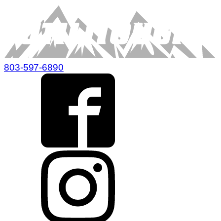
803-597-6890