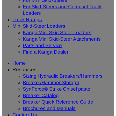
For Mini Skid-Steers
For Skid-Steers and Compact Track
Loaders
Truck Ramps
Mini Skid-Steer Loaders
Kanga Mini Skid-Steer Loaders
Kanga Mini Skid-Steer Attachments
Parts and Service
Find a Kanga Dealer
Home
Resources
Sizing Hydraulic Breakers/Hammers
Breaker/Hammer Storage
SynForce® Strike Chisel paste
Breaker Catalog
Breaker Quick Reference Guide
Brochures and Manuals
Contact Us