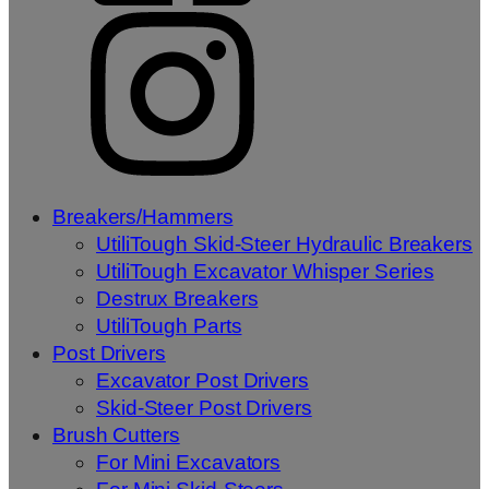
Breakers/Hammers
UtiliTough Skid-Steer Hydraulic Breakers
UtiliTough Excavator Whisper Series
Destrux Breakers
UtiliTough Parts
Post Drivers
Excavator Post Drivers
Skid-Steer Post Drivers
Brush Cutters
For Mini Excavators