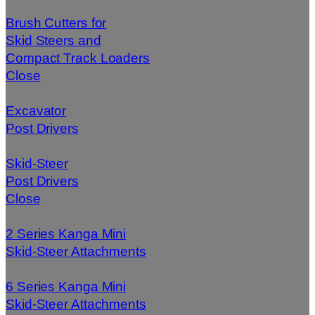
Brush Cutters for
Skid Steers and
Compact Track Loaders
Close
Excavator
Post Drivers
Skid-Steer
Post Drivers
Close
2 Series Kanga Mini
Skid-Steer Attachments
6 Series Kanga Mini
Skid-Steer Attachments