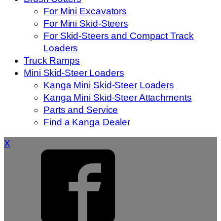
For Mini Excavators
For Mini Skid-Steers
For Skid-Steers and Compact Track
Loaders
Truck Ramps
Mini Skid-Steer Loaders
Kanga Mini Skid-Steer Loaders
Kanga Mini Skid-Steer Attachments
Parts and Service
Find a Kanga Dealer
X