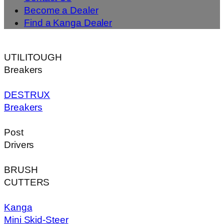
Become a Dealer
Find a Kanga Dealer
UTILITOUGH
Breakers
DESTRUX
Breakers
Post
Drivers
BRUSH
CUTTERS
Kanga
Mini Skid-Steer