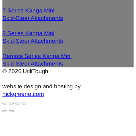
7 Series Kanga Mini
Skid-Steer Attachments
8 Series Kanga Mini
Skid-Steer Attachments
Remote Series Kanga Mini
Skid-Steer Attachments
©
2026
UtiliTough
website design and hosting by
nickgreene.com