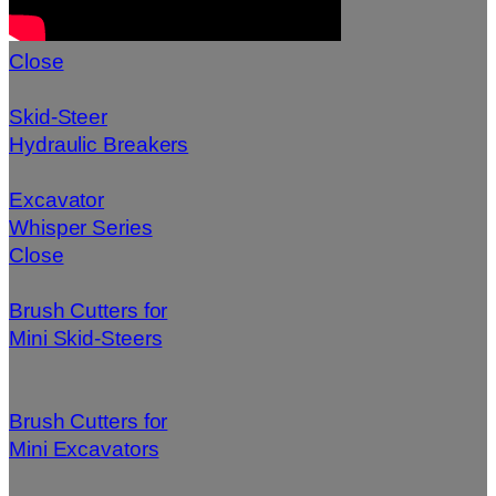
Close
Skid-Steer
Hydraulic Breakers
Excavator
Whisper Series
Close
Brush Cutters for
Mini Skid-Steers
Brush Cutters for
Mini Excavators