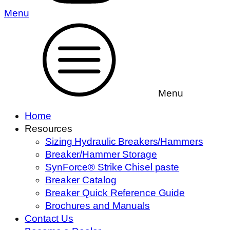
Menu
Menu
Home
Resources
Sizing Hydraulic Breakers/Hammers
Breaker/Hammer Storage
SynForce® Strike Chisel paste
Breaker Catalog
Breaker Quick Reference Guide
Brochures and Manuals
Contact Us