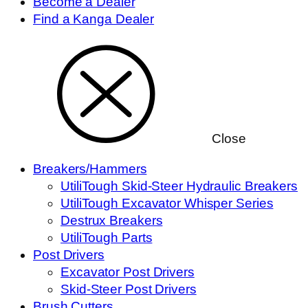
Become a Dealer
Find a Kanga Dealer
Close
Breakers/Hammers
UtiliTough Skid-Steer Hydraulic Breakers
UtiliTough Excavator Whisper Series
Destrux Breakers
UtiliTough Parts
Post Drivers
Excavator Post Drivers
Skid-Steer Post Drivers
Brush Cutters