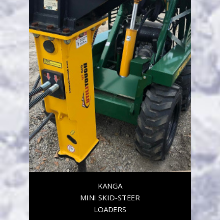
KANGA
MINI SKID-STEER
LOADERS