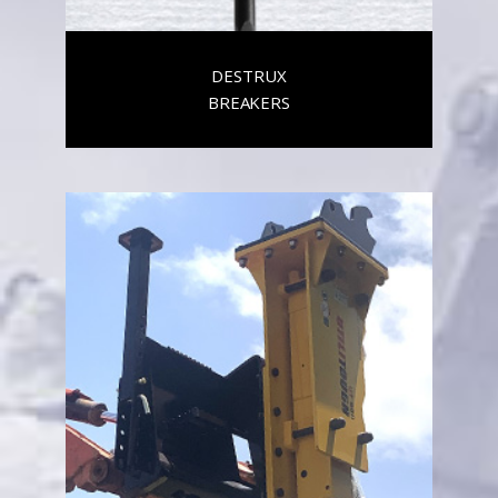
DESTRUX
BREAKERS