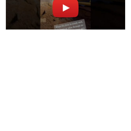
©
2026
UtiliTough