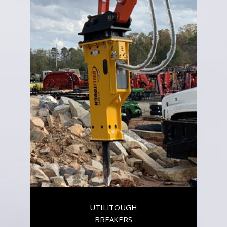
UTILITOUGH
BREAKERS