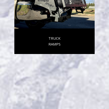
TRUCK
RAMPS