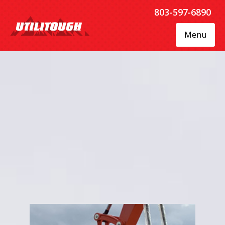
803-597-6890
Menu