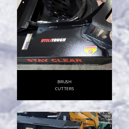
BRUSH
CUTTERS