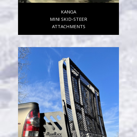
KANGA
MINI SKID-STEER
ATTACHMENTS