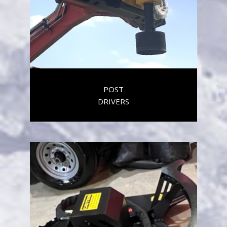
POST
DRIVERS