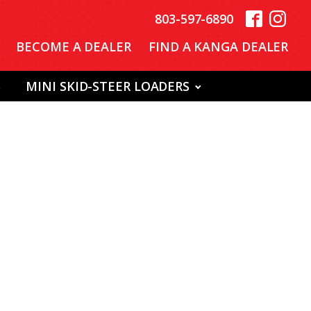
803-597-6890
BECOME A DEALER
FIND A KANGA DEALER
S
MINI SKID-STEER LOADERS