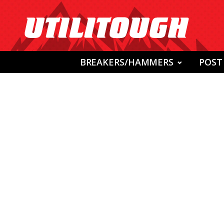
BREAKERS/HAMMERS
POST