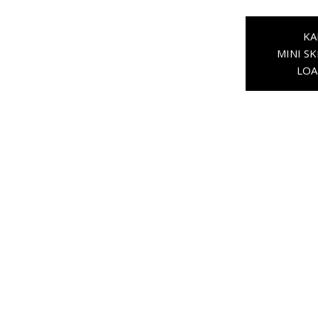
KA
MINI SK
LOA