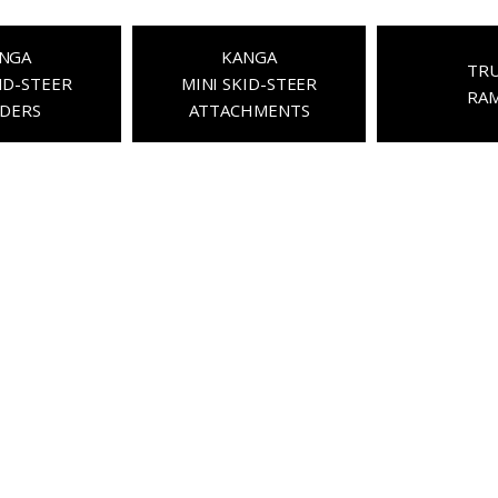
NGA
KANGA
TR
ID-STEER
MINI SKID-STEER
RA
DERS
ATTACHMENTS