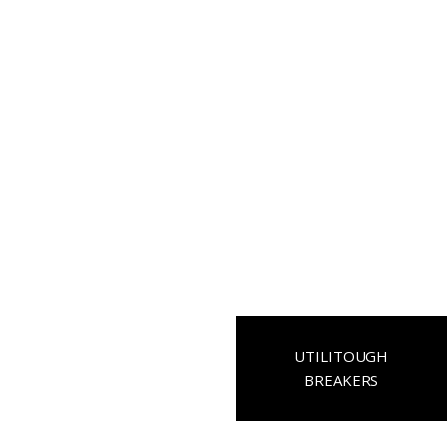
UTILITOUGH
BREAKERS