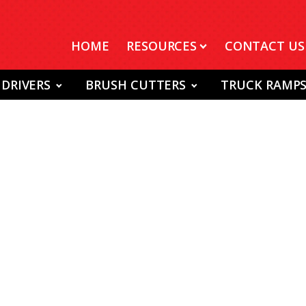
HOME
RESOURCES
CONTACT US
 DRIVERS
BRUSH CUTTERS
TRUCK RAMP