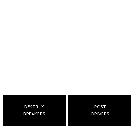
DESTRUX
POST
BREAKERS
DRIVERS