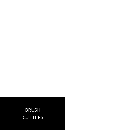
BRUSH
CUTTERS