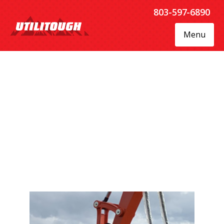
803-597-6890
Menu