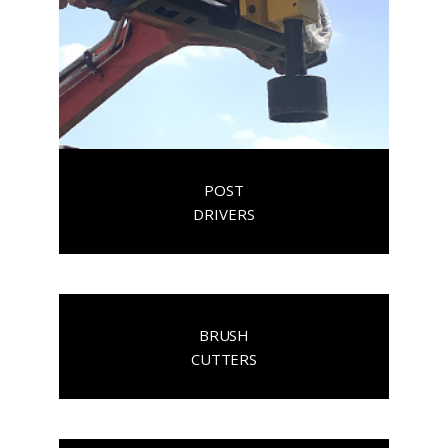
POST
DRIVERS
BRUSH
CUTTERS