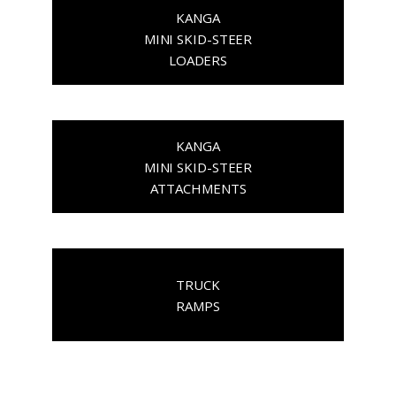
KANGA
MINI SKID-STEER
LOADERS
KANGA
MINI SKID-STEER
ATTACHMENTS
TRUCK
RAMPS