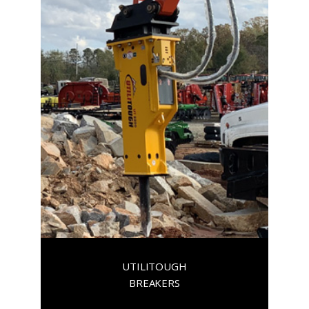
UTILITOUGH
BREAKERS