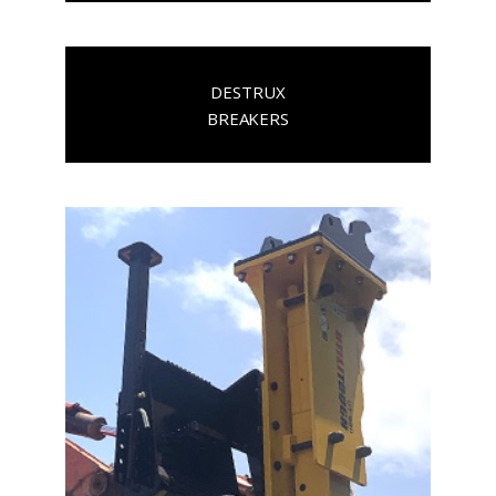
DESTRUX
BREAKERS