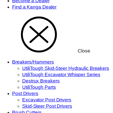
Become a Dealer
Find a Kanga Dealer
Close
Breakers/Hammers
UtiliTough Skid-Steer Hydraulic Breakers
UtiliTough Excavator Whisper Series
Destrux Breakers
UtiliTough Parts
Post Drivers
Excavator Post Drivers
Skid-Steer Post Drivers
Brush Cutters