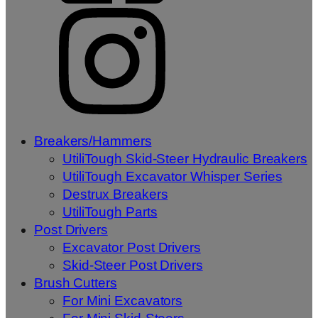
Breakers/Hammers
UtiliTough Skid-Steer Hydraulic Breakers
UtiliTough Excavator Whisper Series
Destrux Breakers
UtiliTough Parts
Post Drivers
Excavator Post Drivers
Skid-Steer Post Drivers
Brush Cutters
For Mini Excavators