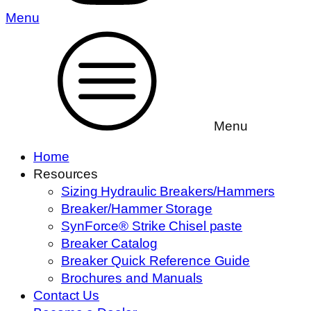
Menu
Menu
Home
Resources
Sizing Hydraulic Breakers/Hammers
Breaker/Hammer Storage
SynForce® Strike Chisel paste
Breaker Catalog
Breaker Quick Reference Guide
Brochures and Manuals
Contact Us