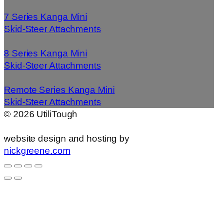
7 Series Kanga Mini
Skid-Steer Attachments
8 Series Kanga Mini
Skid-Steer Attachments
Remote Series Kanga Mini
Skid-Steer Attachments
©
2026
UtiliTough
website design and hosting by
nickgreene.com