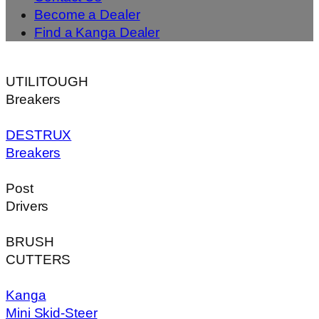
Become a Dealer
Find a Kanga Dealer
UTILITOUGH
Breakers
DESTRUX
Breakers
Post
Drivers
BRUSH
CUTTERS
Kanga
Mini Skid-Steer