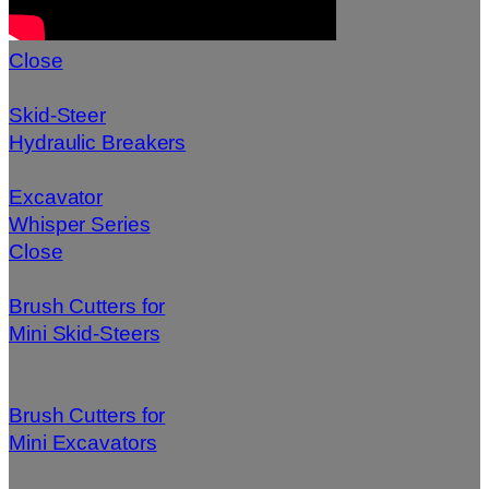
Close
Skid-Steer
Hydraulic Breakers
Excavator
Whisper Series
Close
Brush Cutters for
Mini Skid-Steers
Brush Cutters for
Mini Excavators