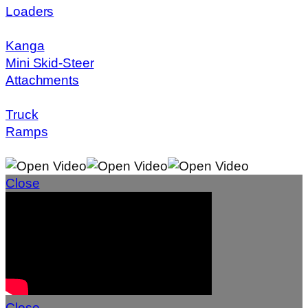
Loaders
Kanga
Mini Skid-Steer
Attachments
Truck
Ramps
Close
Close