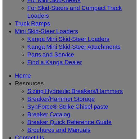
For Mini Skid-Steers
For Skid-Steers and Compact Track
Loaders
Truck Ramps
Mini Skid-Steer Loaders
Kanga Mini Skid-Steer Loaders
Kanga Mini Skid-Steer Attachments
Parts and Service
Find a Kanga Dealer
Home
Resources
Sizing Hydraulic Breakers/Hammers
Breaker/Hammer Storage
SynForce® Strike Chisel paste
Breaker Catalog
Breaker Quick Reference Guide
Brochures and Manuals
Contact Us