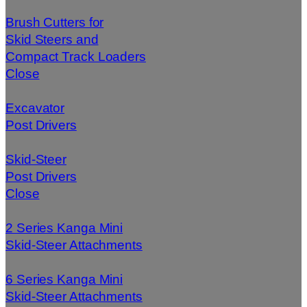
Brush Cutters for
Skid Steers and
Compact Track Loaders
Close
Excavator
Post Drivers
Skid-Steer
Post Drivers
Close
2 Series Kanga Mini
Skid-Steer Attachments
6 Series Kanga Mini
Skid-Steer Attachments