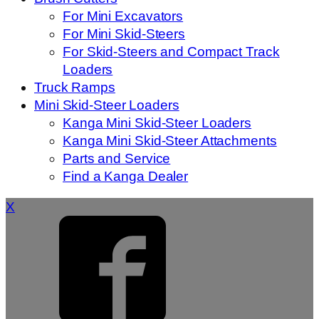
For Mini Excavators
For Mini Skid-Steers
For Skid-Steers and Compact Track
Loaders
Truck Ramps
Mini Skid-Steer Loaders
Kanga Mini Skid-Steer Loaders
Kanga Mini Skid-Steer Attachments
Parts and Service
Find a Kanga Dealer
X