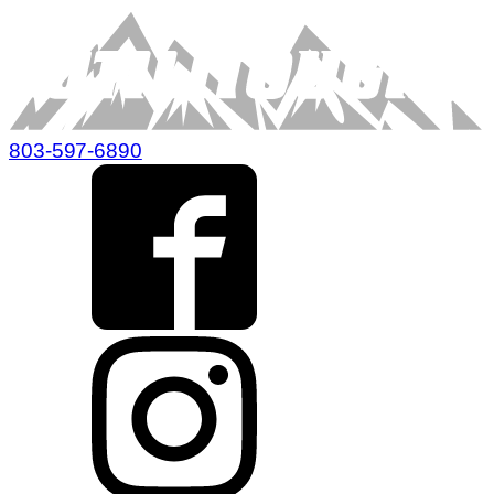
803-597-6890