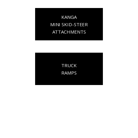
KANGA
MINI SKID-STEER
ATTACHMENTS
TRUCK
RAMPS