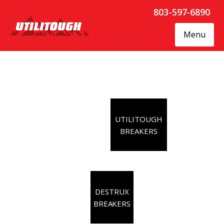
803-597-6890
Menu
UTILITOUGH
BREAKERS
DESTRUX
BREAKERS