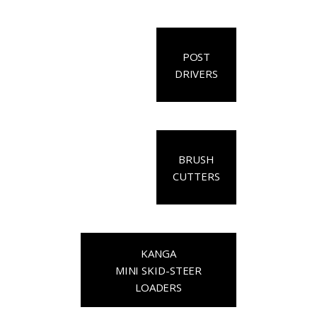
POST
DRIVERS
BRUSH
CUTTERS
KANGA
MINI SKID-STEER
LOADERS