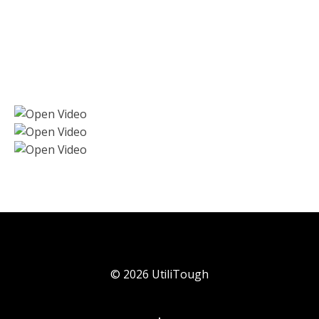
©
2026
UtiliTough