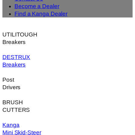
Become a Dealer
Find a Kanga Dealer
UTILITOUGH
Breakers
DESTRUX
Breakers
Post
Drivers
BRUSH
CUTTERS
Kanga
Mini Skid-Steer