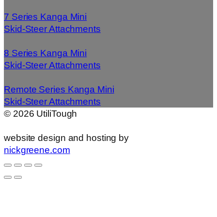
7 Series Kanga Mini
Skid-Steer Attachments
8 Series Kanga Mini
Skid-Steer Attachments
Remote Series Kanga Mini
Skid-Steer Attachments
©
2026
UtiliTough
website design and hosting by
nickgreene.com