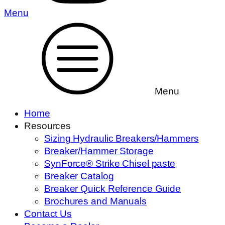
Menu
Menu
Home
Resources
Sizing Hydraulic Breakers/Hammers
Breaker/Hammer Storage
SynForce® Strike Chisel paste
Breaker Catalog
Breaker Quick Reference Guide
Brochures and Manuals
Contact Us