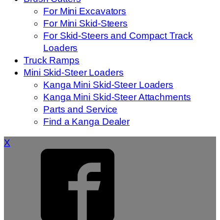
For Mini Excavators
For Mini Skid-Steers
For Skid-Steers and Compact Track
Loaders
Truck Ramps
Mini Skid-Steer Loaders
Kanga Mini Skid-Steer Loaders
Kanga Mini Skid-Steer Attachments
Parts and Service
Find a Kanga Dealer
X