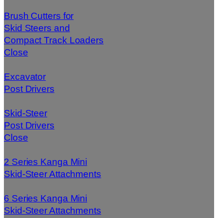
Brush Cutters for
Skid Steers and
Compact Track Loaders
Close
Excavator
Post Drivers
Skid-Steer
Post Drivers
Close
2 Series Kanga Mini
Skid-Steer Attachments
6 Series Kanga Mini
Skid-Steer Attachments