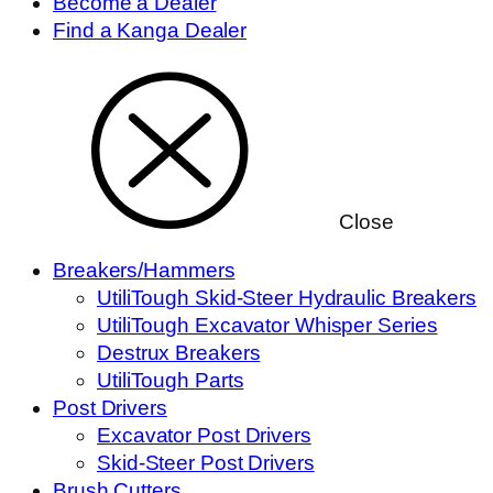
Become a Dealer
Find a Kanga Dealer
Close
Breakers/Hammers
UtiliTough Skid-Steer Hydraulic Breakers
UtiliTough Excavator Whisper Series
Destrux Breakers
UtiliTough Parts
Post Drivers
Excavator Post Drivers
Skid-Steer Post Drivers
Brush Cutters