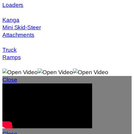
Loaders
Kanga
Mini Skid-Steer
Attachments
Truck
Ramps
Close
Close