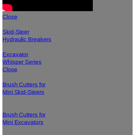
Close
Skid-Steer
Hydraulic Breakers
Excavator
Whisper Series
Close
Brush Cutters for
Mini Skid-Steers
Brush Cutters for
Mini Excavators