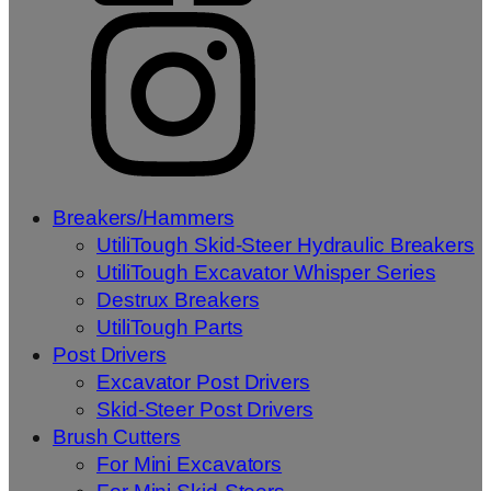
Breakers/Hammers
UtiliTough Skid-Steer Hydraulic Breakers
UtiliTough Excavator Whisper Series
Destrux Breakers
UtiliTough Parts
Post Drivers
Excavator Post Drivers
Skid-Steer Post Drivers
Brush Cutters
For Mini Excavators