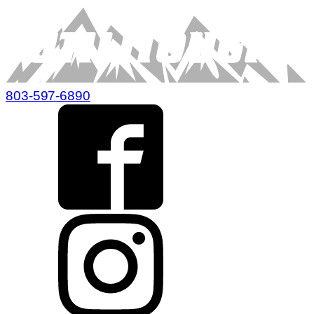
803-597-6890