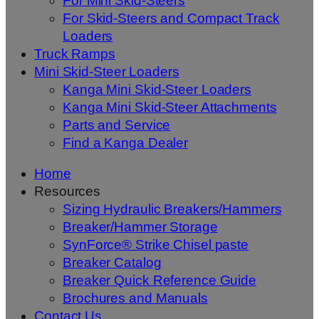
For Mini Skid-Steers
For Skid-Steers and Compact Track
Loaders
Truck Ramps
Mini Skid-Steer Loaders
Kanga Mini Skid-Steer Loaders
Kanga Mini Skid-Steer Attachments
Parts and Service
Find a Kanga Dealer
Home
Resources
Sizing Hydraulic Breakers/Hammers
Breaker/Hammer Storage
SynForce® Strike Chisel paste
Breaker Catalog
Breaker Quick Reference Guide
Brochures and Manuals
Contact Us