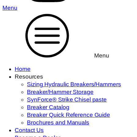
Menu
Menu
Home
Resources
Sizing Hydraulic Breakers/Hammers
Breaker/Hammer Storage
SynForce® Strike Chisel paste
Breaker Catalog
Breaker Quick Reference Guide
Brochures and Manuals
Contact Us