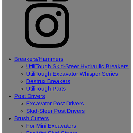
Breakers/Hammers
UtiliTough Skid-Steer Hydraulic Breakers
UtiliTough Excavator Whisper Series
Destrux Breakers
UtiliTough Parts
Post Drivers
Excavator Post Drivers
Skid-Steer Post Drivers
Brush Cutters
For Mini Excavators