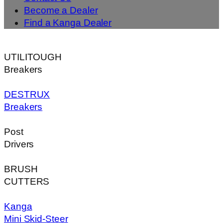
Become a Dealer
Find a Kanga Dealer
UTILITOUGH
Breakers
DESTRUX
Breakers
Post
Drivers
BRUSH
CUTTERS
Kanga
Mini Skid-Steer