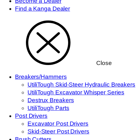
Become a Dealer
Find a Kanga Dealer
Close
Breakers/Hammers
UtiliTough Skid-Steer Hydraulic Breakers
UtiliTough Excavator Whisper Series
Destrux Breakers
UtiliTough Parts
Post Drivers
Excavator Post Drivers
Skid-Steer Post Drivers
Brush Cutters