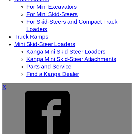
For Mini Excavators
For Mini Skid-Steers
For Skid-Steers and Compact Track
Loaders
Truck Ramps
Mini Skid-Steer Loaders
Kanga Mini Skid-Steer Loaders
Kanga Mini Skid-Steer Attachments
Parts and Service
Find a Kanga Dealer
X