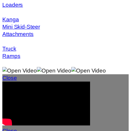
Loaders
Kanga
Mini Skid-Steer
Attachments
Truck
Ramps
Close
Close