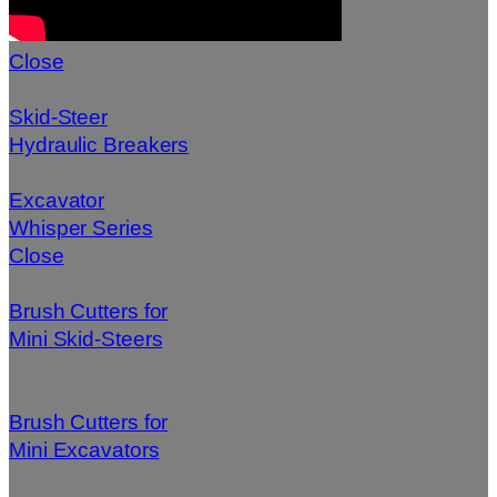
Close
Skid-Steer
Hydraulic Breakers
Excavator
Whisper Series
Close
Brush Cutters for
Mini Skid-Steers
Brush Cutters for
Mini Excavators