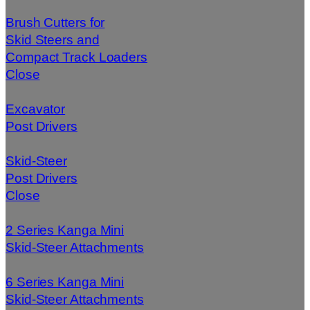
Brush Cutters for
Skid Steers and
Compact Track Loaders
Close
Excavator
Post Drivers
Skid-Steer
Post Drivers
Close
2 Series Kanga Mini
Skid-Steer Attachments
6 Series Kanga Mini
Skid-Steer Attachments