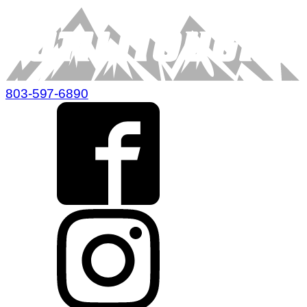
803-597-6890