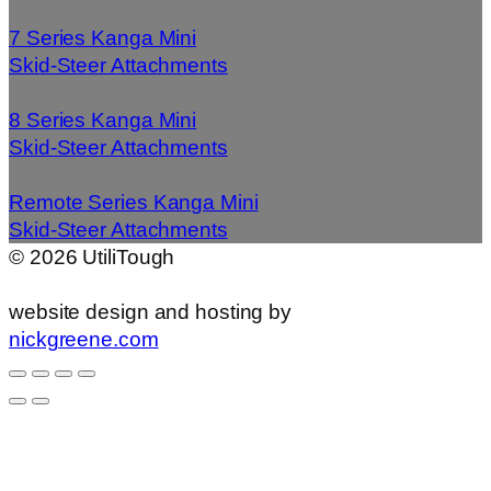
7 Series Kanga Mini
Skid-Steer Attachments
8 Series Kanga Mini
Skid-Steer Attachments
Remote Series Kanga Mini
Skid-Steer Attachments
©
2026
UtiliTough
website design and hosting by
nickgreene.com