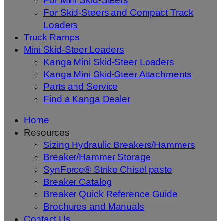
For Mini Skid-Steers
For Skid-Steers and Compact Track
Loaders
Truck Ramps
Mini Skid-Steer Loaders
Kanga Mini Skid-Steer Loaders
Kanga Mini Skid-Steer Attachments
Parts and Service
Find a Kanga Dealer
Home
Resources
Sizing Hydraulic Breakers/Hammers
Breaker/Hammer Storage
SynForce® Strike Chisel paste
Breaker Catalog
Breaker Quick Reference Guide
Brochures and Manuals
Contact Us