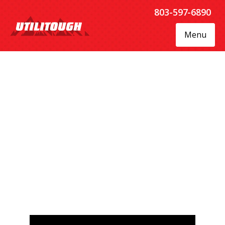
803-597-6890
Menu