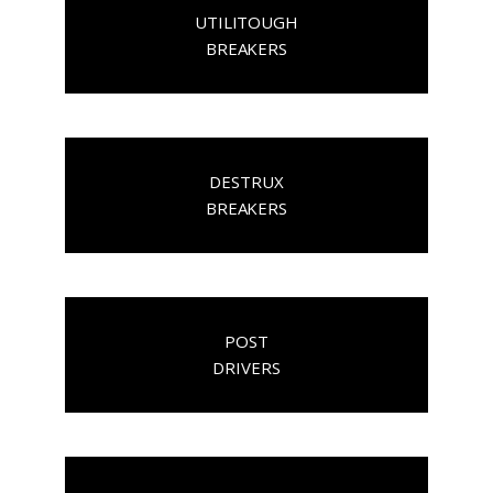
UTILITOUGH
BREAKERS
DESTRUX
BREAKERS
POST
DRIVERS