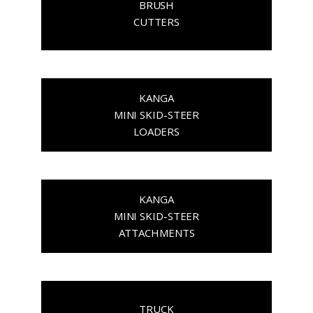
BRUSH
CUTTERS
KANGA
MINI SKID-STEER
LOADERS
KANGA
MINI SKID-STEER
ATTACHMENTS
TRUCK