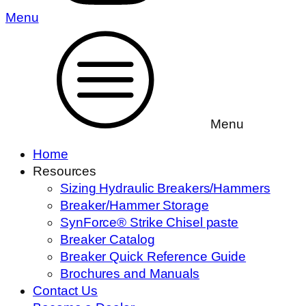
Menu
Menu
Home
Resources
Sizing Hydraulic Breakers/Hammers
Breaker/Hammer Storage
SynForce® Strike Chisel paste
Breaker Catalog
Breaker Quick Reference Guide
Brochures and Manuals
Contact Us