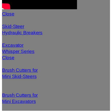
Close
Skid-Steer
Hydraulic Breakers
Excavator
Whisper Series
Close
Brush Cutters for
Mini Skid-Steers
Brush Cutters for
Mini Excavators