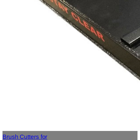
Brush Cutters for