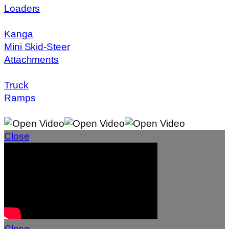
Loaders
Kanga
Mini Skid-Steer
Attachments
Truck
Ramps
Close
Close