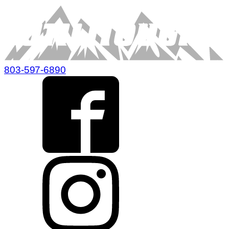
803-597-6890