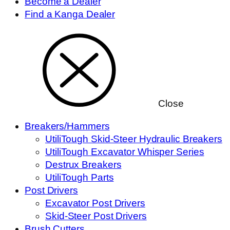
Become a Dealer
Find a Kanga Dealer
Close
Breakers/Hammers
UtiliTough Skid-Steer Hydraulic Breakers
UtiliTough Excavator Whisper Series
Destrux Breakers
UtiliTough Parts
Post Drivers
Excavator Post Drivers
Skid-Steer Post Drivers
Brush Cutters