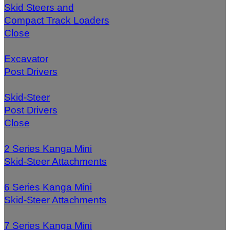
Skid Steers and
Compact Track Loaders
Close
Excavator
Post Drivers
Skid-Steer
Post Drivers
Close
2 Series Kanga Mini
Skid-Steer Attachments
6 Series Kanga Mini
Skid-Steer Attachments
7 Series Kanga Mini