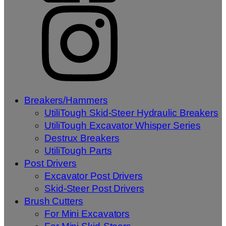
Breakers/Hammers
UtiliTough Skid-Steer Hydraulic Breakers
UtiliTough Excavator Whisper Series
Destrux Breakers
UtiliTough Parts
Post Drivers
Excavator Post Drivers
Skid-Steer Post Drivers
Brush Cutters
For Mini Excavators