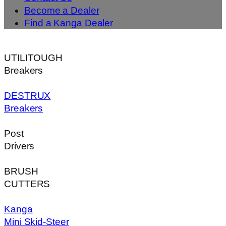
Become a Dealer
Find a Kanga Dealer
UTILITOUGH
Breakers
DESTRUX
Breakers
Post
Drivers
BRUSH
CUTTERS
Kanga
Mini Skid-Steer