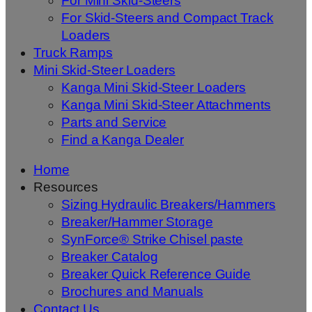
For Mini Skid-Steers
For Skid-Steers and Compact Track
Loaders
Truck Ramps
Mini Skid-Steer Loaders
Kanga Mini Skid-Steer Loaders
Kanga Mini Skid-Steer Attachments
Parts and Service
Find a Kanga Dealer
Home
Resources
Sizing Hydraulic Breakers/Hammers
Breaker/Hammer Storage
SynForce® Strike Chisel paste
Breaker Catalog
Breaker Quick Reference Guide
Brochures and Manuals
Contact Us