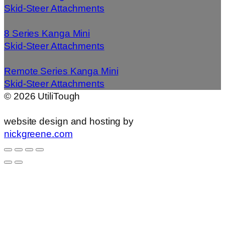
Skid-Steer Attachments
8 Series Kanga Mini
Skid-Steer Attachments
Remote Series Kanga Mini
Skid-Steer Attachments
©
2026
UtiliTough
website design and hosting by
nickgreene.com