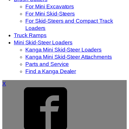
For Mini Excavators
For Mini Skid-Steers
For Skid-Steers and Compact Track
Loaders
Truck Ramps
Mini Skid-Steer Loaders
Kanga Mini Skid-Steer Loaders
Kanga Mini Skid-Steer Attachments
Parts and Service
Find a Kanga Dealer
X