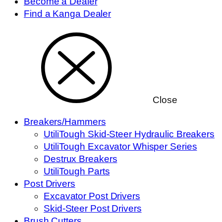
Become a Dealer
Find a Kanga Dealer
Close
Breakers/Hammers
UtiliTough Skid-Steer Hydraulic Breakers
UtiliTough Excavator Whisper Series
Destrux Breakers
UtiliTough Parts
Post Drivers
Excavator Post Drivers
Skid-Steer Post Drivers
Brush Cutters