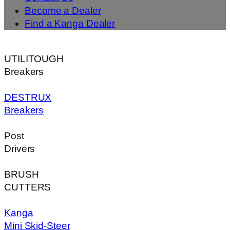
Become a Dealer
Find a Kanga Dealer
UTILITOUGH
Breakers
DESTRUX
Breakers
Post
Drivers
BRUSH
CUTTERS
Kanga
Mini Skid-Steer