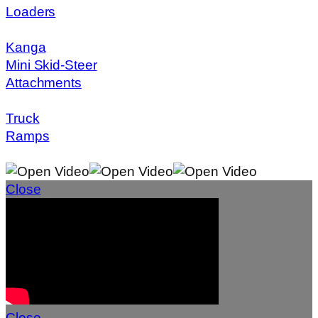
Loaders
Kanga
Mini Skid-Steer
Attachments
Truck
Ramps
Close
Close