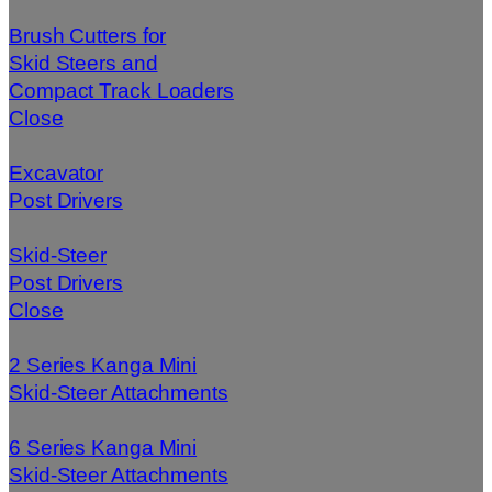
Brush Cutters for
Skid Steers and
Compact Track Loaders
Close
Excavator
Post Drivers
Skid-Steer
Post Drivers
Close
2 Series Kanga Mini
Skid-Steer Attachments
6 Series Kanga Mini
Skid-Steer Attachments