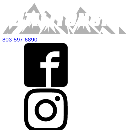
803-597-6890