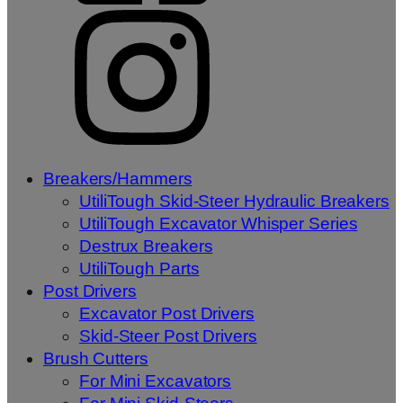
Breakers/Hammers
UtiliTough Skid-Steer Hydraulic Breakers
UtiliTough Excavator Whisper Series
Destrux Breakers
UtiliTough Parts
Post Drivers
Excavator Post Drivers
Skid-Steer Post Drivers
Brush Cutters
For Mini Excavators