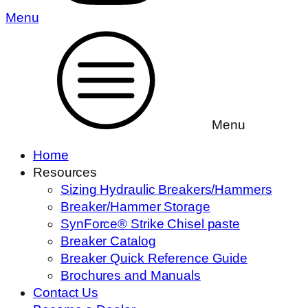
Menu
Menu
Home
Resources
Sizing Hydraulic Breakers/Hammers
Breaker/Hammer Storage
SynForce® Strike Chisel paste
Breaker Catalog
Breaker Quick Reference Guide
Brochures and Manuals
Contact Us