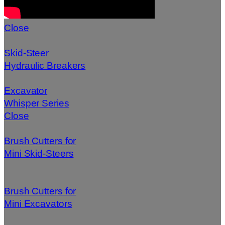
Close
Skid-Steer
Hydraulic Breakers
Excavator
Whisper Series
Close
Brush Cutters for
Mini Skid-Steers
Brush Cutters for
Mini Excavators