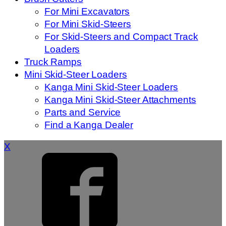
For Mini Excavators
For Mini Skid-Steers
For Skid-Steers and Compact Track
Loaders
Truck Ramps
Mini Skid-Steer Loaders
Kanga Mini Skid-Steer Loaders
Kanga Mini Skid-Steer Attachments
Parts and Service
Find a Kanga Dealer
X