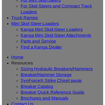
For Mini Skid-Steers
For Skid-Steers and Compact Track
Loaders
Truck Ramps
Mini Skid-Steer Loaders
Kanga Mini Skid-Steer Loaders
Kanga Mini Skid-Steer Attachments
Parts and Service
Find a Kanga Dealer
Home
Resources
Sizing Hydraulic Breakers/Hammers
Breaker/Hammer Storage
SynForce® Strike Chisel paste
Breaker Catalog
Breaker Quick Reference Guide
Brochures and Manuals
Contact Us