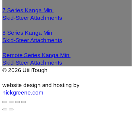
7 Series Kanga Mini
Skid-Steer Attachments
8 Series Kanga Mini
Skid-Steer Attachments
Remote Series Kanga Mini
Skid-Steer Attachments
©
2026
UtiliTough
website design and hosting by
nickgreene.com