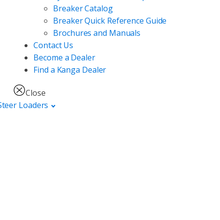
Breaker Catalog
Breaker Quick Reference Guide
Brochures and Manuals
Contact Us
Become a Dealer
Find a Kanga Dealer
Close
Steer Loaders