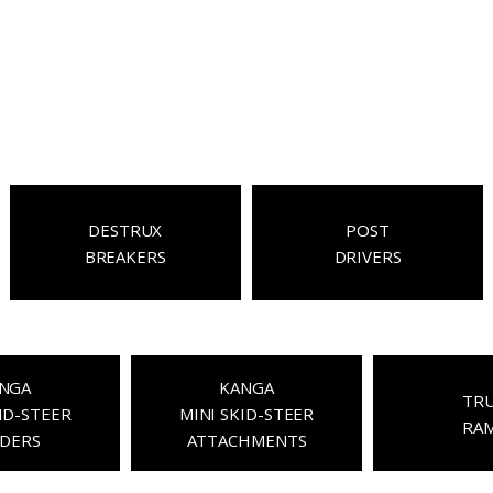
DESTRUX
POST
BREAKERS
DRIVERS
NGA
KANGA
TR
ID-STEER
MINI SKID-STEER
RA
DERS
ATTACHMENTS