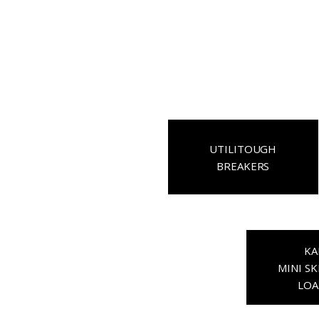
UTILITOUGH
BREAKERS
KA
MINI SK
LOA