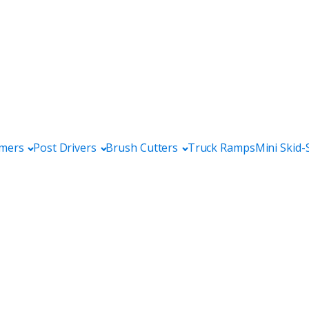
mers
Post Drivers
Brush Cutters
Truck Ramps
Mini Skid-