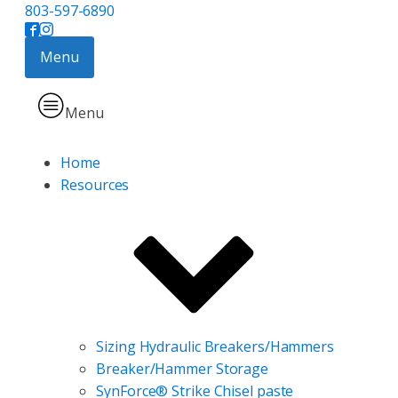
803-597-6890
Menu
Menu
Home
Resources
Sizing Hydraulic Breakers/Hammers
Breaker/Hammer Storage
SynForce® Strike Chisel paste