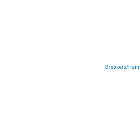
Breakers/Ham