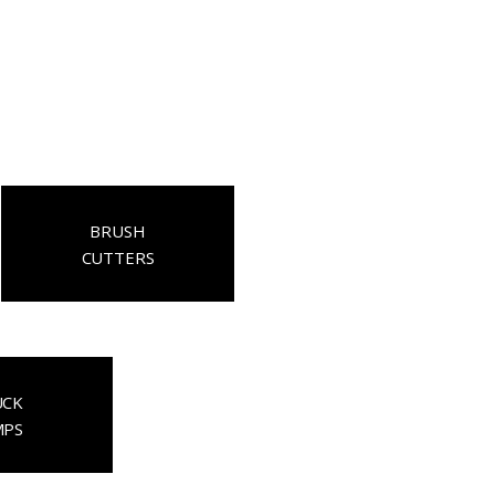
BRUSH
CUTTERS
UCK
MPS