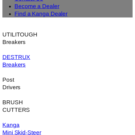
Become a Dealer
Find a Kanga Dealer
UTILITOUGH
Breakers
DESTRUX
Breakers
Post
Drivers
BRUSH
CUTTERS
Kanga
Mini Skid-Steer