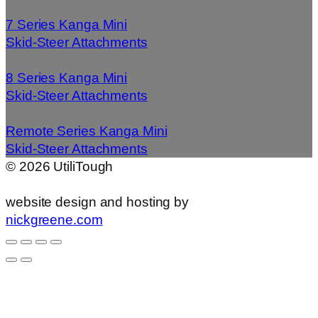
7 Series Kanga Mini
Skid-Steer Attachments
8 Series Kanga Mini
Skid-Steer Attachments
Remote Series Kanga Mini
Skid-Steer Attachments
©
2026
UtiliTough
website design and hosting by
nickgreene.com