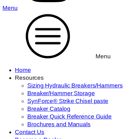
Menu
Menu
Home
Resources
Sizing Hydraulic Breakers/Hammers
Breaker/Hammer Storage
SynForce® Strike Chisel paste
Breaker Catalog
Breaker Quick Reference Guide
Brochures and Manuals
Contact Us