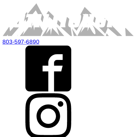
803-597-6890