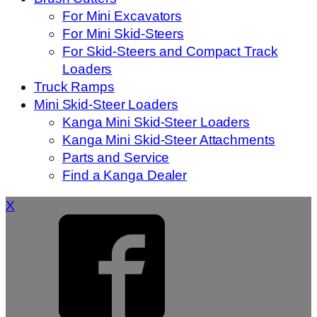
For Mini Excavators
For Mini Skid-Steers
For Skid-Steers and Compact Track
Loaders
Truck Ramps
Mini Skid-Steer Loaders
Kanga Mini Skid-Steer Loaders
Kanga Mini Skid-Steer Attachments
Parts and Service
Find a Kanga Dealer
X