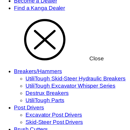
Become a Dealer
Find a Kanga Dealer
Close
Breakers/Hammers
UtiliTough Skid-Steer Hydraulic Breakers
UtiliTough Excavator Whisper Series
Destrux Breakers
UtiliTough Parts
Post Drivers
Excavator Post Drivers
Skid-Steer Post Drivers
Brush Cutters