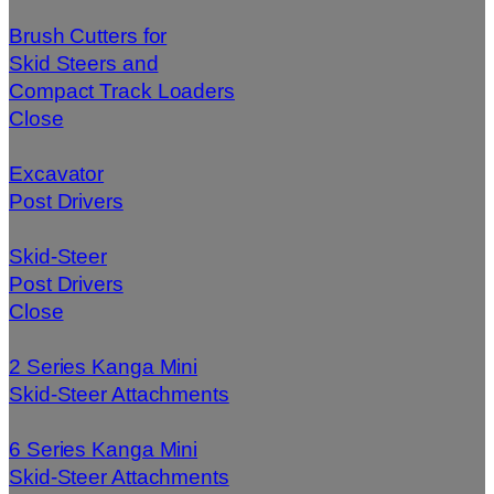
Brush Cutters for
Skid Steers and
Compact Track Loaders
Close
Excavator
Post Drivers
Skid-Steer
Post Drivers
Close
2 Series Kanga Mini
Skid-Steer Attachments
6 Series Kanga Mini
Skid-Steer Attachments