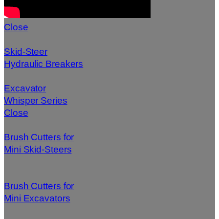
Close
Skid-Steer
Hydraulic Breakers
Excavator
Whisper Series
Close
Brush Cutters for
Mini Skid-Steers
Brush Cutters for
Mini Excavators