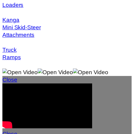
Loaders
Kanga
Mini Skid-Steer
Attachments
Truck
Ramps
Close
Close