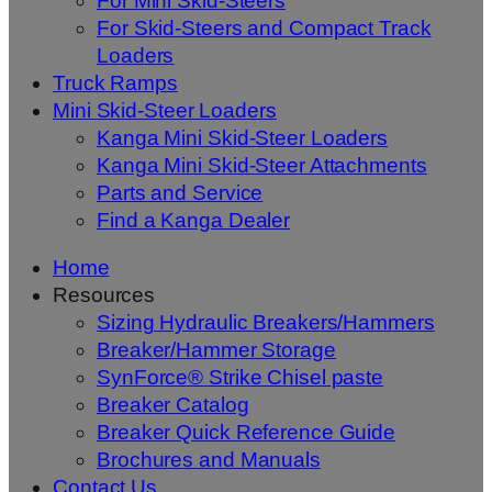
For Mini Skid-Steers
For Skid-Steers and Compact Track
Loaders
Truck Ramps
Mini Skid-Steer Loaders
Kanga Mini Skid-Steer Loaders
Kanga Mini Skid-Steer Attachments
Parts and Service
Find a Kanga Dealer
Home
Resources
Sizing Hydraulic Breakers/Hammers
Breaker/Hammer Storage
SynForce® Strike Chisel paste
Breaker Catalog
Breaker Quick Reference Guide
Brochures and Manuals
Contact Us