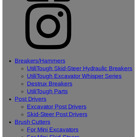
Breakers/Hammers
UtiliTough Skid-Steer Hydraulic Breakers
UtiliTough Excavator Whisper Series
Destrux Breakers
UtiliTough Parts
Post Drivers
Excavator Post Drivers
Skid-Steer Post Drivers
Brush Cutters
For Mini Excavators