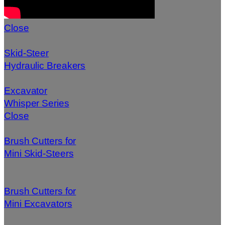
Close
Skid-Steer
Hydraulic Breakers
Excavator
Whisper Series
Close
Brush Cutters for
Mini Skid-Steers
Brush Cutters for
Mini Excavators