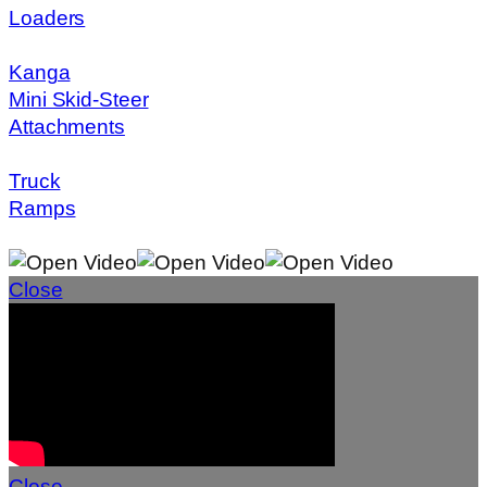
Loaders
Kanga
Mini Skid-Steer
Attachments
Truck
Ramps
Close
Close