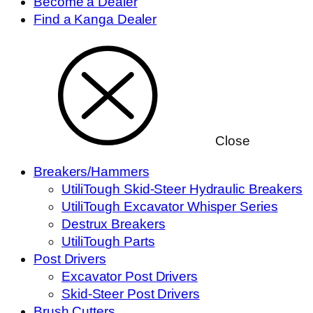
Become a Dealer
Find a Kanga Dealer
Close
Breakers/Hammers
UtiliTough Skid-Steer Hydraulic Breakers
UtiliTough Excavator Whisper Series
Destrux Breakers
UtiliTough Parts
Post Drivers
Excavator Post Drivers
Skid-Steer Post Drivers
Brush Cutters