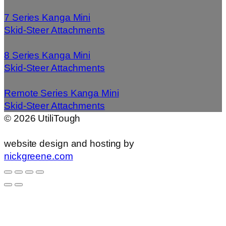
7 Series Kanga Mini
Skid-Steer Attachments
8 Series Kanga Mini
Skid-Steer Attachments
Remote Series Kanga Mini
Skid-Steer Attachments
©
2026
UtiliTough
website design and hosting by
nickgreene.com