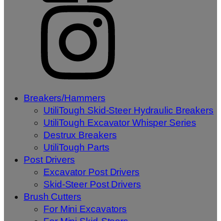
Breakers/Hammers
UtiliTough Skid-Steer Hydraulic Breakers
UtiliTough Excavator Whisper Series
Destrux Breakers
UtiliTough Parts
Post Drivers
Excavator Post Drivers
Skid-Steer Post Drivers
Brush Cutters
For Mini Excavators