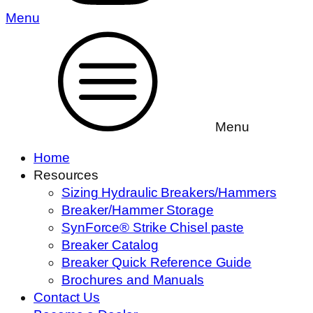
Menu
Menu
Home
Resources
Sizing Hydraulic Breakers/Hammers
Breaker/Hammer Storage
SynForce® Strike Chisel paste
Breaker Catalog
Breaker Quick Reference Guide
Brochures and Manuals
Contact Us