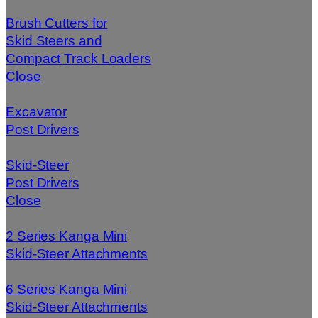
Brush Cutters for
Skid Steers and
Compact Track Loaders
Close
Excavator
Post Drivers
Skid-Steer
Post Drivers
Close
2 Series Kanga Mini
Skid-Steer Attachments
6 Series Kanga Mini
Skid-Steer Attachments