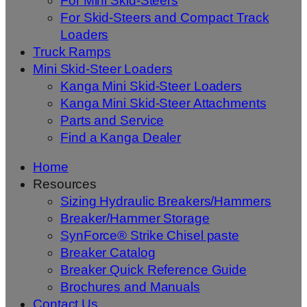
For Mini Skid-Steers
For Skid-Steers and Compact Track
Loaders
Truck Ramps
Mini Skid-Steer Loaders
Kanga Mini Skid-Steer Loaders
Kanga Mini Skid-Steer Attachments
Parts and Service
Find a Kanga Dealer
Home
Resources
Sizing Hydraulic Breakers/Hammers
Breaker/Hammer Storage
SynForce® Strike Chisel paste
Breaker Catalog
Breaker Quick Reference Guide
Brochures and Manuals
Contact Us