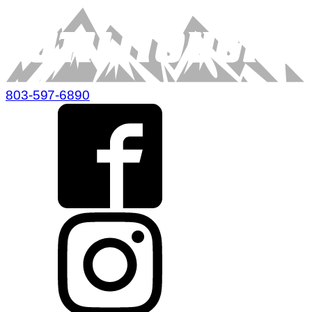
803-597-6890