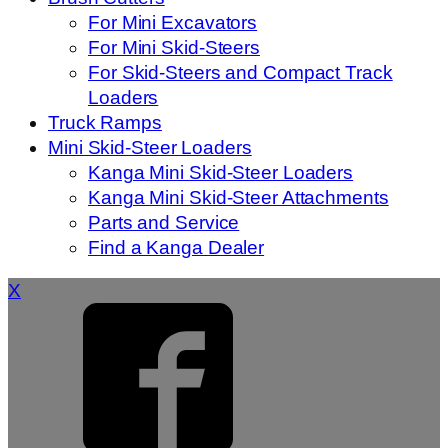
For Mini Excavators
For Mini Skid-Steers
For Skid-Steers and Compact Track
Loaders
Truck Ramps
Mini Skid-Steer Loaders
Kanga Mini Skid-Steer Loaders
Kanga Mini Skid-Steer Attachments
Parts and Service
Find a Kanga Dealer
X