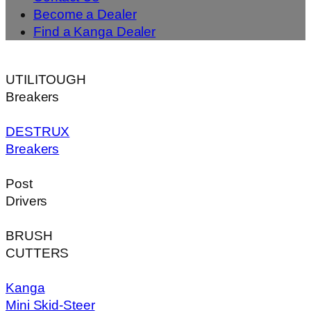
Become a Dealer
Find a Kanga Dealer
UTILITOUGH
Breakers
DESTRUX
Breakers
Post
Drivers
BRUSH
CUTTERS
Kanga
Mini Skid-Steer