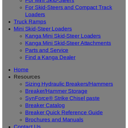
For Mini Skid-Steers
For Skid-Steers and Compact Track
Loaders
Truck Ramps
Mini Skid-Steer Loaders
Kanga Mini Skid-Steer Loaders
Kanga Mini Skid-Steer Attachments
Parts and Service
Find a Kanga Dealer
Home
Resources
Sizing Hydraulic Breakers/Hammers
Breaker/Hammer Storage
SynForce® Strike Chisel paste
Breaker Catalog
Breaker Quick Reference Guide
Brochures and Manuals
Contact Us