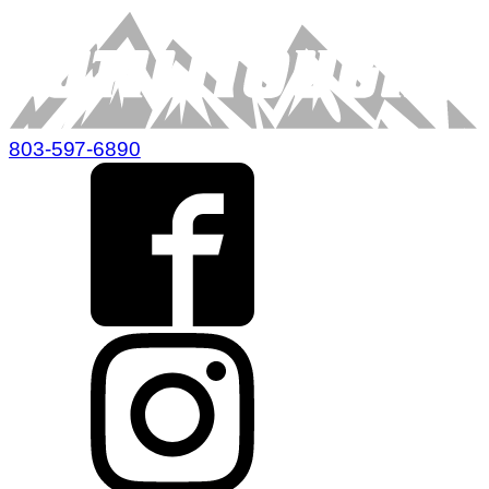
803-597-6890