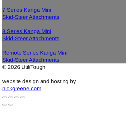
7 Series Kanga Mini
Skid-Steer Attachments
8 Series Kanga Mini
Skid-Steer Attachments
Remote Series Kanga Mini
Skid-Steer Attachments
©
2026
UtiliTough
website design and hosting by
nickgreene.com