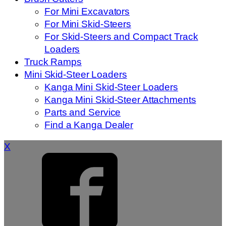
For Mini Excavators
For Mini Skid-Steers
For Skid-Steers and Compact Track
Loaders
Truck Ramps
Mini Skid-Steer Loaders
Kanga Mini Skid-Steer Loaders
Kanga Mini Skid-Steer Attachments
Parts and Service
Find a Kanga Dealer
X