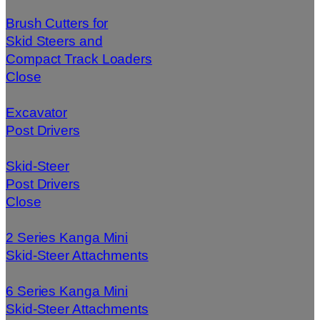
Brush Cutters for
Skid Steers and
Compact Track Loaders
Close
Excavator
Post Drivers
Skid-Steer
Post Drivers
Close
2 Series Kanga Mini
Skid-Steer Attachments
6 Series Kanga Mini
Skid-Steer Attachments