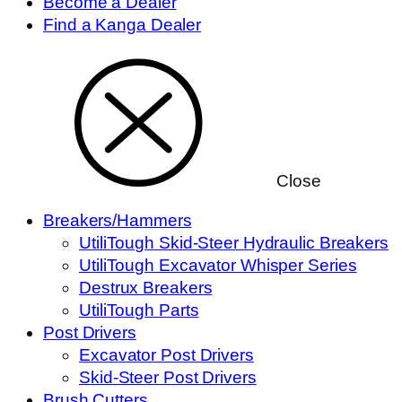
Become a Dealer
Find a Kanga Dealer
Close
Breakers/Hammers
UtiliTough Skid-Steer Hydraulic Breakers
UtiliTough Excavator Whisper Series
Destrux Breakers
UtiliTough Parts
Post Drivers
Excavator Post Drivers
Skid-Steer Post Drivers
Brush Cutters