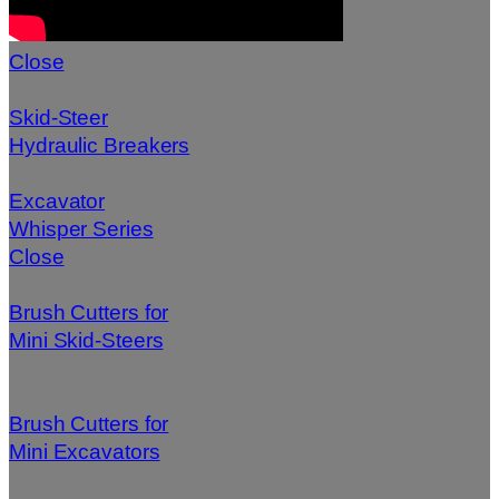
Close
Skid-Steer
Hydraulic Breakers
Excavator
Whisper Series
Close
Brush Cutters for
Mini Skid-Steers
Brush Cutters for
Mini Excavators