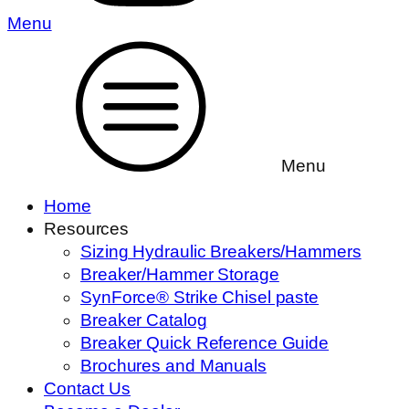
Menu
Menu
Home
Resources
Sizing Hydraulic Breakers/Hammers
Breaker/Hammer Storage
SynForce® Strike Chisel paste
Breaker Catalog
Breaker Quick Reference Guide
Brochures and Manuals
Contact Us