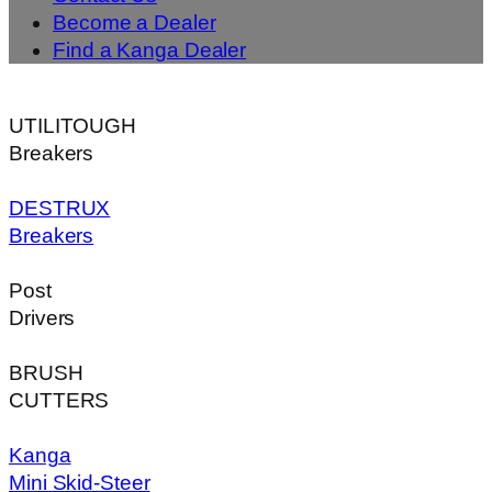
Become a Dealer
Find a Kanga Dealer
UTILITOUGH
Breakers
DESTRUX
Breakers
Post
Drivers
BRUSH
CUTTERS
Kanga
Mini Skid-Steer