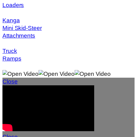
Loaders
Kanga
Mini Skid-Steer
Attachments
Truck
Ramps
Close
Close