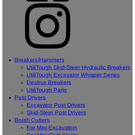
Breakers/Hammers
UtiliTough Skid-Steer Hydraulic Breakers
UtiliTough Excavator Whisper Series
Destrux Breakers
UtiliTough Parts
Post Drivers
Excavator Post Drivers
Skid-Steer Post Drivers
Brush Cutters
For Mini Excavators