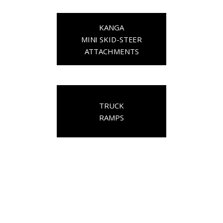
KANGA
MINI SKID-STEER
ATTACHMENTS
TRUCK
RAMPS