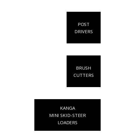
POST
DRIVERS
BRUSH
CUTTERS
KANGA
MINI SKID-STEER
LOADERS