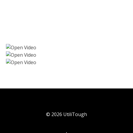
©
2026
UtiliTough