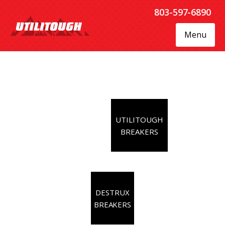
803-597-6890
Menu
UTILITOUGH
BREAKERS
DESTRUX
BREAKERS