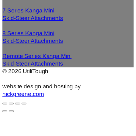
7 Series Kanga Mini
Skid-Steer Attachments
8 Series Kanga Mini
Skid-Steer Attachments
Remote Series Kanga Mini
Skid-Steer Attachments
©
2026
UtiliTough
website design and hosting by
nickgreene.com