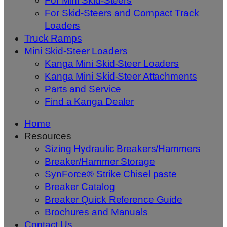
For Mini Skid-Steers
For Skid-Steers and Compact Track
Loaders
Truck Ramps
Mini Skid-Steer Loaders
Kanga Mini Skid-Steer Loaders
Kanga Mini Skid-Steer Attachments
Parts and Service
Find a Kanga Dealer
Home
Resources
Sizing Hydraulic Breakers/Hammers
Breaker/Hammer Storage
SynForce® Strike Chisel paste
Breaker Catalog
Breaker Quick Reference Guide
Brochures and Manuals
Contact Us