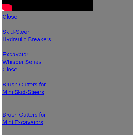
Close
Skid-Steer
Hydraulic Breakers
Excavator
Whisper Series
Close
Brush Cutters for
Mini Skid-Steers
Brush Cutters for
Mini Excavators