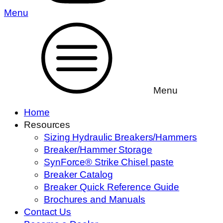
Menu
Menu
Home
Resources
Sizing Hydraulic Breakers/Hammers
Breaker/Hammer Storage
SynForce® Strike Chisel paste
Breaker Catalog
Breaker Quick Reference Guide
Brochures and Manuals
Contact Us