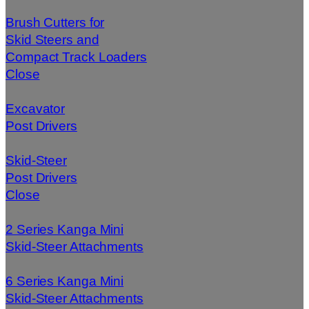
Brush Cutters for
Skid Steers and
Compact Track Loaders
Close
Excavator
Post Drivers
Skid-Steer
Post Drivers
Close
2 Series Kanga Mini
Skid-Steer Attachments
6 Series Kanga Mini
Skid-Steer Attachments