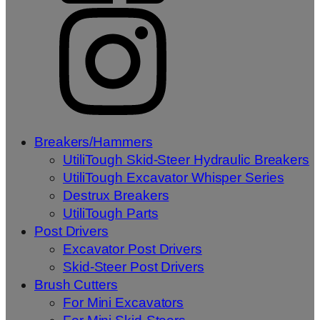
Breakers/Hammers
UtiliTough Skid-Steer Hydraulic Breakers
UtiliTough Excavator Whisper Series
Destrux Breakers
UtiliTough Parts
Post Drivers
Excavator Post Drivers
Skid-Steer Post Drivers
Brush Cutters
For Mini Excavators