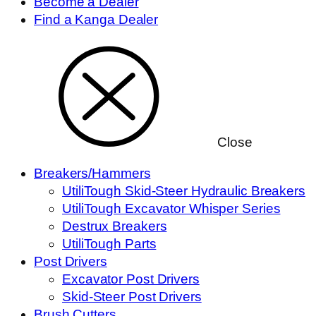
Become a Dealer
Find a Kanga Dealer
Close
Breakers/Hammers
UtiliTough Skid-Steer Hydraulic Breakers
UtiliTough Excavator Whisper Series
Destrux Breakers
UtiliTough Parts
Post Drivers
Excavator Post Drivers
Skid-Steer Post Drivers
Brush Cutters