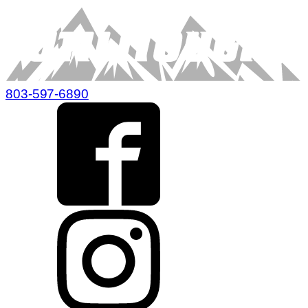
803-597-6890