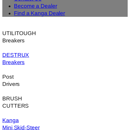
Become a Dealer
Find a Kanga Dealer
UTILITOUGH
Breakers
DESTRUX
Breakers
Post
Drivers
BRUSH
CUTTERS
Kanga
Mini Skid-Steer