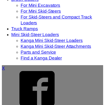
For Mini Excavators
For Mini Skid-Steers
For Skid-Steers and Compact Track
Loaders
Truck Ramps
Mini Skid-Steer Loaders
Kanga Mini Skid-Steer Loaders
Kanga Mini Skid-Steer Attachments
Parts and Service
Find a Kanga Dealer
X