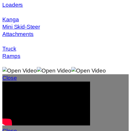
Loaders
Kanga
Mini Skid-Steer
Attachments
Truck
Ramps
Close
Close