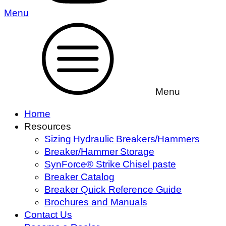
Menu
Menu
Home
Resources
Sizing Hydraulic Breakers/Hammers
Breaker/Hammer Storage
SynForce® Strike Chisel paste
Breaker Catalog
Breaker Quick Reference Guide
Brochures and Manuals
Contact Us