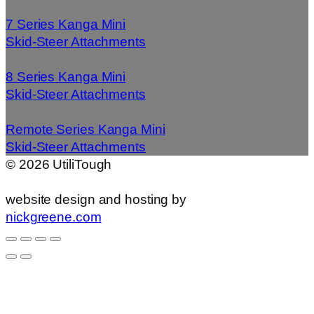
7 Series Kanga Mini
Skid-Steer Attachments
8 Series Kanga Mini
Skid-Steer Attachments
Remote Series Kanga Mini
Skid-Steer Attachments
©
2026
UtiliTough
website design and hosting by
nickgreene.com