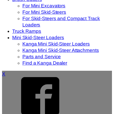
For Mini Excavators
For Mini Skid-Steers
For Skid-Steers and Compact Track
Loaders
Truck Ramps
Mini Skid-Steer Loaders
Kanga Mini Skid-Steer Loaders
Kanga Mini Skid-Steer Attachments
Parts and Service
Find a Kanga Dealer
X