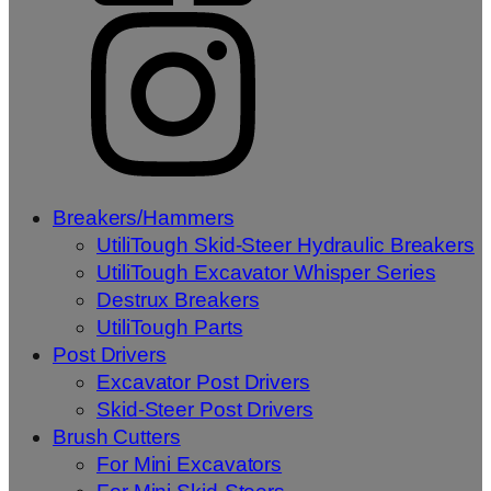
Breakers/Hammers
UtiliTough Skid-Steer Hydraulic Breakers
UtiliTough Excavator Whisper Series
Destrux Breakers
UtiliTough Parts
Post Drivers
Excavator Post Drivers
Skid-Steer Post Drivers
Brush Cutters
For Mini Excavators