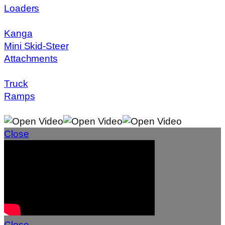
Loaders
Kanga
Mini Skid-Steer
Attachments
Truck
Ramps
Close
Close