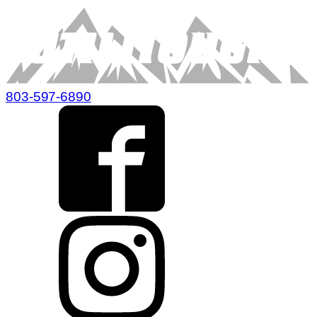
803-597-6890