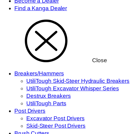
Become a Dealer
Find a Kanga Dealer
Close
Breakers/Hammers
UtiliTough Skid-Steer Hydraulic Breakers
UtiliTough Excavator Whisper Series
Destrux Breakers
UtiliTough Parts
Post Drivers
Excavator Post Drivers
Skid-Steer Post Drivers
Brush Cutters