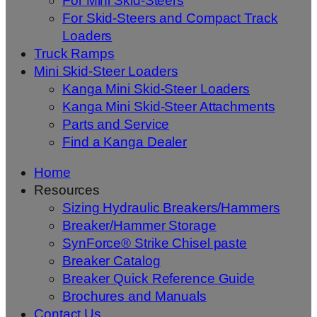
For Mini Skid-Steers
For Skid-Steers and Compact Track
Loaders
Truck Ramps
Mini Skid-Steer Loaders
Kanga Mini Skid-Steer Loaders
Kanga Mini Skid-Steer Attachments
Parts and Service
Find a Kanga Dealer
Home
Resources
Sizing Hydraulic Breakers/Hammers
Breaker/Hammer Storage
SynForce® Strike Chisel paste
Breaker Catalog
Breaker Quick Reference Guide
Brochures and Manuals
Contact Us