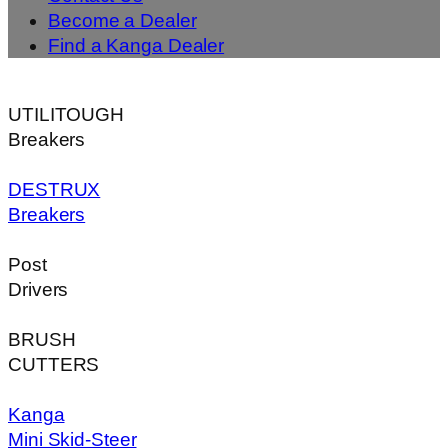
Become a Dealer
Find a Kanga Dealer
UTILITOUGH
Breakers
DESTRUX
Breakers
Post
Drivers
BRUSH
CUTTERS
Kanga
Mini Skid-Steer