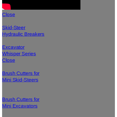
Close
Skid-Steer
Hydraulic Breakers
Excavator
Whisper Series
Close
Brush Cutters for
Mini Skid-Steers
Brush Cutters for
Mini Excavators