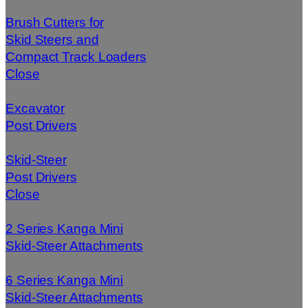
Brush Cutters for
Skid Steers and
Compact Track Loaders
Close
Excavator
Post Drivers
Skid-Steer
Post Drivers
Close
2 Series Kanga Mini
Skid-Steer Attachments
6 Series Kanga Mini
Skid-Steer Attachments