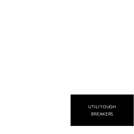
UTILITOUGH
BREAKERS