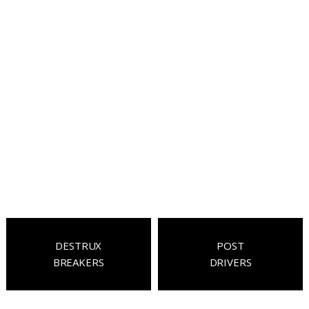
DESTRUX
POST
BREAKERS
DRIVERS