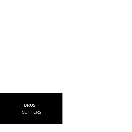
BRUSH
CUTTERS