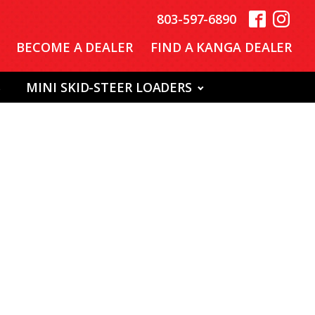
803-597-6890
BECOME A DEALER
FIND A KANGA DEALER
S
MINI SKID-STEER LOADERS