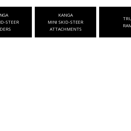
NGA
KANGA
TR
ID-STEER
MINI SKID-STEER
RA
DERS
ATTACHMENTS