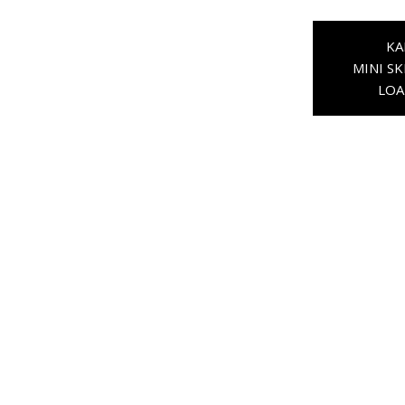
KA
MINI SK
LOA