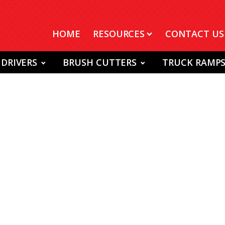
HOME
RESOURCES
CONTACT US
 DRIVERS
BRUSH CUTTERS
TRUCK RAMP