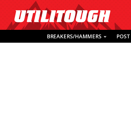
BREAKERS/HAMMERS
POST