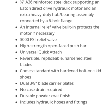
¼" A36 reinforced steel deck supporting an
Eaton direct drive hydraulic motor and an
extra heavy-duty hub/bearing assembly
connected by a 6-bolt flange
An internal relief valve built-in protects the
motor if necessary
3000 PSI relief valve
High-strength open-faced push bar
Universal Quick Attach
Reversible, replaceable, hardened steel
blades
Comes standard with hardened bolt-on skid
shoes
Dual 3/8" blade carrier plates
No case drain required
Durable powder coat finish
Includes hydraulic hoses and fittings