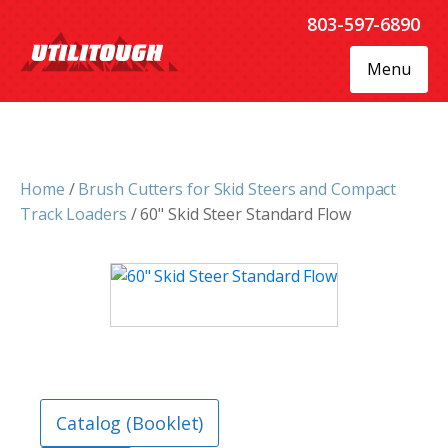
803-597-6890
Menu
Home
/
Brush Cutters for Skid Steers and Compact
Track Loaders
/ 60" Skid Steer Standard Flow
Catalog (Booklet)