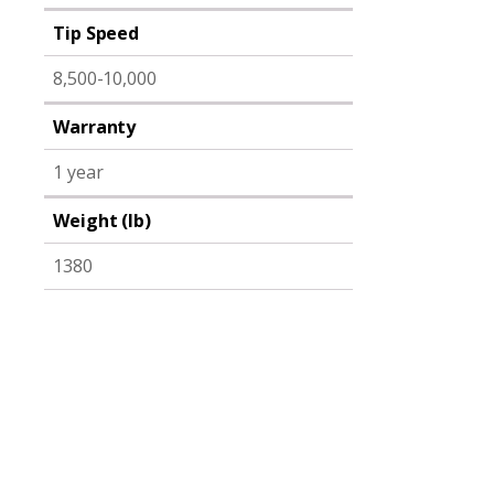
Tip Speed
8,500-10,000
Warranty
1 year
Weight (lb)
1380