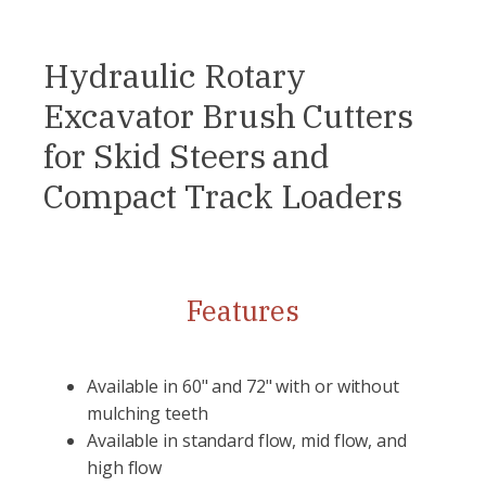
Hydraulic Rotary
Excavator Brush Cutters
for Skid Steers and
Compact Track Loaders
Features
Available in 60" and 72" with or without
mulching teeth
Available in standard flow, mid flow, and
high flow