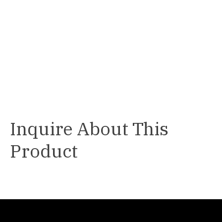
Inquire About This
Product