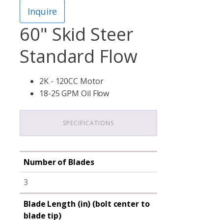
Inquire
60" Skid Steer
Standard Flow
2K - 120CC Motor
18-25 GPM Oil Flow
SPECIFICATIONS
Number of Blades
3
Blade Length (in) (bolt center to
blade tip)