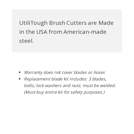
UtiliTough Brush Cutters are Made
in the USA from American-made
steel.
Warranty does not cover blades or hoses
Replacement blade kit includes: 3 blades,
bolts, lock washers and nuts; must be welded.
(Must buy entire kit for safety purposes.)