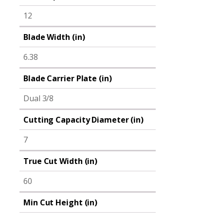
12
Blade Width (in)
6.38
Blade Carrier Plate (in)
Dual 3/8
Cutting Capacity Diameter (in)
7
True Cut Width (in)
60
Min Cut Height (in)