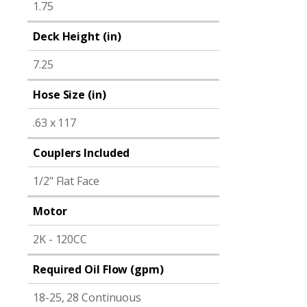
1.75
Deck Height (in)
7.25
Hose Size (in)
.63 x 117
Couplers Included
1/2" Flat Face
Motor
2K - 120CC
Required Oil Flow (gpm)
18-25, 28 Continuous