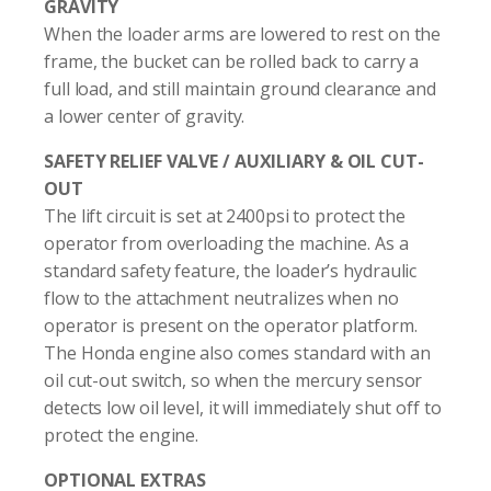
GRAVITY
When the loader arms are lowered to rest on the
frame, the bucket can be rolled back to carry a
full load, and still maintain ground clearance and
a lower center of gravity.
SAFETY RELIEF VALVE / AUXILIARY & OIL CUT-
OUT
The lift circuit is set at 2400psi to protect the
operator from overloading the machine. As a
standard safety feature, the loader’s hydraulic
flow to the attachment neutralizes when no
operator is present on the operator platform.
The Honda engine also comes standard with an
oil cut-out switch, so when the mercury sensor
detects low oil level, it will immediately shut off to
protect the engine.
OPTIONAL EXTRAS