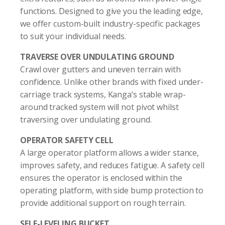
functions. Designed to give you the leading edge,
we offer custom-built industry-specific packages
to suit your individual needs.
TRAVERSE OVER UNDULATING GROUND
Crawl over gutters and uneven terrain with
confidence. Unlike other brands with fixed under-
carriage track systems, Kanga’s stable wrap-
around tracked system will not pivot whilst
traversing over undulating ground.
OPERATOR SAFETY CELL
A large operator platform allows a wider stance,
improves safety, and reduces fatigue. A safety cell
ensures the operator is enclosed within the
operating platform, with side bump protection to
provide additional support on rough terrain.
SELF-LEVELING BUCKET