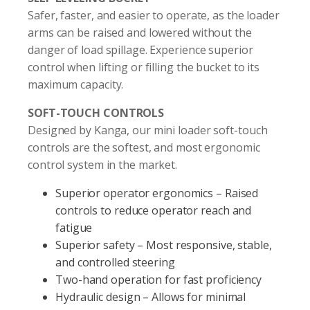
Safer, faster, and easier to operate, as the loader
arms can be raised and lowered without the
danger of load spillage. Experience superior
control when lifting or filling the bucket to its
maximum capacity.
SOFT-TOUCH CONTROLS
Designed by Kanga, our mini loader soft-touch
controls are the softest, and most ergonomic
control system in the market.
Superior operator ergonomics – Raised
controls to reduce operator reach and
fatigue
Superior safety – Most responsive, stable,
and controlled steering
Two-hand operation for fast proficiency
Hydraulic design – Allows for minimal