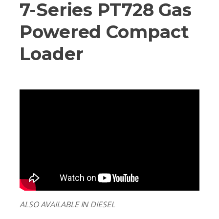
7-Series PT728 Gas
Powered Compact
Loader
ALSO AVAILABLE IN DIESEL