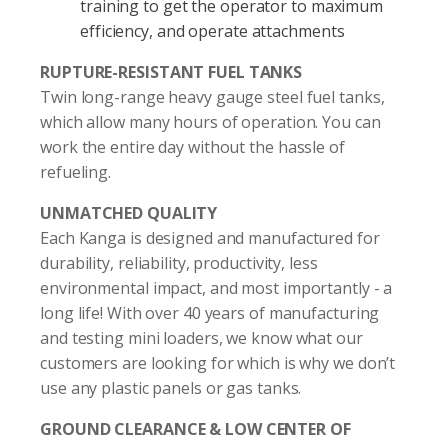
training to get the operator to maximum
efficiency, and operate attachments
RUPTURE-RESISTANT FUEL TANKS
Twin long-range heavy gauge steel fuel tanks,
which allow many hours of operation. You can
work the entire day without the hassle of
refueling.
UNMATCHED QUALITY
Each Kanga is designed and manufactured for
durability, reliability, productivity, less
environmental impact, and most importantly - a
long life! With over 40 years of manufacturing
and testing mini loaders, we know what our
customers are looking for which is why we don’t
use any plastic panels or gas tanks.
GROUND CLEARANCE & LOW CENTER OF