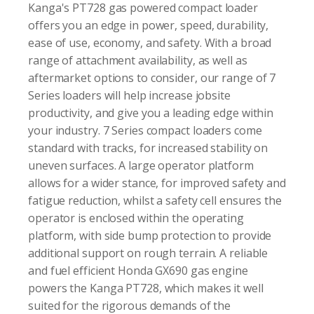
Kanga's PT728 gas powered compact loader
offers you an edge in power, speed, durability,
ease of use, economy, and safety. With a broad
range of attachment availability, as well as
aftermarket options to consider, our range of 7
Series loaders will help increase jobsite
productivity, and give you a leading edge within
your industry. 7 Series compact loaders come
standard with tracks, for increased stability on
uneven surfaces. A large operator platform
allows for a wider stance, for improved safety and
fatigue reduction, whilst a safety cell ensures the
operator is enclosed within the operating
platform, with side bump protection to provide
additional support on rough terrain. A reliable
and fuel efficient Honda GX690 gas engine
powers the Kanga PT728, which makes it well
suited for the rigorous demands of the