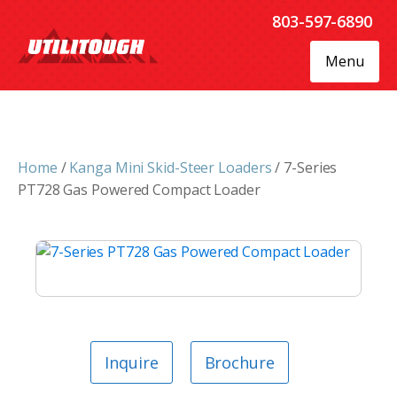
803-597-6890
Menu
Home
/
Kanga Mini Skid-Steer Loaders
/ 7-Series
PT728 Gas Powered Compact Loader
Inquire
Brochure