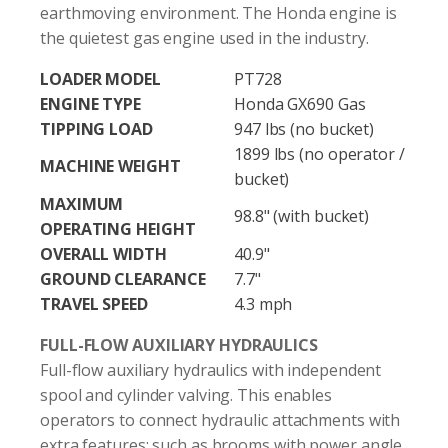
earthmoving environment. The Honda engine is
the quietest gas engine used in the industry.
LOADER MODEL
PT728
ENGINE TYPE
Honda GX690 Gas
TIPPING LOAD
947 lbs (no bucket)
1899 lbs (no operator /
MACHINE WEIGHT
bucket)
MAXIMUM
98.8" (with bucket)
OPERATING HEIGHT
OVERALL WIDTH
40.9"
GROUND CLEARANCE
7.7"
TRAVEL SPEED
4.3 mph
FULL-FLOW AUXILIARY HYDRAULICS
Full-flow auxiliary hydraulics with independent
spool and cylinder valving. This enables
operators to connect hydraulic attachments with
extra features; such as brooms with power angle