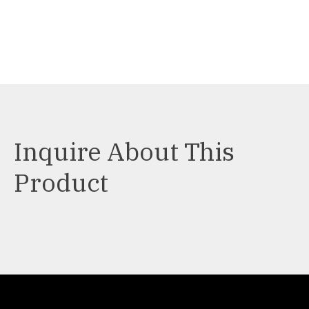
Inquire About This
Product