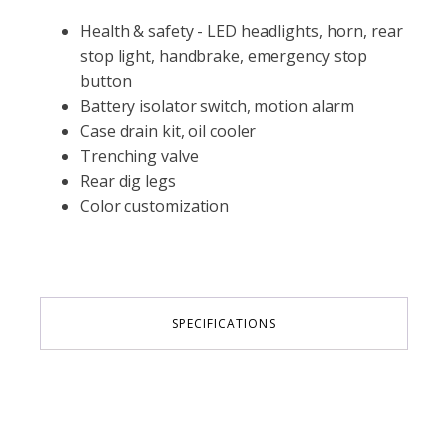
Health & safety - LED headlights, horn, rear
stop light, handbrake, emergency stop
button
Battery isolator switch, motion alarm
Case drain kit, oil cooler
Trenching valve
Rear dig legs
Color customization
SPECIFICATIONS