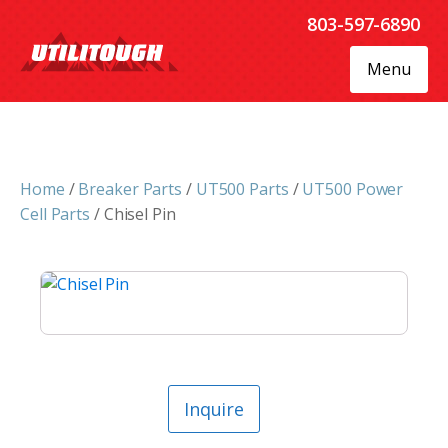
803-597-6890
Menu
Home
/
Breaker Parts
/
UT500 Parts
/
UT500 Power
Cell Parts
/ Chisel Pin
Inquire