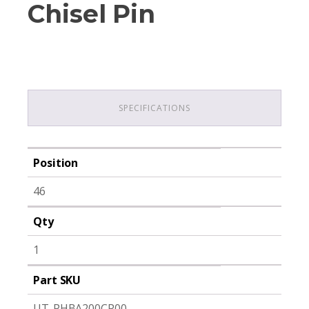
Chisel Pin
SPECIFICATIONS
Position
46
Qty
1
Part SKU
UT-PHBA200CP00