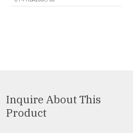
Inquire About This
Product