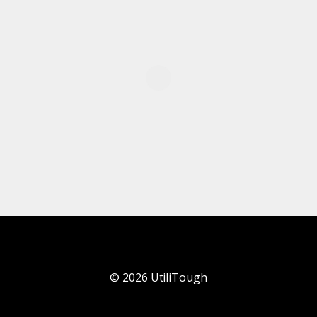
©
2026
UtiliTough