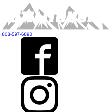
803-597-6890