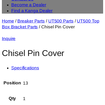
Become a Dealer
Find a Kanga Dealer
Home
/
Breaker Parts
/
UT500 Parts
/
UT500 Top
Box Bracket Parts
/ Chisel Pin Cover
Inquire
Chisel Pin Cover
Specifications
Position
13
Qty
1