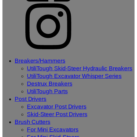
Breakers/Hammers
UtiliTough Skid-Steer Hydraulic Breakers
UtiliTough Excavator Whisper Series
Destrux Breakers
UtiliTough Parts
Post Drivers
Excavator Post Drivers
Skid-Steer Post Drivers
Brush Cutters
For Mini Excavators