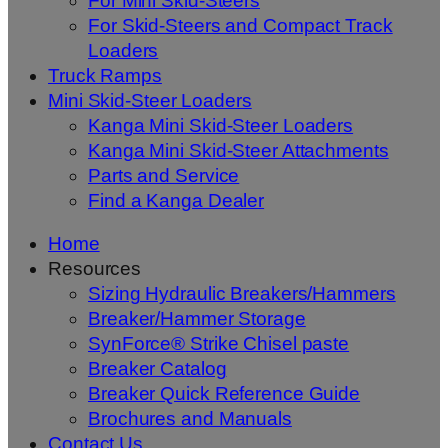
For Mini Skid-Steers
For Skid-Steers and Compact Track
Loaders
Truck Ramps
Mini Skid-Steer Loaders
Kanga Mini Skid-Steer Loaders
Kanga Mini Skid-Steer Attachments
Parts and Service
Find a Kanga Dealer
Home
Resources
Sizing Hydraulic Breakers/Hammers
Breaker/Hammer Storage
SynForce® Strike Chisel paste
Breaker Catalog
Breaker Quick Reference Guide
Brochures and Manuals
Contact Us