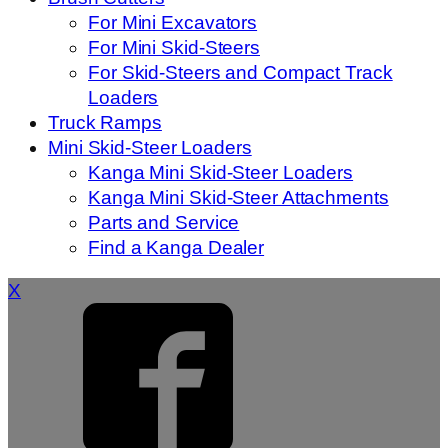
For Mini Excavators
For Mini Skid-Steers
For Skid-Steers and Compact Track
Loaders
Truck Ramps
Mini Skid-Steer Loaders
Kanga Mini Skid-Steer Loaders
Kanga Mini Skid-Steer Attachments
Parts and Service
Find a Kanga Dealer
X