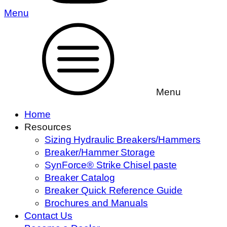
Menu
Menu
Home
Resources
Sizing Hydraulic Breakers/Hammers
Breaker/Hammer Storage
SynForce® Strike Chisel paste
Breaker Catalog
Breaker Quick Reference Guide
Brochures and Manuals
Contact Us