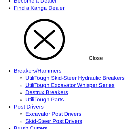
Become a Dealer
Find a Kanga Dealer
Close
Breakers/Hammers
UtiliTough Skid-Steer Hydraulic Breakers
UtiliTough Excavator Whisper Series
Destrux Breakers
UtiliTough Parts
Post Drivers
Excavator Post Drivers
Skid-Steer Post Drivers
Brush Cutters