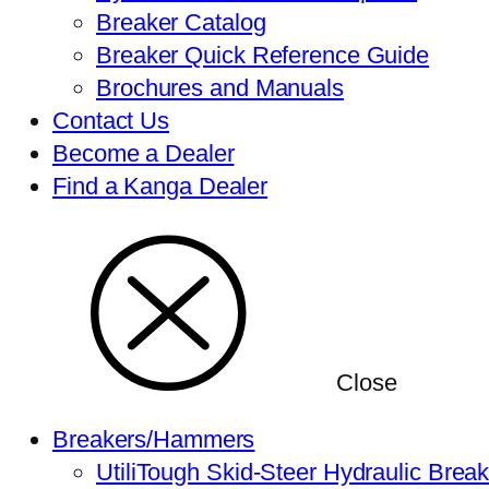
Breaker Catalog
Breaker Quick Reference Guide
Brochures and Manuals
Contact Us
Become a Dealer
Find a Kanga Dealer
Close
Breakers/Hammers
UtiliTough Skid-Steer Hydraulic Brea