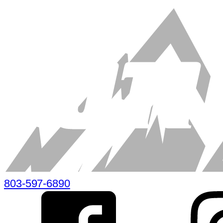
803-597-6890