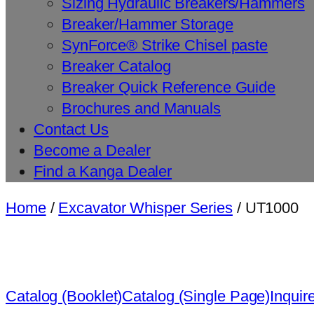
Sizing Hydraulic Breakers/Hammers
Breaker/Hammer Storage
SynForce® Strike Chisel paste
Breaker Catalog
Breaker Quick Reference Guide
Brochures and Manuals
Contact Us
Become a Dealer
Find a Kanga Dealer
Home
/
Excavator Whisper Series
/ UT1000
Catalog (Booklet)
Catalog (Single Page)
Inquir