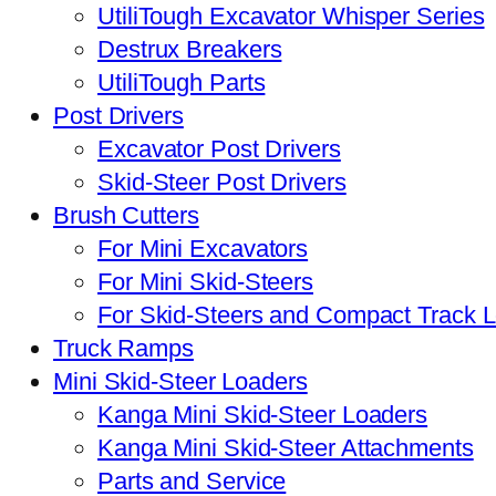
UtiliTough Excavator Whisper Series
Destrux Breakers
UtiliTough Parts
Post Drivers
Excavator Post Drivers
Skid-Steer Post Drivers
Brush Cutters
For Mini Excavators
For Mini Skid-Steers
For Skid-Steers and Compact Track 
Truck Ramps
Mini Skid-Steer Loaders
Kanga Mini Skid-Steer Loaders
Kanga Mini Skid-Steer Attachments
Parts and Service