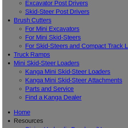
Excavator Post Drivers
Skid-Steer Post Drivers
Brush Cutters
For Mini Excavators
For Mini Skid-Steers
For Skid-Steers and Compact Track 
Truck Ramps
Mini Skid-Steer Loaders
Kanga Mini Skid-Steer Loaders
Kanga Mini Skid-Steer Attachments
Parts and Service
Find a Kanga Dealer
Home
Resources