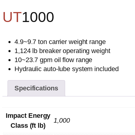
UT
1000
4.9~9.7 ton carrier weight range
1,124 lb breaker operating weight
10~23.7 gpm oil flow range
Hydraulic auto-lube system included
Specifications
Impact Energy
1,000
Class (ft lb)