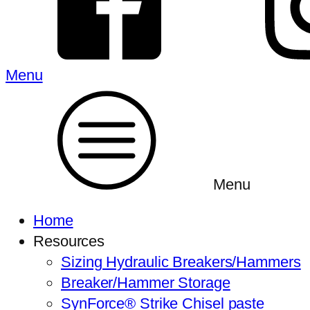
Menu
Menu
Home
Resources
Sizing Hydraulic Breakers/Hammers
Breaker/Hammer Storage
SynForce® Strike Chisel paste