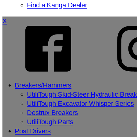
Find a Kanga Dealer
X
Breakers/Hammers
UtiliTough Skid-Steer Hydraulic Brea
UtiliTough Excavator Whisper Series
Destrux Breakers
UtiliTough Parts
Post Drivers