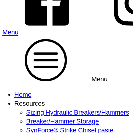
Menu
Menu
Home
Resources
Sizing Hydraulic Breakers/Hammers
Breaker/Hammer Storage
SynForce® Strike Chisel paste