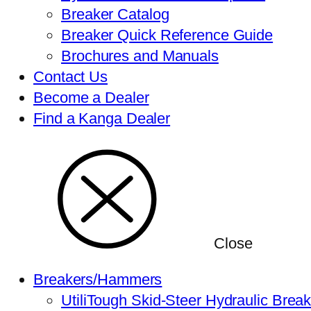
Breaker Catalog
Breaker Quick Reference Guide
Brochures and Manuals
Contact Us
Become a Dealer
Find a Kanga Dealer
Close
Breakers/Hammers
UtiliTough Skid-Steer Hydraulic Brea