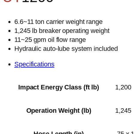
6.6~11 ton carrier weight range
1,245 lb breaker operating weight
11~25 gpm oil flow range
Hydraulic auto-lube system included
Specifications
Impact Energy Class (ft lb)
1,200
Operation Weight (lb)
1,245
Hose Length (in)
.75 x 