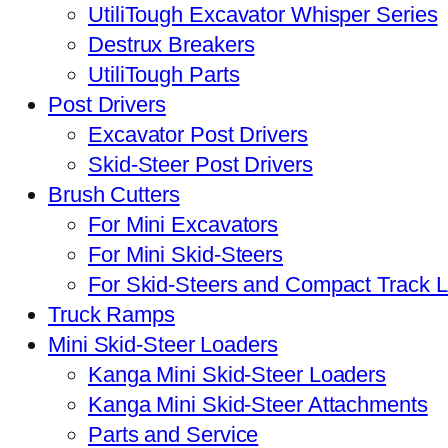
UtiliTough Excavator Whisper Series
Destrux Breakers
UtiliTough Parts
Post Drivers
Excavator Post Drivers
Skid-Steer Post Drivers
Brush Cutters
For Mini Excavators
For Mini Skid-Steers
For Skid-Steers and Compact Track 
Truck Ramps
Mini Skid-Steer Loaders
Kanga Mini Skid-Steer Loaders
Kanga Mini Skid-Steer Attachments
Parts and Service