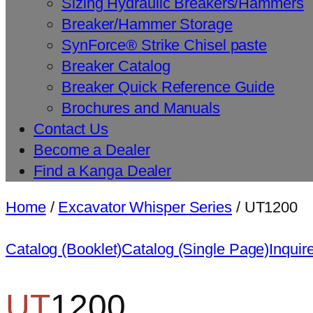
Sizing Hydraulic Breakers/Hammers
Breaker/Hammer Storage
SynForce® Strike Chisel paste
Breaker Catalog
Breaker Quick Reference Guide
Brochures and Manuals
Contact Us
Become a Dealer
Find a Kanga Dealer
Home
/
Excavator Whisper Series
/ UT1200
Catalog (Booklet)
Catalog (Single Page)
Inquir
UT
1200