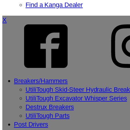
Find a Kanga Dealer
X
Breakers/Hammers
UtiliTough Skid-Steer Hydraulic Brea
UtiliTough Excavator Whisper Series
Destrux Breakers
UtiliTough Parts
Post Drivers