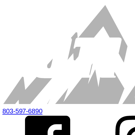
803-597-6890