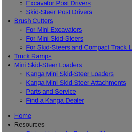
Excavator Post Drivers
Skid-Steer Post Drivers
Brush Cutters
For Mini Excavators
For Mini Skid-Steers
For Skid-Steers and Compact Track 
Truck Ramps
Mini Skid-Steer Loaders
Kanga Mini Skid-Steer Loaders
Kanga Mini Skid-Steer Attachments
Parts and Service
Find a Kanga Dealer
Home
Resources