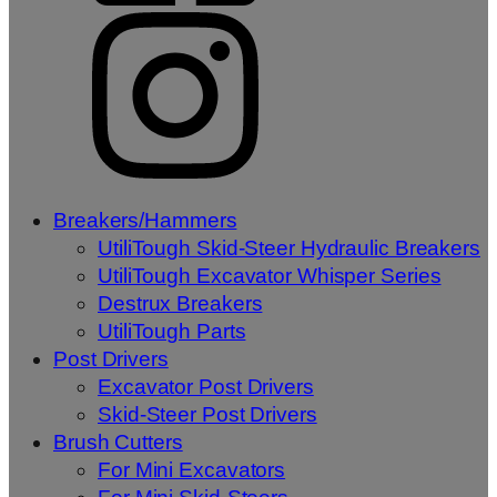
Breakers/Hammers
UtiliTough Skid-Steer Hydraulic Breakers
UtiliTough Excavator Whisper Series
Destrux Breakers
UtiliTough Parts
Post Drivers
Excavator Post Drivers
Skid-Steer Post Drivers
Brush Cutters
For Mini Excavators