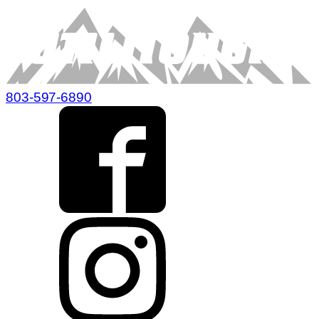
803-597-6890