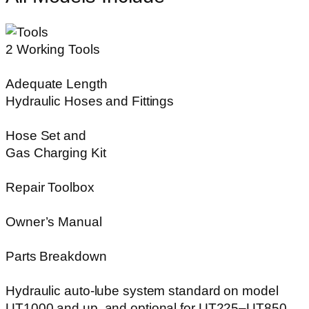
2 Working Tools
Adequate Length
Hydraulic Hoses and Fittings
Hose Set and
Gas Charging Kit
Repair Toolbox
Owner’s Manual
Parts Breakdown
Hydraulic auto-lube system standard on model
UT1000 and up, and optional for UT225–UT850.