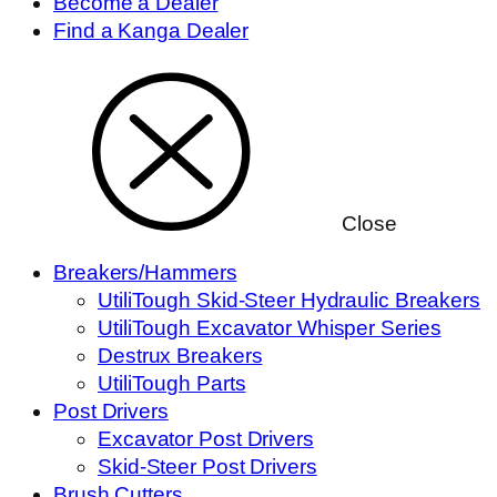
Become a Dealer
Find a Kanga Dealer
Close
Breakers/Hammers
UtiliTough Skid-Steer Hydraulic Breakers
UtiliTough Excavator Whisper Series
Destrux Breakers
UtiliTough Parts
Post Drivers
Excavator Post Drivers
Skid-Steer Post Drivers
Brush Cutters