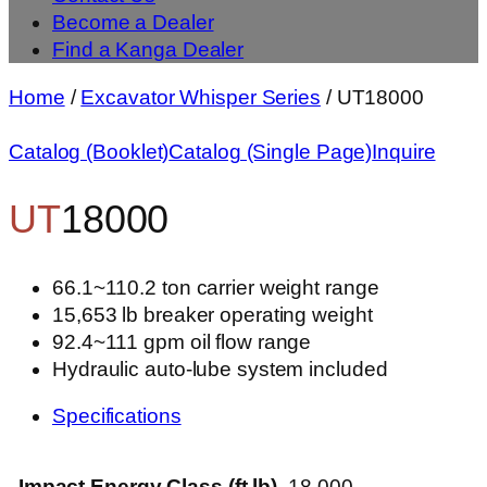
Become a Dealer
Find a Kanga Dealer
Home
/
Excavator Whisper Series
/ UT18000
Catalog (Booklet)
Catalog (Single Page)
Inquire
UT
18000
66.1~110.2 ton carrier weight range
15,653 lb breaker operating weight
92.4~111 gpm oil flow range
Hydraulic auto-lube system included
Specifications
Impact Energy Class (ft lb)
18,000