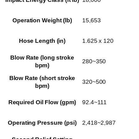
Operation Weight (lb)
15,653
Hose Length (in)
1.625 x 120
Blow Rate (long stroke
280~350
bpm)
Blow Rate (short stroke
320~500
bpm)
Required Oil Flow (gpm)
92.4~111
Operating Pressure (psi)
2,418~2,987