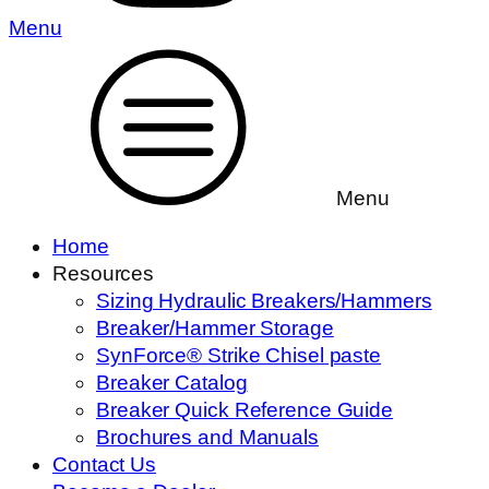
Menu
Menu
Home
Resources
Sizing Hydraulic Breakers/Hammers
Breaker/Hammer Storage
SynForce® Strike Chisel paste
Breaker Catalog
Breaker Quick Reference Guide
Brochures and Manuals
Contact Us