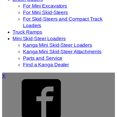
For Mini Excavators
For Mini Skid-Steers
For Skid-Steers and Compact Track
Loaders
Truck Ramps
Mini Skid-Steer Loaders
Kanga Mini Skid-Steer Loaders
Kanga Mini Skid-Steer Attachments
Parts and Service
Find a Kanga Dealer
X