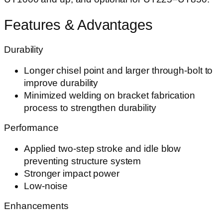
Features & Advantages
Durability
Longer chisel point and larger through-bolt to
improve durability
Minimized welding on bracket fabrication
process to strengthen durability
Performance
Applied two-step stroke and idle blow
preventing structure system
Stronger impact power
Low-noise
Enhancements