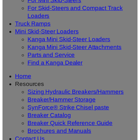
For Mini Skid-Steers
For Skid-Steers and Compact Track
Loaders
Truck Ramps
Mini Skid-Steer Loaders
Kanga Mini Skid-Steer Loaders
Kanga Mini Skid-Steer Attachments
Parts and Service
Find a Kanga Dealer
Home
Resources
Sizing Hydraulic Breakers/Hammers
Breaker/Hammer Storage
SynForce® Strike Chisel paste
Breaker Catalog
Breaker Quick Reference Guide
Brochures and Manuals
Contact Us