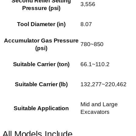
Second Relief Setting
3,556
Pressure (psi)
Tool Diameter (in)
8.07
Accumulator Gas Pressure
780~850
(psi)
Suitable Carrier (ton)
66.1~110.2
Suitable Carrier (lb)
132,277~220,462
Mid and Large
Suitable Application
Excavators
All Models Include