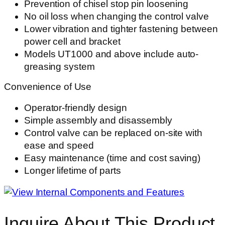
Prevention of chisel stop pin loosening
No oil loss when changing the control valve
Lower vibration and tighter fastening between
power cell and bracket
Models UT1000 and above include auto-
greasing system
Convenience of Use
Operator-friendly design
Simple assembly and disassembly
Control valve can be replaced on-site with
ease and speed
Easy maintenance (time and cost saving)
Longer lifetime of parts
Inquire About This Product